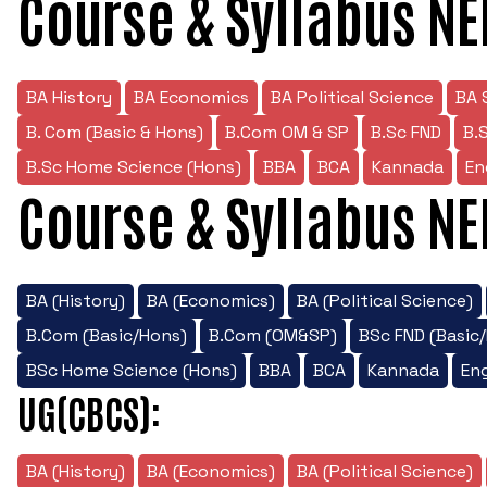
Course & Syllabus NE
BA History
BA Economics
BA Political Science
BA 
B. Com (Basic & Hons)
B.Com OM & SP
B.Sc FND
B.
B.Sc Home Science (Hons)
BBA
BCA
Kannada
En
Course & Syllabus NE
BA (History)
BA (Economics)
BA (Political Science)
B.Com (Basic/Hons)
B.Com (OM&SP)
BSc FND (Basic
BSc Home Science (Hons)
BBA
BCA
Kannada
Eng
UG(CBCS):
BA (History)
BA (Economics)
BA (Political Science)