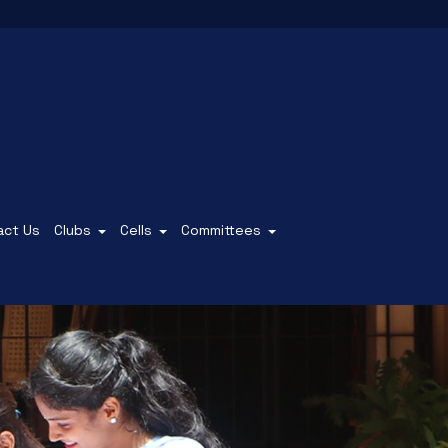
act Us
Clubs
Cells
Committees