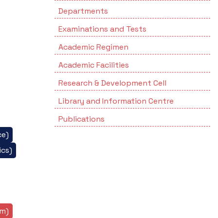
Departments
Examinations and Tests
Academic Regimen
Academic Facilities
Research & Development Cell
Library and Information Centre
Publications
ce)
cs)
sm)