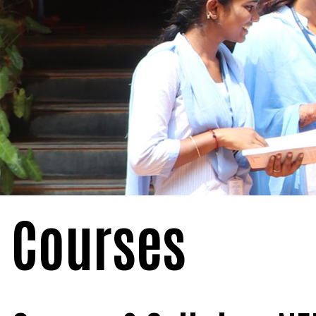
Courses