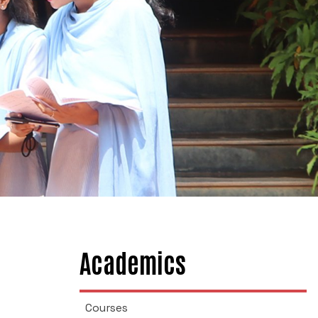
Academics
Courses