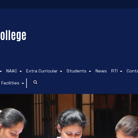
ollege
NAAC
Extra Curricular
Students
News
RTI
Cont
Facilities