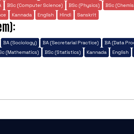
A
BSc (Computer Science)
BSc (Physics)
BSc (Chemis
nce
Kannada
English
Hindi
Sanskrit
em):
BA (Sociology)
BA (Secretarial Practice)
BA (Data Pro
Sc (Mathematics)
BSc (Statistics)
Kannada
English