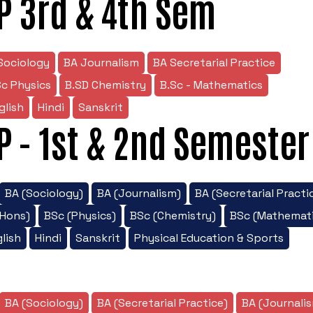
P 3rd & 4th Sem
Sociology
BA Journalism
BA Secretarial Practice
Sc Physics
B.SD Chemistry
B.Sc - Mathematics
glish
Hindi
Sanskrit
P - 1st & 2nd Semester
BA (Sociology)
BA (Journalism)
BA (Secretarial Practi
/Hons)
BSc (Physics)
BSc (Chemistry)
BSc (Mathemati
lish
Hindi
Sanskrit
Physical Education & Sports
BA (Sociology)
BA (Secretarial Practice)
BA (Journali