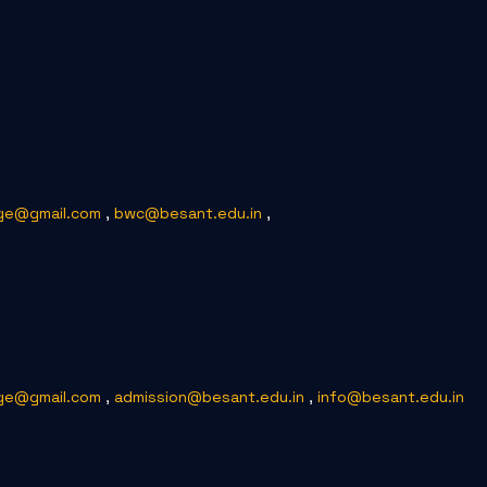
ge@gmail.com
,
bwc@besant.edu.in
,
ge@gmail.com
,
admission@besant.edu.in
,
info@besant.edu.in