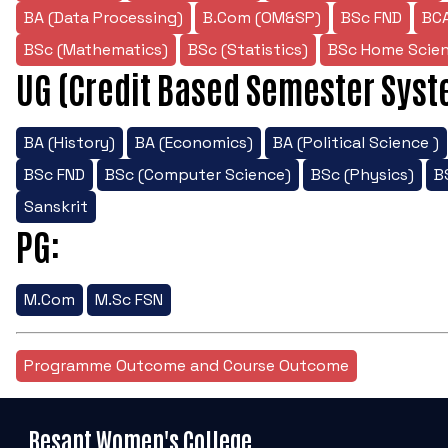
BA (Data Processing)
B.Com (OM&SP)
BSc FND
BC
BSc (Mathematics)
BSc (Statistics)
BSc Home Scie
UG (Credit Based Semester Syst
BA (History)
BA (Economics)
BA (Political Science )
BSc FND
BSc (Computer Science)
BSc (Physics)
B
Sanskrit
PG:
M.Com
M.Sc FSN
Programme Outcome and Course Outcome
Besant Women's College