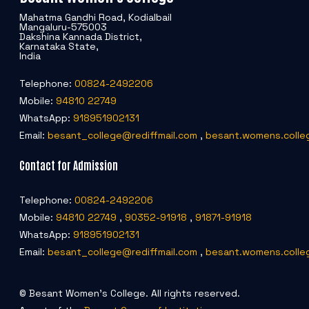
Mahatma Gandhi Road, Kodialbail
Mangaluru-575003
Dakshina Kannada District,
Karnataka State,
India
Telephone:
00824-2492206
Mobile:
94810 22749
WhatsApp:
918951902131
Email:
besant_college@rediffmail.com
,
besant.womens.colle
Contact for Admission
Telephone:
00824-2492206
Mobile:
94810 22749
,
90352-91918
,
91871-91918
WhatsApp:
918951902131
Email:
besant_college@rediffmail.com
,
besant.womens.colle
© Besant Women's College. All rights reserved.