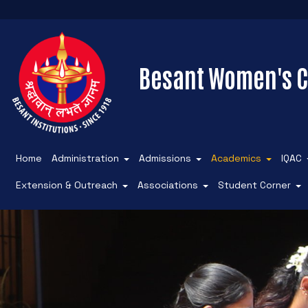
Besant Women's C
Home
Administration
Admissions
Academics
IQAC
Extension & Outreach
Associations
Student Corner