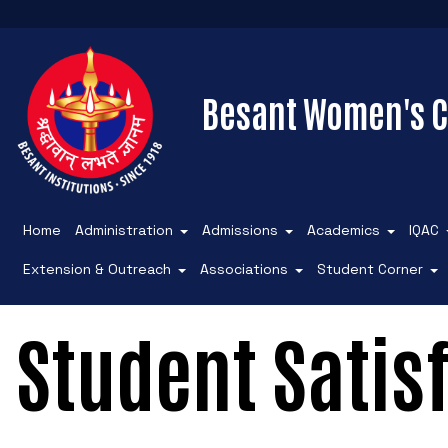
Besant Women's C
Home
Administration
Admissions
Academics
IQAC
Extension & Outreach
Associations
Student Corner
Student Satis