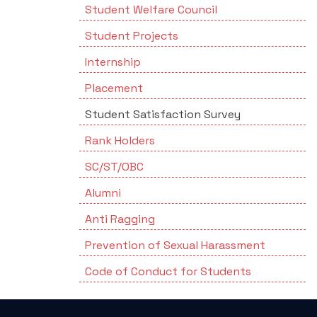
Student Welfare Council
Student Projects
Internship
Placement
Student Satisfaction Survey
Rank Holders
SC/ST/OBC
Alumni
Anti Ragging
Prevention of Sexual Harassment
Code of Conduct for Students