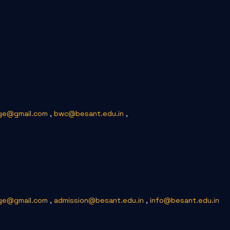
ge@gmail.com
,
bwc@besant.edu.in
,
ge@gmail.com
,
admission@besant.edu.in
,
info@besant.edu.in