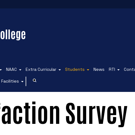
ollege
NAAC
Extra Curricular
Students
News
RTI
Cont
Facilities
faction Survey