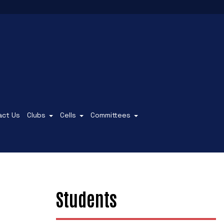
act Us
Clubs
Cells
Committees
Students