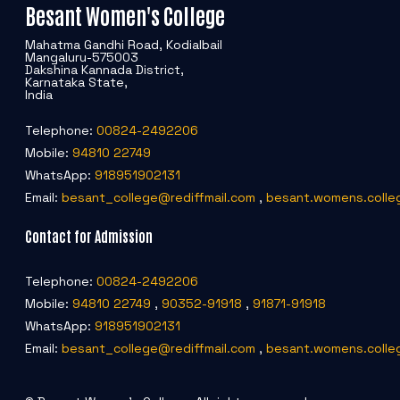
Besant Women's College
Mahatma Gandhi Road, Kodialbail
Mangaluru-575003
Dakshina Kannada District,
Karnataka State,
India
Telephone:
00824-2492206
Mobile:
94810 22749
WhatsApp:
918951902131
Email:
besant_college@rediffmail.com
,
besant.womens.colle
Contact for Admission
Telephone:
00824-2492206
Mobile:
94810 22749
,
90352-91918
,
91871-91918
WhatsApp:
918951902131
Email:
besant_college@rediffmail.com
,
besant.womens.colle