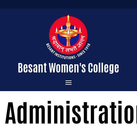
Besant Women's College
Home
Administratio
Administration
Admissions
About the College
Academics
Courses Offered
Vision & Mission