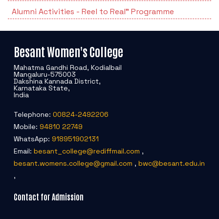
Students Rest Room
Peer to Peer Learning
Alumni Activities - Reel to Real" Programme
Women’s Cell
RUSA
Department of Physical Education
Sports Room
Be-Quest: Quest for Excellence
SSR 4th Cycle
Department of PG Studies in Commerce
Besant Women's College
NSS Room
Midday Meal
Criteria 1
Handbook
Mahatma Gandhi Road, Kodialbail
Department of PG Studies in Food Science and
Mangaluru-575003
Dakshina Kannada District,
IQAC Room
Nutrition
Karnataka State,
Criteria 2
India
GYM
Library
Telephone:
00824-2492206
Criteria 3
Mobile:
94810 22749
Besant Skill Development Centre
Administrative Staff
WhatsApp:
918951902131
Criteria 4
Email:
besant_college@rediffmail.com
,
Other Facilities
besant.womens.college@gmail.com
,
bwc@besant.edu.in
Criteria 5
,
Contact for Admission
Criteria 6