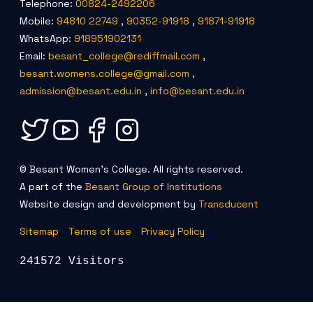
Telephone:
00824-2492206
Criteria 7
Mobile:
94810 22749
,
90352-91918
,
91871-91918
WhatsApp:
918951902131
Email:
besant_college@rediffmail.com
,
besant.womens.college@gmail.com
,
admission@besant.edu.in
,
info@besant.edu.in
© Besant Women's College. All rights reserved.
A part of the
Besant Group of Institutions
Website design and development by
Transducent
Sitemap
Terms of use
Privacy Policy
241572 Visitors