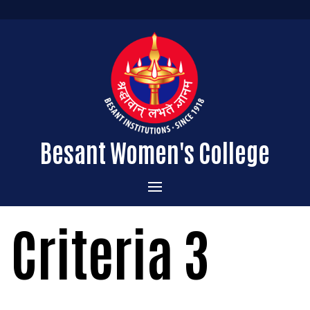
Besant Women's College
Home
Criteria 3
Administration
Admissions
About the College
Academics
Courses Offered
Vision & Mission