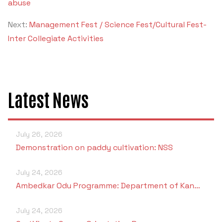
abuse
Next:
Management Fest / Science Fest/Cultural Fest-
Inter Collegiate Activities
Latest News
July 26, 2026
Demonstration on paddy cultivation: NSS
July 24, 2026
Ambedkar Odu Programme: Department of Kan…
July 24, 2026