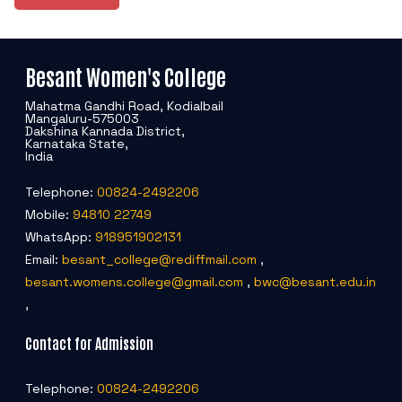
Besant Women's College
Mahatma Gandhi Road, Kodialbail
Mangaluru-575003
Dakshina Kannada District,
Karnataka State,
India
Telephone:
00824-2492206
Mobile:
94810 22749
WhatsApp:
918951902131
Email:
besant_college@rediffmail.com
,
besant.womens.college@gmail.com
,
bwc@besant.edu.in
,
Contact for Admission
Telephone:
00824-2492206