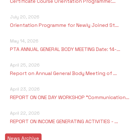
Certificate Course Orientation Programme:…
July 20, 2026
Orientation Programme for Newly Joined St…
May 14, 2026
PTA ANNUAL GENERAL BODY MEETING Date: 14-…
April 25, 2026
Report on Annual General Body Meeting of …
April 23, 2026
REPORT ON ONE DAY WORKSHOP "Communication…
April 22, 2026
REPORT ON INCOME GENERATING ACTIVITIES - …
News Archive