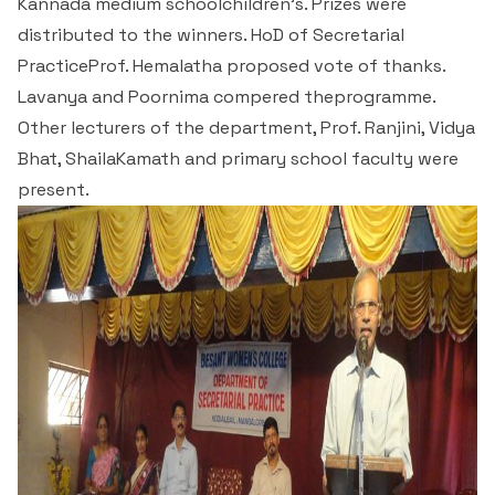
Kannada medium schoolchildren’s. Prizes were
Criteria 7
distributed to the winners. HoD of Secretarial
PracticeProf. Hemalatha proposed vote of thanks.
Lavanya and Poornima compered theprogramme.
Other lecturers of the department, Prof. Ranjini, Vidya
Bhat, ShailaKamath and primary school faculty were
present.