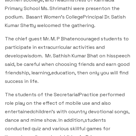
Students Rest Room
Peer to Peer Learning
Women’s Cell
Primary School Ms. Shrimathi were presenton the
RUSA
Department of Physical Education
podium. Basant Women's CollegePrincipal Dr. Satish
Sports Room
Be-Quest: Quest for Excellence
SSR 4th Cycle
Kumar Shetty welcomed the gathering.
Department of PG Studies in Commerce
NSS Room
The chief guest Mr. M. P Bhatencouraged students to
Midday Meal
Criteria 1
Handbook
Department of PG Studies in Food Science and
participate in extracurricular activities and
IQAC Room
Nutrition
developwisdom. Mr. Sathish Kumar Bhat on hisspeech
Criteria 2
said, be careful when choosing friends and earn good
GYM
Library
friendship, learning,education, then only you will find
Criteria 3
success in life.
Besant Skill Development Centre
Administrative Staff
Criteria 4
The students of the SecretarialPractice performed
Other Facilities
role play on the effect of mobile use and also
Criteria 5
entertainedchildren’s with country devotional songs,
dance and mime show. In addition,students
Criteria 6
conducted quiz and various skillful games for