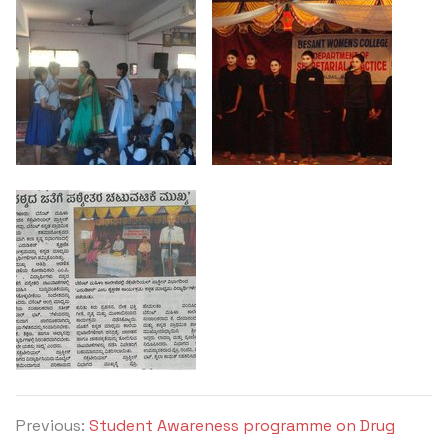
Previous:
Student Awareness programme on Drug