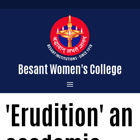
Besant Women's College
Home
'Erudition' an
Administration
Admissions
About the College
Academics
Courses Offered
Vision & Mission