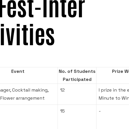
Fest-Inter
ivities
Event
No. of Students
Prize 
Participated
ager, Cocktail making,
12
I prize in the 
 Flower arrangement
Minute to Win
15
-