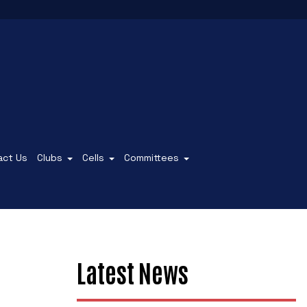
act Us
Clubs
Cells
Committees
Latest News