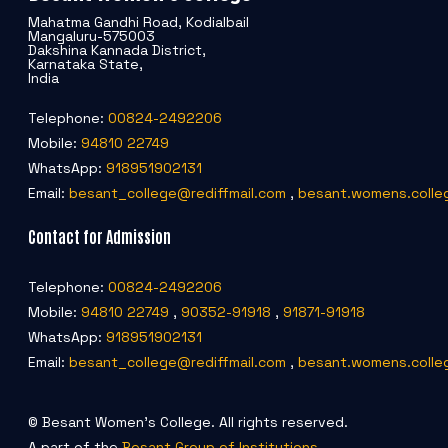
Mahatma Gandhi Road, Kodialbail
Mangaluru-575003
Dakshina Kannada District,
Karnataka State,
India
Telephone:
00824-2492206
Mobile:
94810 22749
WhatsApp:
918951902131
Email:
besant_college@rediffmail.com
,
besant.womens.colle
Contact for Admission
Telephone:
00824-2492206
Mobile:
94810 22749
,
90352-91918
,
91871-91918
WhatsApp:
918951902131
Email:
besant_college@rediffmail.com
,
besant.womens.colle
© Besant Women's College. All rights reserved.
A part of the
Besant Group of Institutions