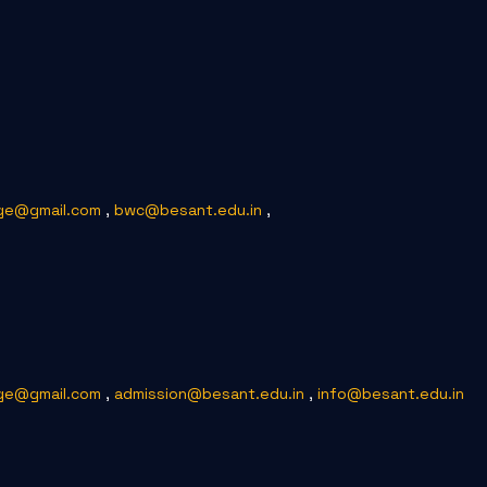
ge@gmail.com
,
bwc@besant.edu.in
,
ge@gmail.com
,
admission@besant.edu.in
,
info@besant.edu.in