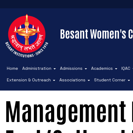
Besant Women's C
Home
Administration
Admissions
Academics
IQAC
Extension & Outreach
Associations
Student Corner
Management F