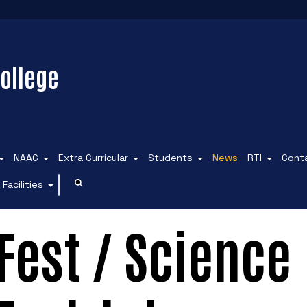
ollege
NAAC
Extra Curricular
Students
News
RTI
Cont
Facilities
est / Science