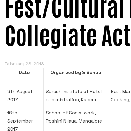
Fest/Cultural 
Collegiate Act
February 28, 2018
Date
Organized by & Venue
9th August
Sarosh Institute of Hotel
Best Man
2017
administration, Kannur
Cooking,
16th
School of Social work,
September
Roshini Nilaya, Mangalore
2017