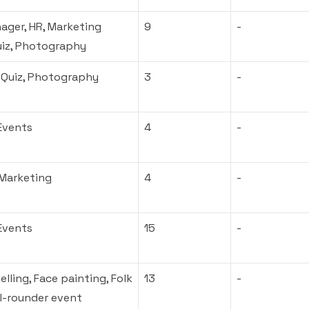
ager, HR, Marketing
9
-
uiz, Photography
 Quiz, Photography
3
-
Events
4
-
 Marketing
4
-
Events
15
-
lling, Face painting, Folk
13
-
ll-rounder event