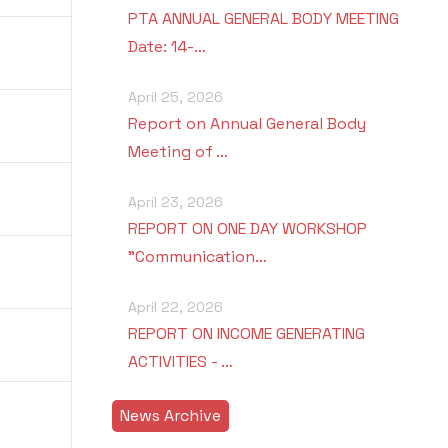
PTA ANNUAL GENERAL BODY MEETING
Date: 14-…
April 25, 2026
Report on Annual General Body
Meeting of …
April 23, 2026
REPORT ON ONE DAY WORKSHOP
"Communication…
April 22, 2026
REPORT ON INCOME GENERATING
ACTIVITIES - …
News Archive