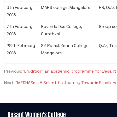
6th February
MAPS college, Mangalore
HR, Quiz,
2018
7th February
Govinda Das College,
Group so
2018
Surathkal
28th February
Sri RamaKrishna College,
Quiz, Tre
2018
Mangalore
Previous:
'Erudition' an academic programme for Besant
Next:
“MEDHASs – A Scientific Journey Towards Excellence
Besant Women's College