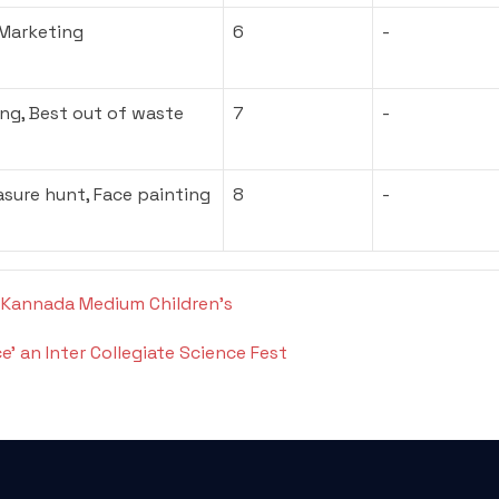
 Marketing
6
-
ng, Best out of waste
7
-
asure hunt, Face painting
8
-
 Kannada Medium Children’s
’ an Inter Collegiate Science Fest