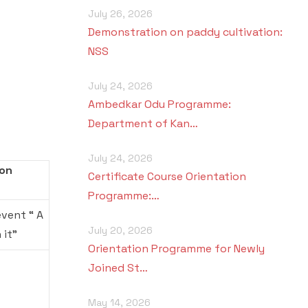
July 26, 2026
Demonstration on paddy cultivation:
NSS
July 24, 2026
Ambedkar Odu Programme:
Department of Kan…
July 24, 2026
Won
Certificate Course Orientation
Programme:…
event “ A
July 20, 2026
 it”
Orientation Programme for Newly
Joined St…
May 14, 2026