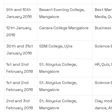
9th and 10th
Besant Evening College,
Best Man
January 2018
Mangalore
Media, Q
12th January
Canara College Mangalore
Business
2018
30th and 31st
SDM College, Ujire
Science 
January 2018
1st and 2nd
St. Aloysius College,
HR, Quiz,
February 2018
Mangalore
1st and 2nd
St. Aloysius College,
Science 
February 2018
Mangalore
2nd and 3rd
St. Aloysius College,
Clay mode
February 2018
Mangalore
dance, A