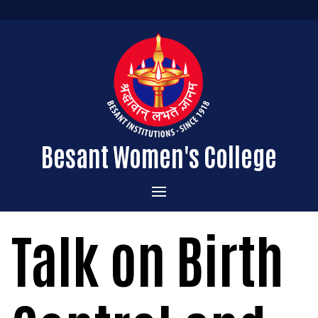
Besant Women's College
Home
Talk on Birth
Administration
Admissions
About the College
Academics
Courses Offered
Vision & Mission