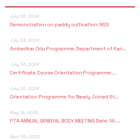
July 26, 2026
Demonstration on paddy cultivation: NSS
July 24, 2026
Ambedkar Odu Programme: Department of Kan…
July 24, 2026
Certificate Course Orientation Programme:…
July 20, 2026
Orientation Programme for Newly Joined St…
May 14, 2026
PTA ANNUAL GENERAL BODY MEETING Date: 14-…
April 25, 2026