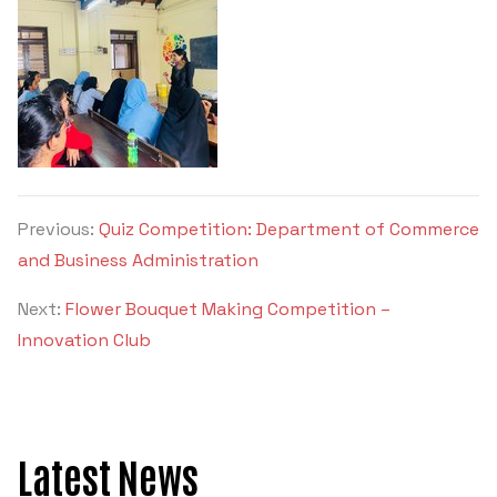
Criteria 7
Previous:
Quiz Competition: Department of Commerce
and Business Administration
Next:
Flower Bouquet Making Competition –
Innovation Club
Latest News