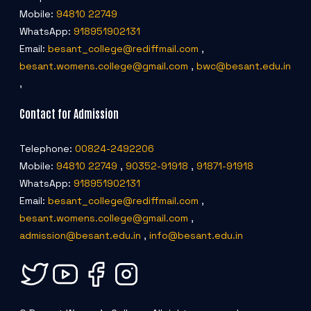
Mobile:
94810 22749
WhatsApp:
918951902131
Email:
besant_college@rediffmail.com
,
besant.womens.college@gmail.com
,
bwc@besant.edu.in
,
Contact for Admission
Telephone:
00824-2492206
Mobile:
94810 22749
,
90352-91918
,
91871-91918
WhatsApp:
918951902131
Email:
besant_college@rediffmail.com
,
besant.womens.college@gmail.com
,
admission@besant.edu.in
,
info@besant.edu.in