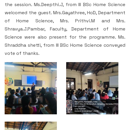
Students Rest Room
the session. Ms.Deepthi.J, from III BSc Home Science
Peer to Peer Learning
Women’s Cell
RUSA
Department of Physical Education
welcomed the guest. Mrs.Gayathree, HoD, Department
Sports Room
of Home Science, Mrs. Prithvi.M and Mrs.
Be-Quest: Quest for Excellence
SSR 4th Cycle
Department of PG Studies in Commerce
Shravya.J.Pambar, Faculty, Department of Home
NSS Room
Science were also present for the programme. Ms.
Midday Meal
Criteria 1
Handbook
Department of PG Studies in Food Science and
Shraddha shetti, from III BSc Home Science conveyed
IQAC Room
Nutrition
vote of thanks.
Criteria 2
GYM
Library
Criteria 3
Besant Skill Development Centre
Administrative Staff
Criteria 4
Other Facilities
Criteria 5
Criteria 6