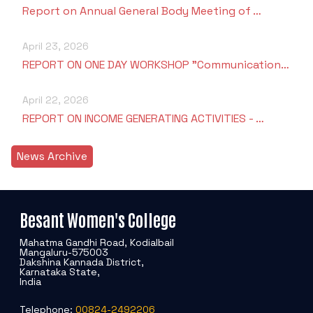
Report on Annual General Body Meeting of …
April 23, 2026
REPORT ON ONE DAY WORKSHOP "Communication…
April 22, 2026
REPORT ON INCOME GENERATING ACTIVITIES - …
News Archive
Besant Women's College
Mahatma Gandhi Road, Kodialbail
Mangaluru-575003
Dakshina Kannada District,
Karnataka State,
India
Telephone:
00824-2492206