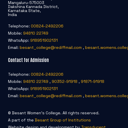
Mangaluru-575003
Dakshina Kannada District,
Karnataka State,
India
Telephone:
00824-2492206
Mobile:
94810 22749
WhatsApp:
918951902131
Email:
besant_college@rediffmail.com
,
besant.womens.colle
Contact for Admission
Telephone:
00824-2492206
Mobile:
94810 22749
,
90352-91918
,
91871-91918
WhatsApp:
918951902131
Email:
besant_college@rediffmail.com
,
besant.womens.colle
© Besant Women's College. All rights reserved.
A part of the
Besant Group of Institutions
Website design and development by
Transducent