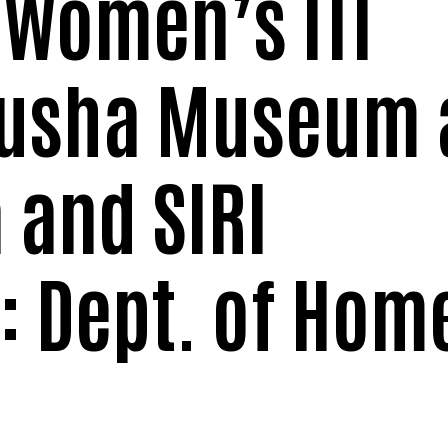
 Women’s ITI
jusha Museum 
 and SIRI
 Dept. of Hom