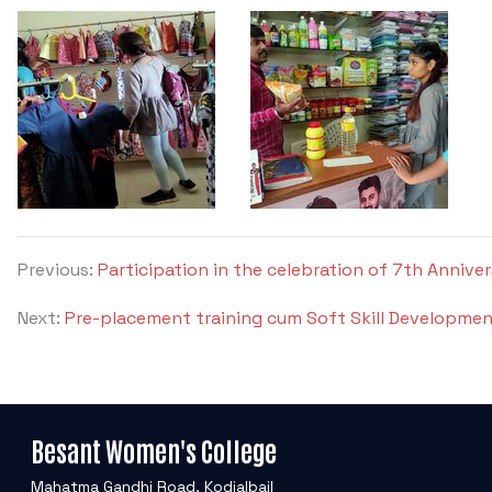
Previous:
Participation in the celebration of 7th Annive
Next:
Pre-placement training cum Soft Skill Developmen
Besant Women's College
Mahatma Gandhi Road, Kodialbail