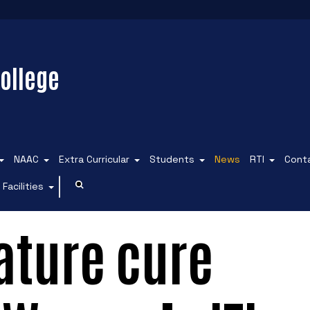
ollege
NAAC
Extra Curricular
Students
News
RTI
Cont
Facilities
ature cure