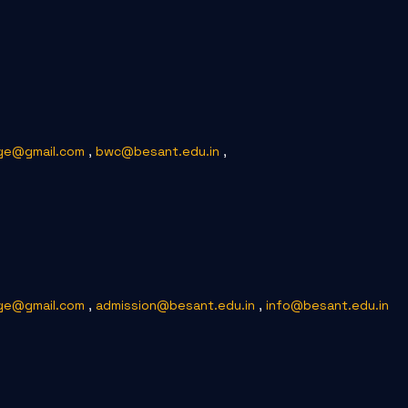
ge@gmail.com
,
bwc@besant.edu.in
,
ge@gmail.com
,
admission@besant.edu.in
,
info@besant.edu.in