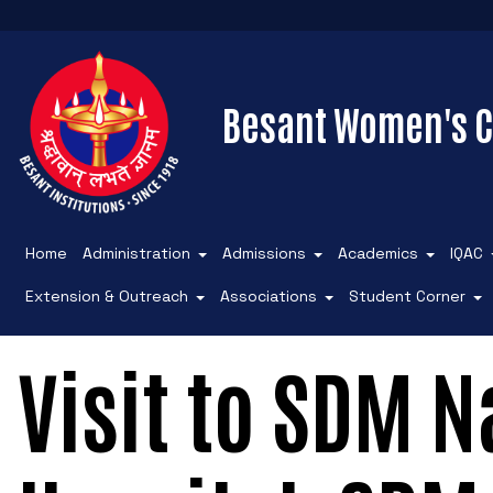
Besant Women's C
Home
Administration
Admissions
Academics
IQAC
Extension & Outreach
Associations
Student Corner
Visit to SDM N