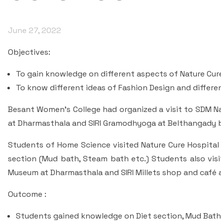
June 27, 2022
Objectives:
To gain knowledge on different aspects of Nature Cur
To know different ideas of Fashion Design and differen
Besant Women’s College had organized a visit to SDM Na
at Dharmasthala and SIRI Gramodhyoga at Belthangady 
Students of Home Science visited Nature Cure Hospita
section (Mud bath, Steam bath etc.) Students also vis
Museum at Dharmasthala and SIRI Millets shop and café
Outcome :
Students gained knowledge on Diet section, Mud Bat