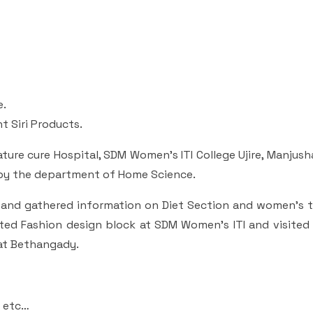
e.
t Siri Products.
ture cure Hospital, SDM Women’s ITI College Ujire, Manju
by the department of Home Science.
l and gathered information on Diet Section and women’s 
ited Fashion design block at SDM Women’s ITI and visited
 at Bethangady.
h etc…