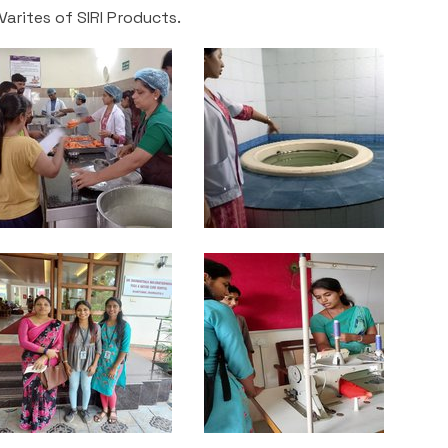
arites of SIRI Products.