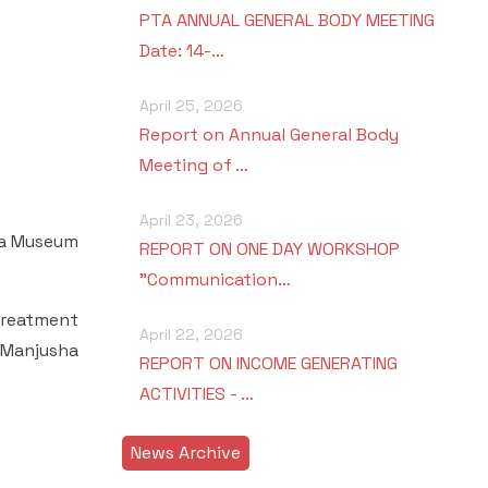
PTA ANNUAL GENERAL BODY MEETING
Date: 14-…
April 25, 2026
Report on Annual General Body
Meeting of …
April 23, 2026
sha Museum
REPORT ON ONE DAY WORKSHOP
"Communication…
treatment
April 22, 2026
 Manjusha
REPORT ON INCOME GENERATING
ACTIVITIES - …
News Archive