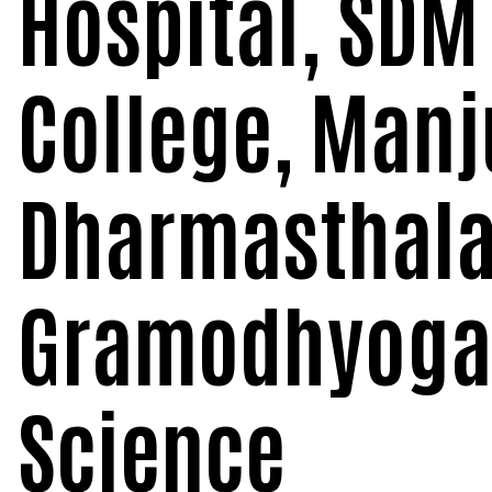
Hospital, SDM
College, Man
Dharmasthala
Gramodhyoga:
Science