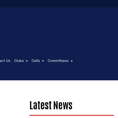
act Us
Clubs
Cells
Committees
Latest News