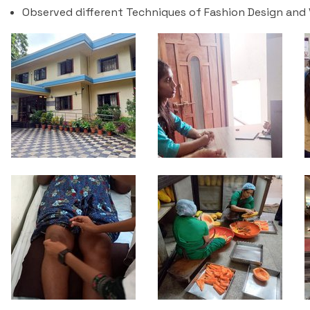
Observed different Techniques of Fashion Design and V