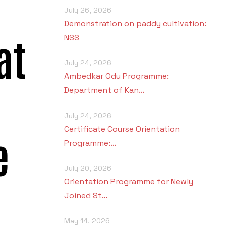
July 26, 2026
Demonstration on paddy cultivation:
at
NSS
July 24, 2026
Ambedkar Odu Programme:
Department of Kan…
July 24, 2026
Certificate Course Orientation
e
Programme:…
July 20, 2026
Orientation Programme for Newly
Joined St…
May 14, 2026