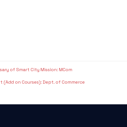
rsary of Smart City Mission: MCom
t (Add on Courses): Dept. of Commerce