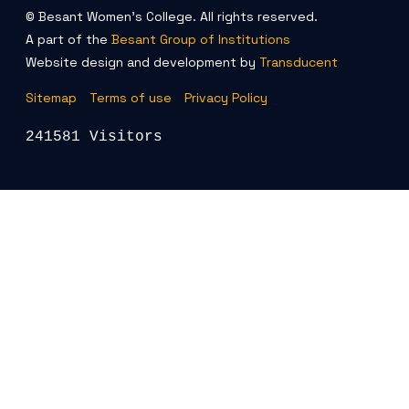
© Besant Women's College. All rights reserved.
A part of the
Besant Group of Institutions
Website design and development by
Transducent
Sitemap
Terms of use
Privacy Policy
241581 Visitors