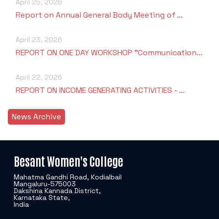
April 25, 2026
Report on Annual General Body Meeting of …
April 23, 2026
REPORT ON ONE DAY WORKSHOP "Communication…
April 22, 2026
REPORT ON INCOME GENERATING ACTIVITIES - …
News Archive
Besant Women's College
Mahatma Gandhi Road, Kodialbail
Mangaluru-575003
Dakshina Kannada District,
Karnataka State,
India