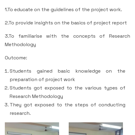
Students Rest Room
Peer to Peer Learning
Women’s Cell
RUSA
1.To educate on the guidelines of the project work.
Department of Physical Education
Sports Room
2.To provide insights on the basics of project report
Be-Quest: Quest for Excellence
SSR 4th Cycle
Department of PG Studies in Commerce
NSS Room
3.To familiarise with the concepts of Research
Midday Meal
Criteria 1
Handbook
Department of PG Studies in Food Science and
Methodology
IQAC Room
Nutrition
Criteria 2
Outcome:
GYM
Library
Students gained basic knowledge on the
Criteria 3
preparation of project work
Besant Skill Development Centre
Administrative Staff
Students got exposed to the various types of
Criteria 4
Research Methodology
Other Facilities
They got exposed to the steps of conducting
Criteria 5
research.
Criteria 6