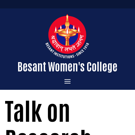
Besant Women's College
Home
Talk on
Administration
Admissions
About the College
Academics
Courses Offered
Vision & Mission