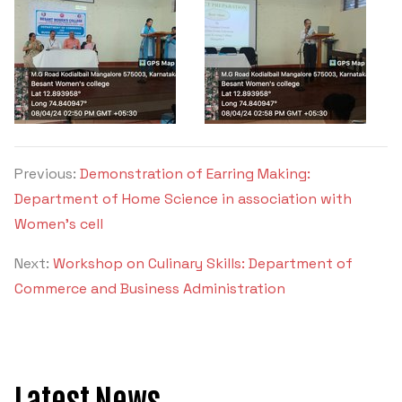
Criteria 7
Previous:
Demonstration of Earring Making:
Department of Home Science in association with
Women’s cell
Next:
Workshop on Culinary Skills: Department of
Commerce and Business Administration
Latest News