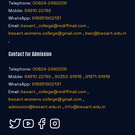
Telephone:
00824-2492206
Mobile:
94810 22749
WhatsApp:
918951902131
Email:
besant_college@rediffmail.com
,
besant.womens.college@gmail.com
,
bwc@besant.edu.in
,
Contact for Admission
Telephone:
00824-2492206
Mobile:
94810 22749
,
90352-91918
,
91871-91918
WhatsApp:
918951902131
Email:
besant_college@rediffmail.com
,
besant.womens.college@gmail.com
,
admission@besant.edu.in
,
info@besant.edu.in