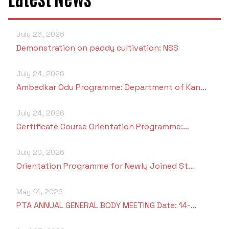
July 26, 2026
Demonstration on paddy cultivation: NSS
July 24, 2026
Ambedkar Odu Programme: Department of Kan…
July 24, 2026
Certificate Course Orientation Programme:…
July 20, 2026
Orientation Programme for Newly Joined St…
May 14, 2026
PTA ANNUAL GENERAL BODY MEETING Date: 14-…