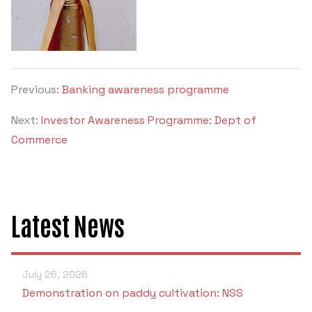
Previous:
Banking awareness programme
Next:
Investor Awareness Programme: Dept of
Commerce
Latest News
July 26, 2026
Demonstration on paddy cultivation: NSS