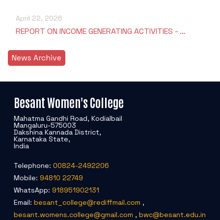
April 22, 2026
REPORT ON INCOME GENERATING ACTIVITIES - …
News Archive
Besant Women's College
Mahatma Gandhi Road, Kodialbail
Mangaluru-575003
Dakshina Kannada District,
Karnataka State,
India
Telephone:
00824-2492206
Mobile:
94810 22749
WhatsApp:
918951902131
Email:
besant_college@rediffmail.com
,
besant.womens.college@gmail.com
,
bwc@besant.edu.in