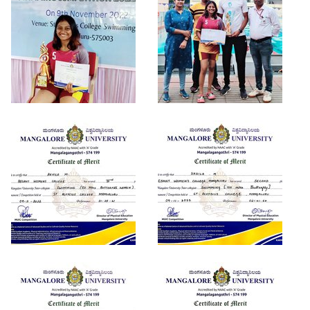
Criteria 7