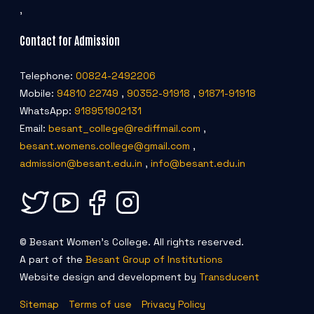
,
Contact for Admission
Telephone:
00824-2492206
Mobile:
94810 22749
,
90352-91918
,
91871-91918
WhatsApp:
918951902131
Email:
besant_college@rediffmail.com
,
besant.womens.college@gmail.com
,
admission@besant.edu.in
,
info@besant.edu.in
© Besant Women's College. All rights reserved.
A part of the
Besant Group of Institutions
Website design and development by
Transducent
Sitemap
Terms of use
Privacy Policy