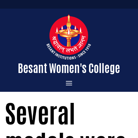
Besant Women's College
Home
Several
Administration
Admissions
About the College
Academics
Courses Offered
Vision & Mission