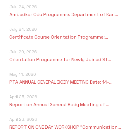
July 24, 2026
Ambedkar Odu Programme: Department of Kan…
July 24, 2026
Certificate Course Orientation Programme:…
July 20, 2026
Orientation Programme for Newly Joined St…
May 14, 2026
PTA ANNUAL GENERAL BODY MEETING Date: 14-…
April 25, 2026
Report on Annual General Body Meeting of …
April 23, 2026
REPORT ON ONE DAY WORKSHOP "Communication…