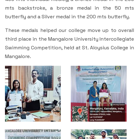
Students Rest Room
Peer to Peer Learning
Women’s Cell
mts backstroke, a bronze medal in the 50 mts
RUSA
Department of Physical Education
butterfly and a Silver medal in the 200 mts butterfly.
Sports Room
Be-Quest: Quest for Excellence
SSR 4th Cycle
Department of PG Studies in Commerce
These medals helped our college move up to overall
NSS Room
third place in the Mangalore University Intercollegiate
Midday Meal
Criteria 1
Handbook
Department of PG Studies in Food Science and
Swimming Competition, held at St. Aloysius College in
IQAC Room
Nutrition
Mangalore.
Criteria 2
GYM
Library
Criteria 3
Besant Skill Development Centre
Administrative Staff
Criteria 4
Other Facilities
Criteria 5
Criteria 6