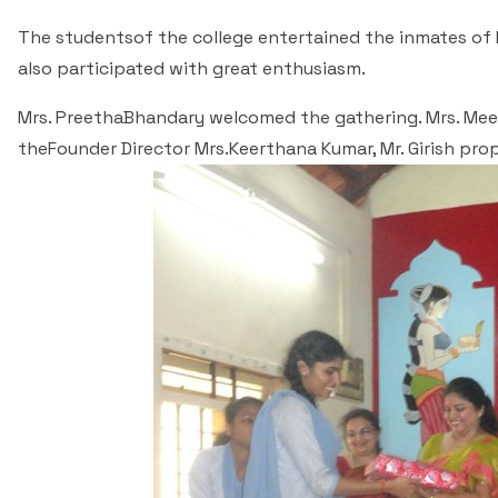
The studentsof the college entertained the inmates of 
also participated with great enthusiasm.
Mrs. PreethaBhandary welcomed the gathering. Mrs. Mee
theFounder Director Mrs.Keerthana Kumar, Mr. Girish p