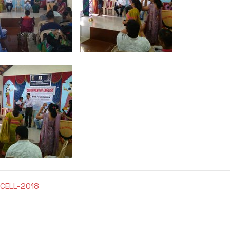
CELL-2018