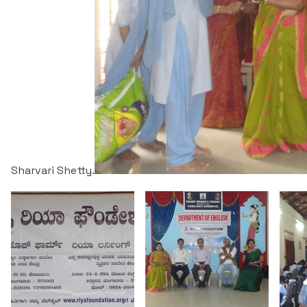
Sharvari Shetty.