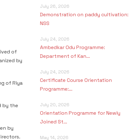
July 26, 2026
Demonstration on paddy cultivation:
NSS
July 24, 2026
Ambedkar Odu Programme:
rived of
Department of Kan…
anized by
July 24, 2026
Certificate Course Orientation
ng of Riya
Programme:…
July 20, 2026
d by the
Orientation Programme for Newly
Joined St…
ken by
irectors.
May 14, 2026