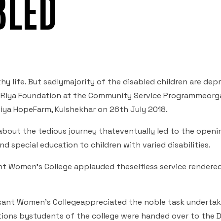
BLED
thy life. But sadlymajority of the disabled children are dep
of Riya Foundation at the Community Service Programmeorg
Riya HopeFarm, Kulshekhar on 26
th
July 2018.
about the tedious journey thateventually led to the openi
 special education to children with varied disabilities.
nt Women’s College applauded theselfless service rendere
 Besant Women’s Collegeappreciated the noble task underta
ions bystudents of the college were handed over to the D