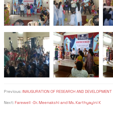
Previous:
INAUGURATION OF RESEARCH AND DEVELOPMENT 
Next:
Farewell -Dr. Meenakshi and Ms. Karthyayini K