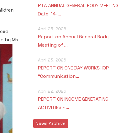
PTA ANNUAL GENERAL BODY MEETING
ildren
Date: 14-…
April 25, 2026
uced
Report on Annual General Body
d by Ms.
Meeting of …
April 23, 2026
REPORT ON ONE DAY WORKSHOP
"Communication…
April 22, 2026
REPORT ON INCOME GENERATING
ACTIVITIES - …
News Archive