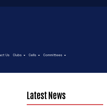
act Us
Clubs
Cells
Committees
Latest News