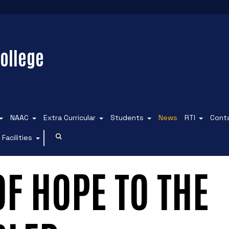
ollege
NAAC
Extra Curricular
Students
News
RTI
Cont
Facilities
 OF HOPE TO THE