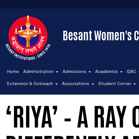
Besant Women's C
Home
Administration
Admissions
Academics
IQAC
Extension & Outreach
Associations
Student Corner
‘RIYA’ – A RAY