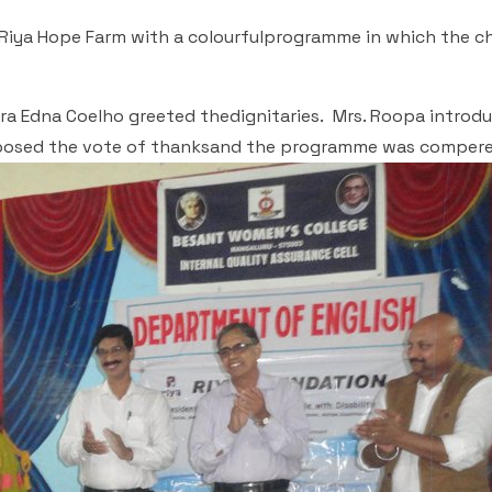
Riya Hope Farm with a colourfulprogramme in which the ch
ra Edna Coelho greeted thedignitaries. Mrs. Roopa introd
roposed the vote of thanksand the programme was compere