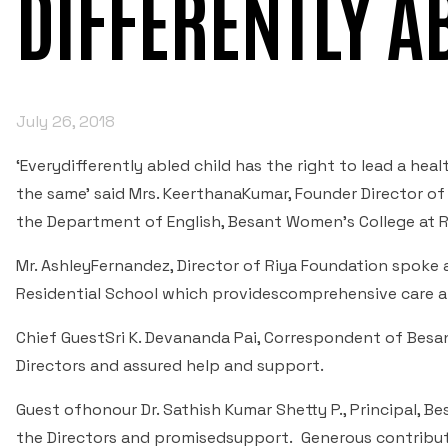
DIFFERENTLY A
July 26, 2018
‘Everydifferently abled child has the right to lead a heal
the same’ said Mrs. KeerthanaKumar, Founder Director 
the Department of English, Besant Women’s College at 
Mr. AshleyFernandez, Director of Riya Foundation spoke 
Residential School which providescomprehensive care and
Chief GuestSri K. Devananda Pai, Correspondent of Besa
Directors and assured help and support.
Guest ofhonour Dr. Sathish Kumar Shetty P., Principal,
the Directors and promisedsupport. Generous contribut