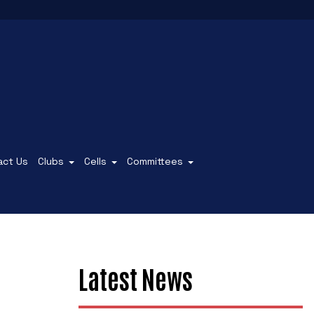
act Us
Clubs
Cells
Committees
Latest News