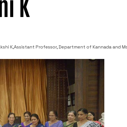
ni K
nakshi K,Assistant Professor, Department of Kannada and Ms