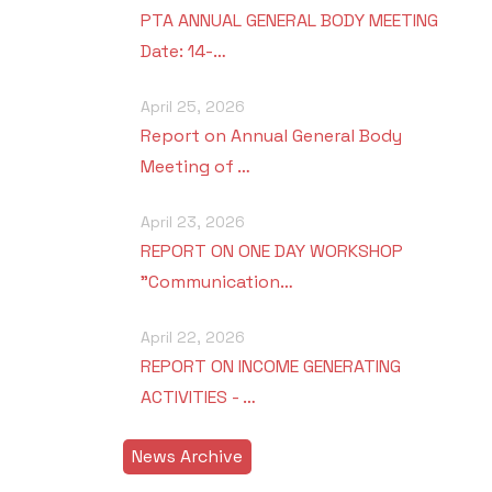
PTA ANNUAL GENERAL BODY MEETING
Date: 14-…
April 25, 2026
Report on Annual General Body
Meeting of …
April 23, 2026
REPORT ON ONE DAY WORKSHOP
"Communication…
April 22, 2026
REPORT ON INCOME GENERATING
ACTIVITIES - …
News Archive