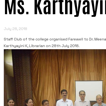
Ms. Karthyayi
July 28, 2018
Staff Club of the college organised Farewell to Dr. Mee
Karthyayini K, Librarian on 28th July 2018.