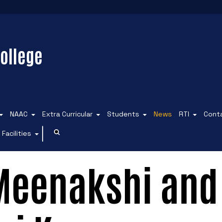
ollege
NAAC
Extra Curricular
Students
News
RTI
Cont
Facilities
 Meenakshi and