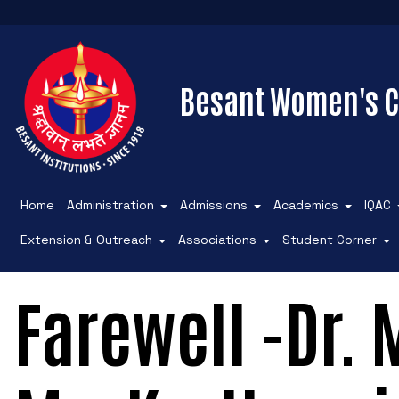
Besant Women's C
Home
Administration
Admissions
Academics
IQAC
Extension & Outreach
Associations
Student Corner
Farewell -Dr.