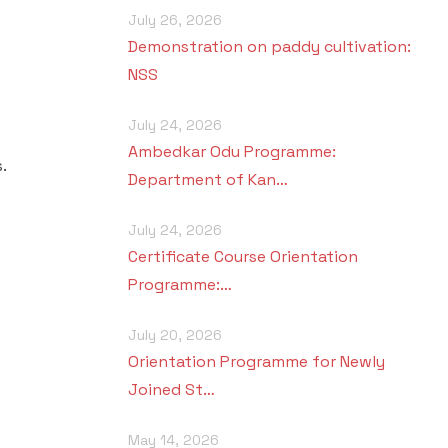
July 26, 2026
Demonstration on paddy cultivation:
NSS
July 24, 2026
Ambedkar Odu Programme:
.
Department of Kan…
July 24, 2026
Certificate Course Orientation
Programme:…
July 20, 2026
Orientation Programme for Newly
Joined St…
May 14, 2026