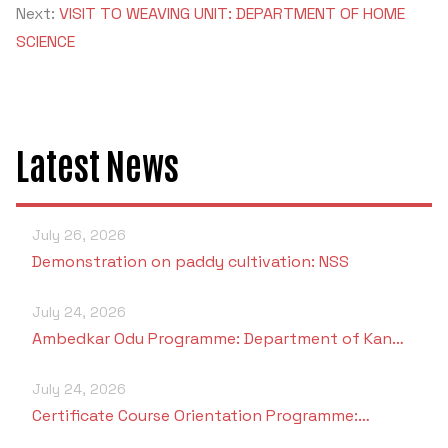
Next:
VISIT TO WEAVING UNIT: DEPARTMENT OF HOME
SCIENCE
Latest News
July 26, 2026
Demonstration on paddy cultivation: NSS
July 24, 2026
Ambedkar Odu Programme: Department of Kan…
July 24, 2026
Certificate Course Orientation Programme:…