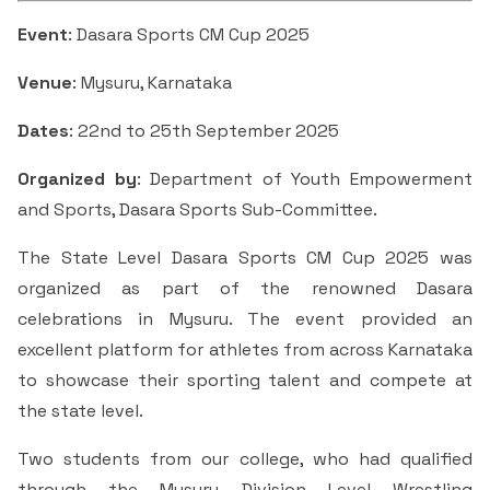
Students Rest Room
Peer to Peer Learning
Women’s Cell
RUSA
Event
: Dasara Sports CM Cup 2025
Department of Physical Education
Sports Room
Venue
: Mysuru, Karnataka
Be-Quest: Quest for Excellence
SSR 4th Cycle
Department of PG Studies in Commerce
NSS Room
Dates
: 22nd to 25th September 2025
Midday Meal
Criteria 1
Handbook
Department of PG Studies in Food Science and
Organized by
: Department of Youth Empowerment
IQAC Room
Nutrition
Criteria 2
and Sports, Dasara Sports Sub-Committee.
GYM
Library
The State Level Dasara Sports CM Cup 2025 was
Criteria 3
organized as part of the renowned Dasara
Besant Skill Development Centre
Administrative Staff
celebrations in Mysuru. The event provided an
Criteria 4
excellent platform for athletes from across Karnataka
Other Facilities
to showcase their sporting talent and compete at
Criteria 5
the state level.
Criteria 6
Two students from our college, who had qualified
through the Mysuru Division Level Wrestling