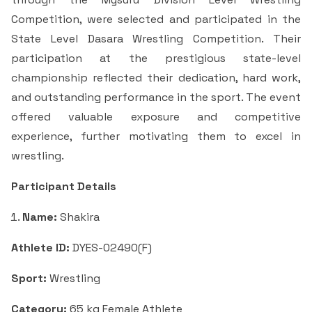
Criteria 7
Competition, were selected and participated in the
State Level Dasara Wrestling Competition. Their
participation at the prestigious state-level
championship reflected their dedication, hard work,
and outstanding performance in the sport. The event
offered valuable exposure and competitive
experience, further motivating them to excel in
wrestling.
Participant Details
Name:
Shakira
Athlete ID:
DYES-02490(F)
Sport:
Wrestling
Category:
65 kg Female Athlete