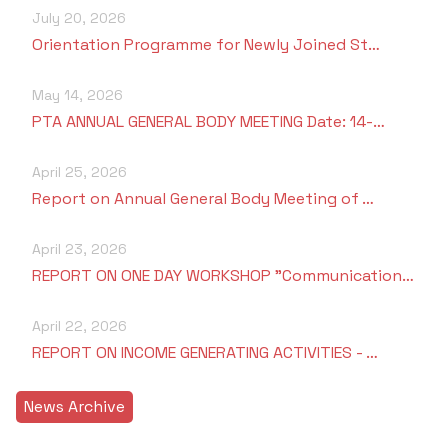
July 20, 2026
Orientation Programme for Newly Joined St…
May 14, 2026
PTA ANNUAL GENERAL BODY MEETING Date: 14-…
April 25, 2026
Report on Annual General Body Meeting of …
April 23, 2026
REPORT ON ONE DAY WORKSHOP "Communication…
April 22, 2026
REPORT ON INCOME GENERATING ACTIVITIES - …
News Archive