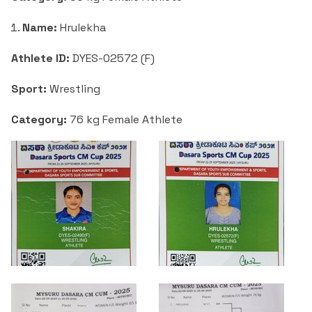
Name:
Hrulekha
Athlete ID:
DYES-02572 (F)
Sport:
Wrestling
Category:
76 kg Female Athlete