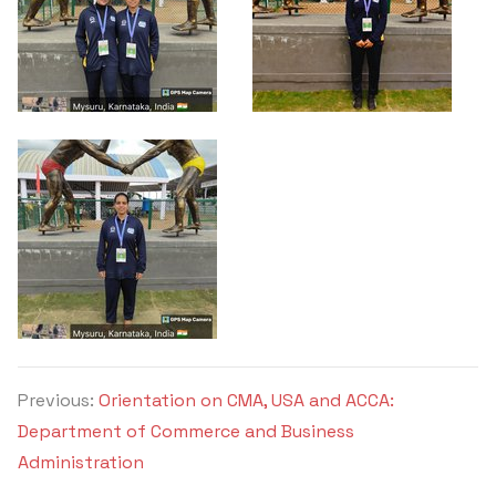
Previous:
Orientation on CMA, USA and ACCA:
Department of Commerce and Business
Administration