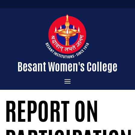
Besant Women's College
Home
REPORT ON
Administration
Admissions
About the College
Academics
Courses Offered
Vision & Mission