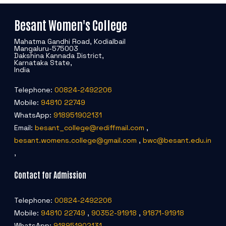
Besant Women's College
Mahatma Gandhi Road, Kodialbail
Mangaluru-575003
Dakshina Kannada District,
Karnataka State,
India
Telephone:
00824-2492206
Mobile:
94810 22749
WhatsApp:
918951902131
Email:
besant_college@rediffmail.com
,
besant.womens.college@gmail.com
,
bwc@besant.edu.in
,
Contact for Admission
Telephone:
00824-2492206
Mobile:
94810 22749
,
90352-91918
,
91871-91918
WhatsApp:
918951902131