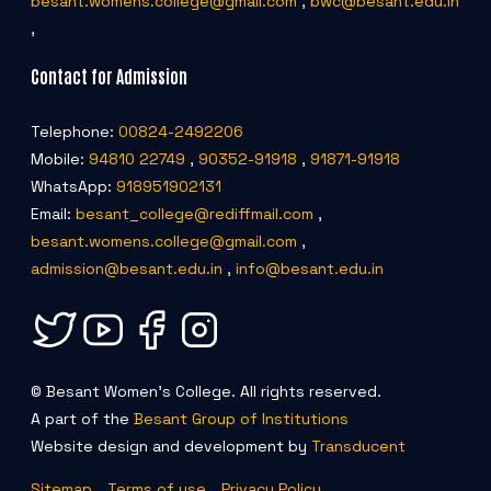
besant.womens.college@gmail.com
,
bwc@besant.edu.in
,
Contact for Admission
Telephone:
00824-2492206
Mobile:
94810 22749
,
90352-91918
,
91871-91918
WhatsApp:
918951902131
Email:
besant_college@rediffmail.com
,
besant.womens.college@gmail.com
,
admission@besant.edu.in
,
info@besant.edu.in
© Besant Women's College. All rights reserved.
A part of the
Besant Group of Institutions
Website design and development by
Transducent
Sitemap
Terms of use
Privacy Policy