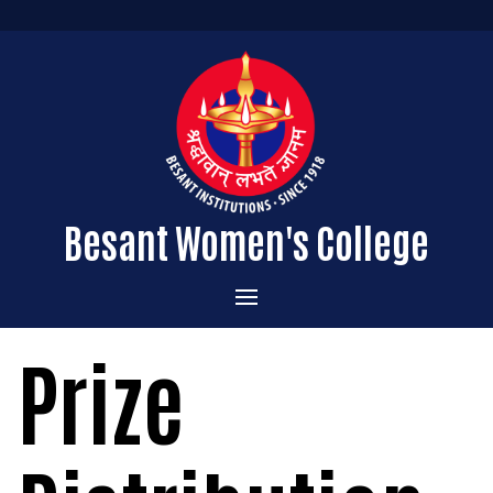
Besant Women's College
Home
Prize
Administration
Admissions
About the College
Academics
Courses Offered
Vision & Mission