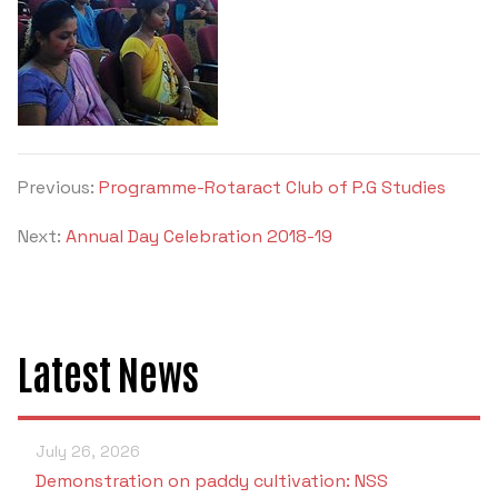
Previous:
Programme-Rotaract Club of P.G Studies
Next:
Annual Day Celebration 2018-19
Latest News
July 26, 2026
Demonstration on paddy cultivation: NSS