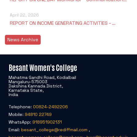
April 22, 2026
REPORT ON INCOME GENERATING ACTIVITIES - …
News Archive
Besant Women's College
Mahatma Gandhi Road, Kodialbail
Mangaluru-575003
Dakshina Kannada District,
Karnataka State,
India
Telephone:
00824-2492206
Mobile:
94810 22749
WhatsApp:
918951902131
Email:
besant_college@rediffmail.com
,