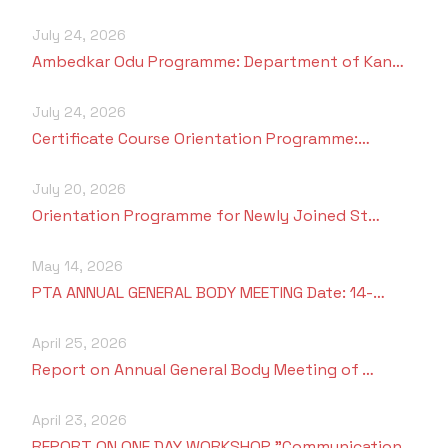
July 24, 2026
Ambedkar Odu Programme: Department of Kan…
July 24, 2026
Certificate Course Orientation Programme:…
July 20, 2026
Orientation Programme for Newly Joined St…
May 14, 2026
PTA ANNUAL GENERAL BODY MEETING Date: 14-…
April 25, 2026
Report on Annual General Body Meeting of …
April 23, 2026
REPORT ON ONE DAY WORKSHOP "Communication…