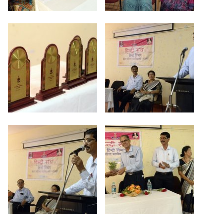
Criteria 7