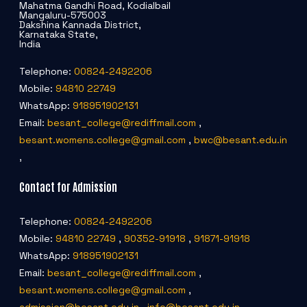
Mahatma Gandhi Road, Kodialbail
Mangaluru-575003
Dakshina Kannada District,
Karnataka State,
India
Telephone:
00824-2492206
Mobile:
94810 22749
WhatsApp:
918951902131
Email:
besant_college@rediffmail.com
,
besant.womens.college@gmail.com
,
bwc@besant.edu.in
,
Contact for Admission
Telephone:
00824-2492206
Mobile:
94810 22749
,
90352-91918
,
91871-91918
WhatsApp:
918951902131
Email:
besant_college@rediffmail.com
,
besant.womens.college@gmail.com
,
admission@besant.edu.in
,
info@besant.edu.in