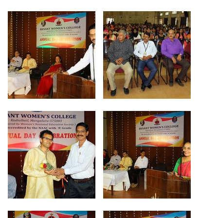
Criteria 7