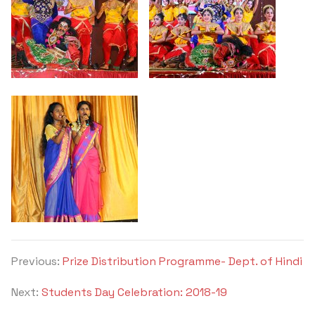
Previous:
Prize Distribution Programme- Dept. of Hindi
Next:
Students Day Celebration: 2018-19