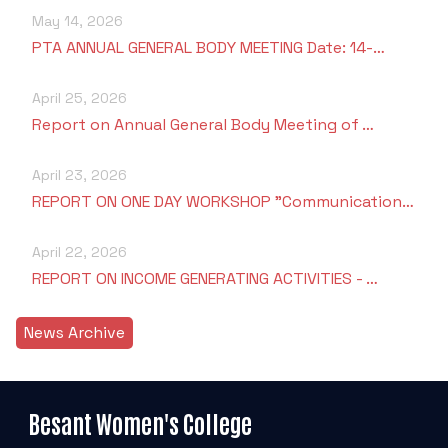
May 14, 2026
PTA ANNUAL GENERAL BODY MEETING Date: 14-…
April 25, 2026
Report on Annual General Body Meeting of …
April 23, 2026
REPORT ON ONE DAY WORKSHOP "Communication…
April 22, 2026
REPORT ON INCOME GENERATING ACTIVITIES - …
News Archive
Besant Women's College