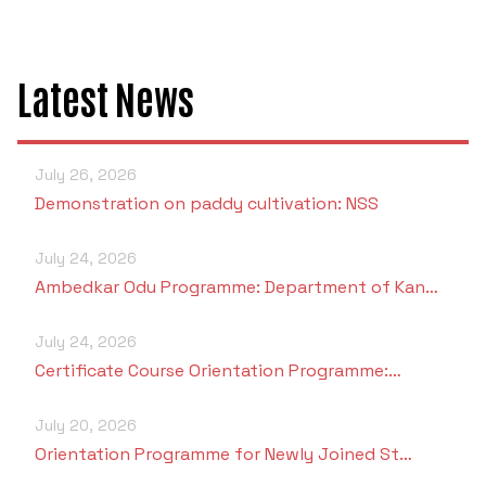
Latest News
July 26, 2026
Demonstration on paddy cultivation: NSS
July 24, 2026
Ambedkar Odu Programme: Department of Kan…
July 24, 2026
Certificate Course Orientation Programme:…
July 20, 2026
Orientation Programme for Newly Joined St…