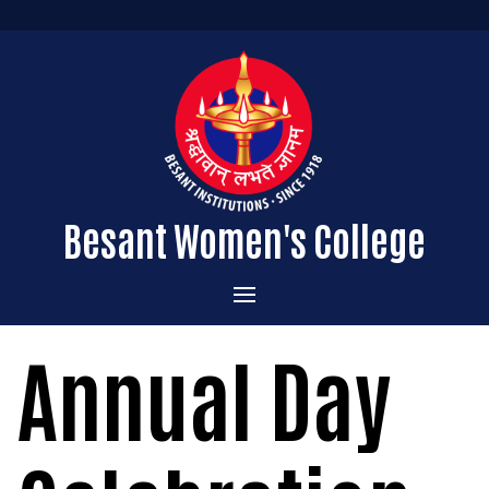
Besant Women's College
Home
Annual Day
Administration
Admissions
About the College
Academics
Courses Offered
Vision & Mission