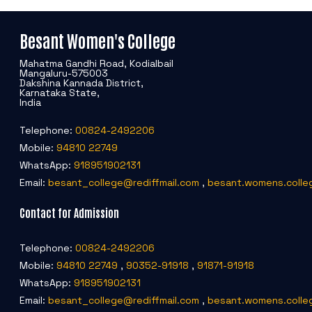
Besant Women's College
Mahatma Gandhi Road, Kodialbail
Mangaluru-575003
Dakshina Kannada District,
Karnataka State,
India
Telephone:
00824-2492206
Mobile:
94810 22749
WhatsApp:
918951902131
Email:
besant_college@rediffmail.com
,
besant.womens.colle
Contact for Admission
Telephone:
00824-2492206
Mobile:
94810 22749
,
90352-91918
,
91871-91918
WhatsApp:
918951902131
Email:
besant_college@rediffmail.com
,
besant.womens.colle