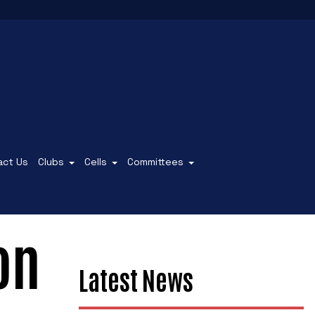
act Us
Clubs
Cells
Committees
on
Latest News