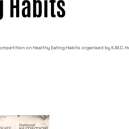
g Habits
mpetition on Healthy Eating Habits organised by K.M.C. Ho