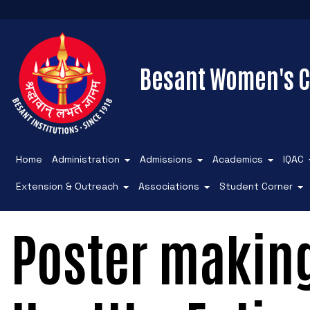
Besant Women's C
Home
Administration
Admissions
Academics
IQAC
Extension & Outreach
Associations
Student Corner
Poster makin