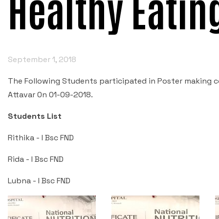
Healthy Eatin
September 1, 2018
The Following Students participated in Poster making co
Attavar 0n 01-09-2018.
Students List
Rithika - I Bsc FND
Rida - I Bsc FND
Lubna - I Bsc FND