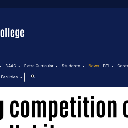
ollege
NAAC
Extra Curricular
Students
News
RTI
Cont
Facilities
g competition 