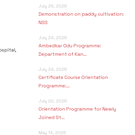
July 26, 2026
Demonstration on paddy cultivation:
NSS
July 24, 2026
Ambedkar Odu Programme:
spital,
Department of Kan…
July 24, 2026
Certificate Course Orientation
Programme:…
July 20, 2026
Orientation Programme for Newly
Joined St…
May 14, 2026