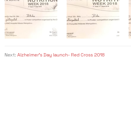
Next:
Alzheimer's Day launch- Red Cross 2018