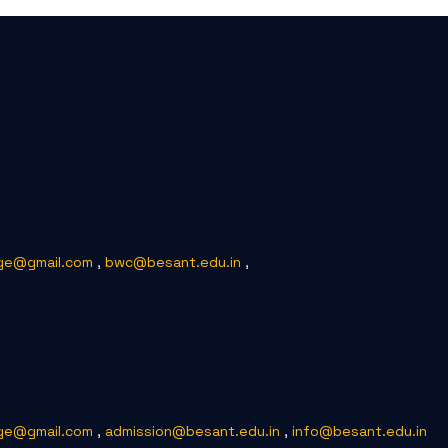
ge@gmail.com
,
bwc@besant.edu.in
,
ge@gmail.com
,
admission@besant.edu.in
,
info@besant.edu.in