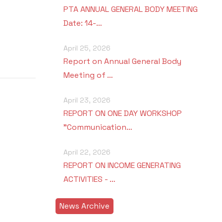
PTA ANNUAL GENERAL BODY MEETING
Date: 14-…
April 25, 2026
Report on Annual General Body
Meeting of …
April 23, 2026
REPORT ON ONE DAY WORKSHOP
"Communication…
April 22, 2026
REPORT ON INCOME GENERATING
ACTIVITIES - …
News Archive