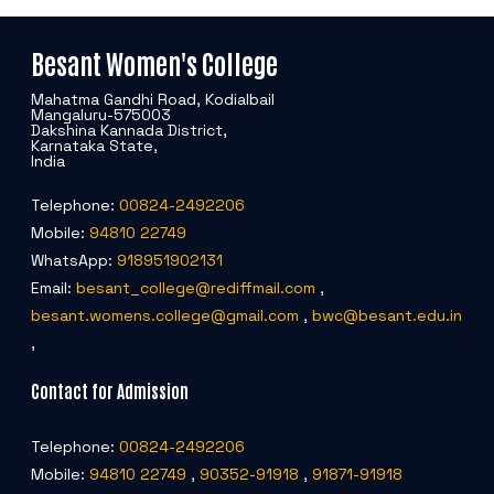
Criteria 7
Besant Women's College
Mahatma Gandhi Road, Kodialbail
Mangaluru-575003
Dakshina Kannada District,
Karnataka State,
India
Telephone:
00824-2492206
Mobile:
94810 22749
WhatsApp:
918951902131
Email:
besant_college@rediffmail.com
,
besant.womens.college@gmail.com
,
bwc@besant.edu.in
,
Contact for Admission
Telephone:
00824-2492206
Mobile:
94810 22749
,
90352-91918
,
91871-91918