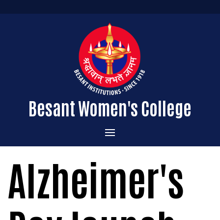
Besant Women's College
Home
Alzheimer's
Administration
Admissions
About the College
Academics
Courses Offered
Vision & Mission