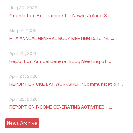
Students Rest Room
Peer to Peer Learning
Women’s Cell
July 20, 2026
RUSA
Department of Physical Education
Orientation Programme for Newly Joined St…
Sports Room
Be-Quest: Quest for Excellence
SSR 4th Cycle
Department of PG Studies in Commerce
May 14, 2026
NSS Room
PTA ANNUAL GENERAL BODY MEETING Date: 14-…
Midday Meal
Criteria 1
Handbook
Department of PG Studies in Food Science and
IQAC Room
Nutrition
April 25, 2026
Criteria 2
Report on Annual General Body Meeting of …
GYM
Library
Criteria 3
April 23, 2026
Besant Skill Development Centre
Administrative Staff
REPORT ON ONE DAY WORKSHOP "Communication…
Criteria 4
Other Facilities
April 22, 2026
Criteria 5
REPORT ON INCOME GENERATING ACTIVITIES - …
Criteria 6
News Archive