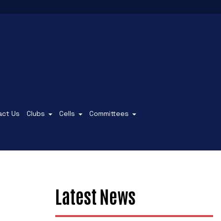
act Us
Clubs
Cells
Committees
Latest News