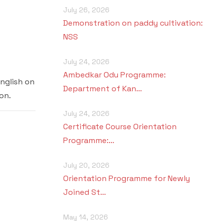
July 26, 2026
Demonstration on paddy cultivation:
NSS
July 24, 2026
Ambedkar Odu Programme:
nglish on
Department of Kan…
on.
July 24, 2026
Certificate Course Orientation
Programme:…
July 20, 2026
Orientation Programme for Newly
Joined St…
May 14, 2026