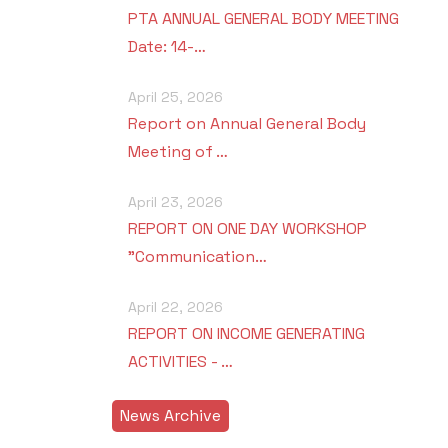
PTA ANNUAL GENERAL BODY MEETING
Date: 14-…
April 25, 2026
Report on Annual General Body
Meeting of …
April 23, 2026
REPORT ON ONE DAY WORKSHOP
"Communication…
April 22, 2026
REPORT ON INCOME GENERATING
ACTIVITIES - …
News Archive