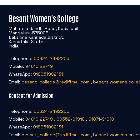
Besant Women's College
Mahatma Gandhi Road, Kodialbail
Mangaluru-575003
Dakshina Kannada District,
Karnataka State,
India
Telephone:
00824-2492206
Mobile:
94810 22749
WhatsApp:
918951902131
Email:
besant_college@rediffmail.com
,
besant.womens.colle
Contact for Admission
Telephone:
00824-2492206
Mobile:
94810 22749
,
90352-91918
,
91871-91918
WhatsApp:
918951902131
Email:
besant_college@rediffmail.com
,
besant.womens.colle