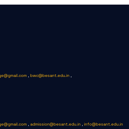
ge@gmail.com
,
bwc@besant.edu.in
,
ge@gmail.com
,
admission@besant.edu.in
,
info@besant.edu.in