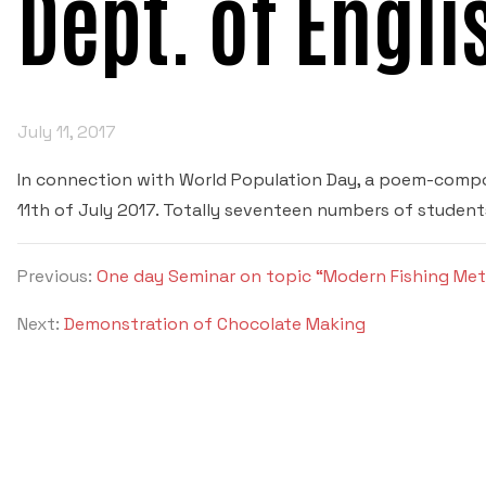
Dept. of Engli
July 11, 2017
In connection with World Population Day, a poem-comp
11th of July 2017. Totally seventeen numbers of student
Previous:
One day Seminar on topic “Modern Fishing Me
Next:
Demonstration of Chocolate Making