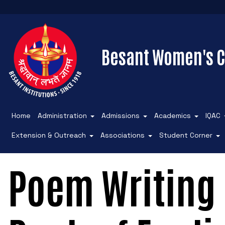
Besant Women's C
Home
Administration
Admissions
Academics
IQAC
Extension & Outreach
Associations
Student Corner
Poem Writing 