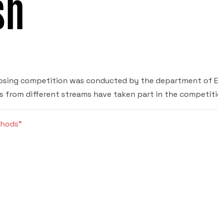
sh
osing competition was conducted by the department of E
s from different streams have taken part in the competiti
thods”