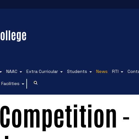
ollege
NAAC
Extra Curricular
Students
News
RTI
Cont
Facilities
Competition -