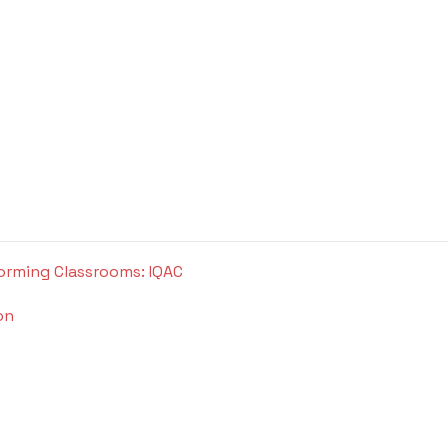
orming Classrooms: IQAC
on