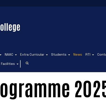
ollege
NAAC
Extra Curricular
Students
News
RTI
Cont
Facilities
Programme 202