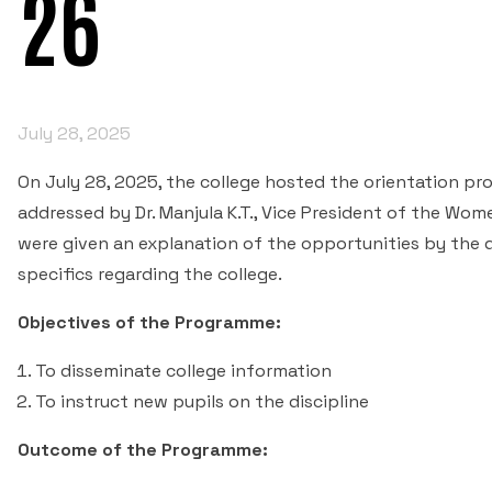
26
July 28, 2025
On July 28, 2025, the college hosted the orientation p
addressed by Dr. Manjula K.T., Vice President of the Wo
were given an explanation of the opportunities by the 
specifics regarding the college.
Objectives of the Programme:
To disseminate college information
To instruct new pupils on the discipline
Outcome of the Programme: