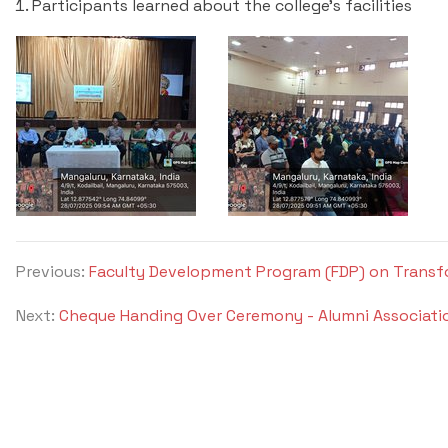
Participants learned about the college's facilities
Previous:
Faculty Development Program (FDP) on Transf
Next:
Cheque Handing Over Ceremony - Alumni Associati