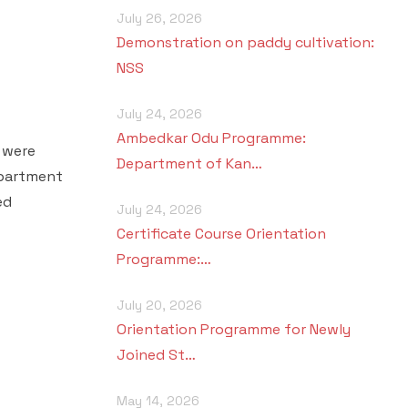
July 26, 2026
Demonstration on paddy cultivation:
NSS
July 24, 2026
Ambedkar Odu Programme:
 were
Department of Kan…
epartment
ed
July 24, 2026
Certificate Course Orientation
Programme:…
July 20, 2026
Orientation Programme for Newly
Joined St…
May 14, 2026