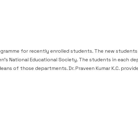
rogramme for recently enrolled students. The new students
men's National Educational Society. The students in each d
deans of those departments. Dr. Praveen Kumar K.C. provid