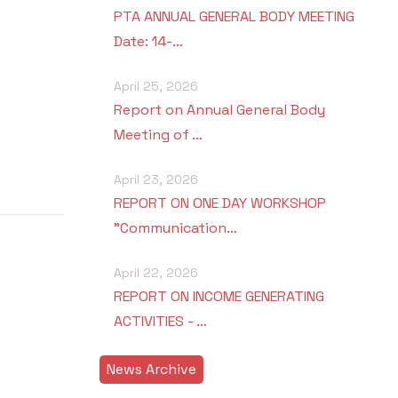
PTA ANNUAL GENERAL BODY MEETING
Date: 14-…
April 25, 2026
Report on Annual General Body
Meeting of …
April 23, 2026
REPORT ON ONE DAY WORKSHOP
"Communication…
April 22, 2026
REPORT ON INCOME GENERATING
ACTIVITIES - …
News Archive