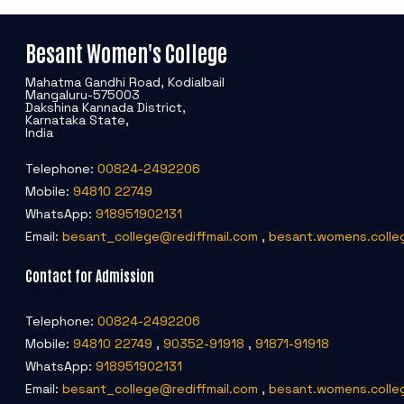
Besant Women's College
Mahatma Gandhi Road, Kodialbail
Mangaluru-575003
Dakshina Kannada District,
Karnataka State,
India
Telephone:
00824-2492206
Mobile:
94810 22749
WhatsApp:
918951902131
Email:
besant_college@rediffmail.com
,
besant.womens.colle
Contact for Admission
Telephone:
00824-2492206
Mobile:
94810 22749
,
90352-91918
,
91871-91918
WhatsApp:
918951902131
Email:
besant_college@rediffmail.com
,
besant.womens.colle