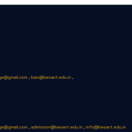
ge@gmail.com
,
bwc@besant.edu.in
,
ge@gmail.com
,
admission@besant.edu.in
,
info@besant.edu.in