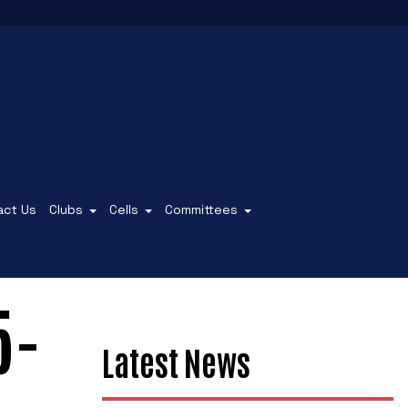
act Us
Clubs
Cells
Committees
5-
Latest News