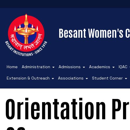
Besant Women's C
Home
Administration
Admissions
Academics
IQAC
Extension & Outreach
Associations
Student Corner
Orientation 