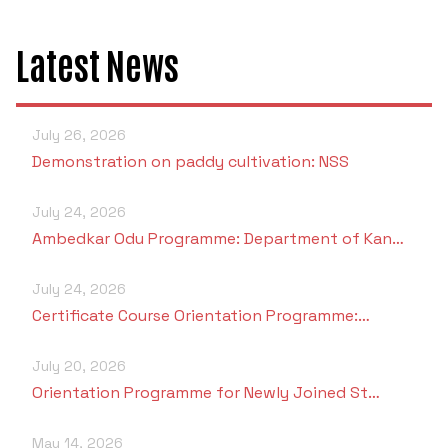
Latest News
July 26, 2026
Demonstration on paddy cultivation: NSS
July 24, 2026
Ambedkar Odu Programme: Department of Kan…
July 24, 2026
Certificate Course Orientation Programme:…
July 20, 2026
Orientation Programme for Newly Joined St…
May 14, 2026