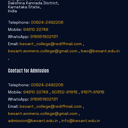
Dakshina Kannada District,
Karnataka State,
India
Telephone:
00824-2492206
Mobile:
94810 22749
WhatsApp:
918951902131
Email:
besant_college@rediffmail.com
,
besant.womens.college@gmail.com
,
bwc@besant.edu.in
,
Contact for Admission
Telephone:
00824-2492206
Mobile:
94810 22749
,
90352-91918
,
91871-91918
WhatsApp:
918951902131
Email:
besant_college@rediffmail.com
,
besant.womens.college@gmail.com
,
admission@besant.edu.in
,
info@besant.edu.in