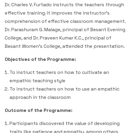
Students Rest Room
Dr. Charles V. Furtado instructs the teachers through
Peer to Peer Learning
Women’s Cell
RUSA
Department of Physical Education
effective training. It improves the instructor's
Sports Room
comprehension of effective classroom management.
Be-Quest: Quest for Excellence
SSR 4th Cycle
Department of PG Studies in Commerce
Dr. Parashuram G. Malage, principal of Besant Evening
NSS Room
College, and Dr. Praveen Kumar K.C., principal of
Midday Meal
Criteria 1
Handbook
Department of PG Studies in Food Science and
Besant Women's College, attended the presentation.
IQAC Room
Nutrition
Criteria 2
Objectives of the Programme:
GYM
Library
To instruct teachers on how to cultivate an
Criteria 3
empathic teaching style
Besant Skill Development Centre
Administrative Staff
Criteria 4
To instruct teachers on how to use an empathic
approach in the classroom
Other Facilities
Criteria 5
Outcome of the Programme:
Criteria 6
Participants discovered the value of developing
traits like patience and empathy, among others.