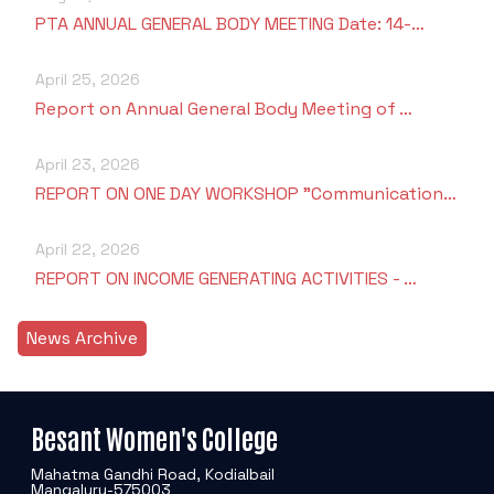
PTA ANNUAL GENERAL BODY MEETING Date: 14-…
April 25, 2026
Report on Annual General Body Meeting of …
April 23, 2026
REPORT ON ONE DAY WORKSHOP "Communication…
April 22, 2026
REPORT ON INCOME GENERATING ACTIVITIES - …
News Archive
Besant Women's College
Mahatma Gandhi Road, Kodialbail
Mangaluru-575003