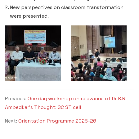
Criteria 7
New perspectives on classroom transformation
were presented.
Previous:
One day workshop on relevance of Dr B.R.
Ambedkar’s Thought: SC ST cell
Next:
Orientation Programme 2025-26