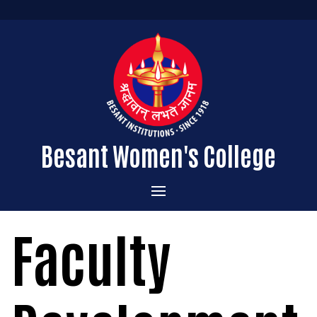
Besant Women's College
Home
Faculty
Administration
Admissions
About the College
Academics
Courses Offered
Vision & Mission