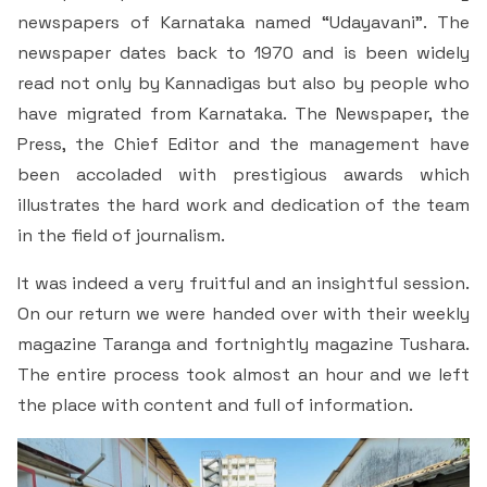
Criteria 7
newspapers of Karnataka named “Udayavani”. The
newspaper dates back to 1970 and is been widely
read not only by Kannadigas but also by people who
have migrated from Karnataka. The Newspaper, the
Press, the Chief Editor and the management have
been accoladed with prestigious awards which
illustrates the hard work and dedication of the team
in the field of journalism.
It was indeed a very fruitful and an insightful session.
On our return we were handed over with their weekly
magazine Taranga and fortnightly magazine Tushara.
The entire process took almost an hour and we left
the place with content and full of information.