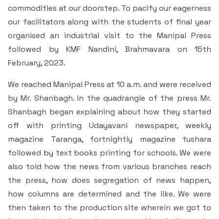
& Self declaration
Rank Holders
Department of Secretarial Practice
Associations
NSS
commodities at our doorstep. To pacify our eagerness
Time Table Committee
RTI - 2021
Career Guidance Cell
our facilitators along with the students of final year
HRM
Student Corner
Alumni
Quiz club
Re-Accreditation
SC/ST/OBC
Department of Home Science
Youth Red Cross
organised an industrial visit to the Manipal Press
Calendar & Brochures Committee
RTI - 2022
Facilities
Student Council
Placement Cell
Best Practices
followed by KMF Nandini, Brahmavara on 15th
P.T.A
Theatre & Drama club (Benaaka)
Alumni
Department of Commerce & Business
Rangering Unit
February, 2023.
Laboratories
Maintenance Committee
Administration
Vidyardhi Deepika
Outreach Cell
Institutional Distinctiveness
Inter Collegiate Association
Innovations club
Anti Ragging
We reached Manipal Press at 10 a.m. and were received
Department Outreach
Science Lab
ICT Enabled classrooms
Examination Committee
Department of Computer Application & Computer
by Mr. Shanbagh. In the quadrangle of the press Mr.
Mentoring & Counselling
Entrepreneur Development Cell
Perspective plan
Literary Association
Science
Media club
Prevention of Sexual Harassment
Shanbagh began explaining about how they started
Institutional Outreach
Computer Labs
Auditorium
Scholarship Committee
SVEEP
off with printing Udayavani newspaper, weekly
SC & ST Cell
Calendar
Konkani Bhashabhiman Sangh
Department of Mathematics
Reader's club
Code of Conduct for Students
magazine Taranga, fortnightly magazine tushara
Language Lab
Seminar Hall
Task Force Committee
Inter Class competitions
Grievance Redressal Cell
followed by text books printing for schools. We were
NIRF
Fine Arts Association
Department of Physics
Consumer Club/Forum
also told how the news from various branches reach
Audio Visual Room
Discipline committee
Remedial Co-aching
Anti Ragging Cell
the press, how does segregation of news happen,
Academic Admirative Audit
Department of Chemistry
Terraby to Digital Club
how columns are determined and the like. We were
Counselling Room
Average and Advanced Learners
Cell for Prevention Drug Abuse
Peer Mentoring Program
then taken to the production site wherein we got to
Department of Food, Nutrition and Dietetics
Staff Club