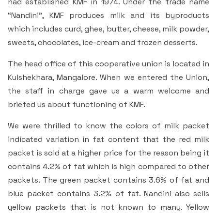
had established KMF in 1974. Under the trade name
“Nandini”, KMF produces milk and its byproducts
which includes curd, ghee, butter, cheese, milk powder,
sweets, chocolates, ice-cream and frozen desserts.
The head office of this cooperative union is located in
Kulshekhara, Mangalore. When we entered the Union,
the staff in charge gave us a warm welcome and
briefed us about functioning of KMF.
We were thrilled to know the colors of milk packet
indicated variation in fat content that the red milk
packet is sold at a higher price for the reason being it
contains 4.2% of fat which is high compared to other
packets. The green packet contains 3.6% of fat and
blue packet contains 3.2% of fat. Nandini also sells
yellow packets that is not known to many. Yellow