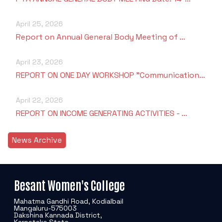
April 25, 2026
Report on Annual General Body Meeting of …
April 23, 2026
REPORT ON ONE DAY WORKSHOP "Communication…
April 22, 2026
REPORT ON INCOME GENERATING ACTIVITIES - …
News Archive
Besant Women's College
Mahatma Gandhi Road, Kodialbail
Mangaluru-575003
Dakshina Kannada District,