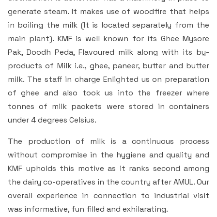
generate steam. It makes use of woodfire that helps
in boiling the milk (It is located separately from the
main plant). KMF is well known for its Ghee Mysore
Pak, Doodh Peda, Flavoured milk along with its by-
products of Milk i.e., ghee, paneer, butter and butter
milk. The staff in charge Enlighted us on preparation
of ghee and also took us into the freezer where
tonnes of milk packets were stored in containers
under 4 degrees Celsius.
The production of milk is a continuous process
without compromise in the hygiene and quality and
KMF upholds this motive as it ranks second among
the dairy co-operatives in the country after AMUL. Our
overall experience in connection to industrial visit
was informative, fun filled and exhilarating.