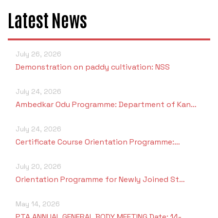
Latest News
July 26, 2026
Demonstration on paddy cultivation: NSS
July 24, 2026
Ambedkar Odu Programme: Department of Kan…
July 24, 2026
Certificate Course Orientation Programme:…
July 20, 2026
Orientation Programme for Newly Joined St…
May 14, 2026
PTA ANNUAL GENERAL BODY MEETING Date: 14-…