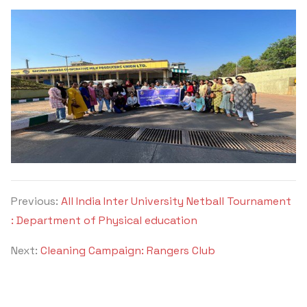
Previous:
All India Inter University Netball Tournament
: Department of Physical education
Next:
Cleaning Campaign: Rangers Club