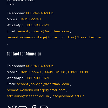
Karnataka State,
India
Telephone:
00824-2492206
Mobile:
94810 22749
WhatsApp:
918951902131
Email:
besant_college@rediffmail.com
,
besant.womens.college@gmail.com
,
bwc@besant.edu.in
,
Contact for Admission
Telephone:
00824-2492206
Mobile:
94810 22749
,
90352-91918
,
91871-91918
WhatsApp:
918951902131
Email:
besant_college@rediffmail.com
,
besant.womens.college@gmail.com
,
admission@besant.edu.in
,
info@besant.edu.in