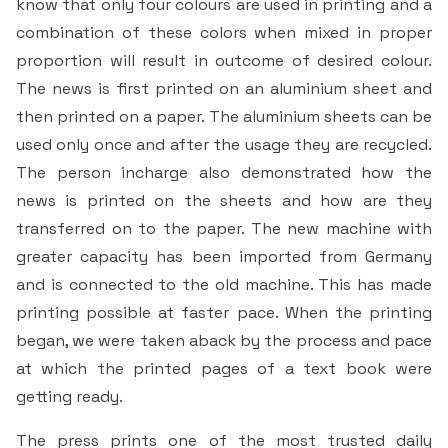
know that only four colours are used in printing and a
Students Rest Room
Peer to Peer Learning
Women’s Cell
RUSA
combination of these colors when mixed in proper
Department of Physical Education
proportion will result in outcome of desired colour.
Sports Room
Be-Quest: Quest for Excellence
SSR 4th Cycle
The news is first printed on an aluminium sheet and
Department of PG Studies in Commerce
then printed on a paper. The aluminium sheets can be
NSS Room
Midday Meal
Criteria 1
Handbook
used only once and after the usage they are recycled.
Department of PG Studies in Food Science and
IQAC Room
Nutrition
The person incharge also demonstrated how the
Criteria 2
news is printed on the sheets and how are they
GYM
Library
transferred on to the paper. The new machine with
Criteria 3
greater capacity has been imported from Germany
Besant Skill Development Centre
Administrative Staff
and is connected to the old machine. This has made
Criteria 4
printing possible at faster pace. When the printing
Other Facilities
began, we were taken aback by the process and pace
Criteria 5
at which the printed pages of a text book were
getting ready.
Criteria 6
The press prints one of the most trusted daily