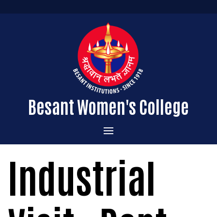
Besant Women's College
Home
Industrial
Administration
Admissions
About the College
Academics
Courses Offered
Vision & Mission