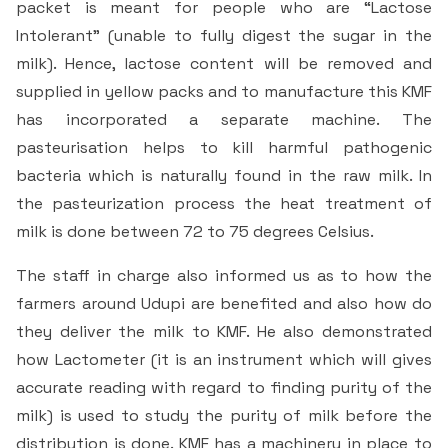
packet is meant for people who are “Lactose
Intolerant” (unable to fully digest the sugar in the
milk). Hence, lactose content will be removed and
supplied in yellow packs and to manufacture this KMF
has incorporated a separate machine. The
pasteurisation helps to kill harmful pathogenic
bacteria which is naturally found in the raw milk. In
the pasteurization process the heat treatment of
milk is done between 72 to 75 degrees Celsius.
The staff in charge also informed us as to how the
farmers around Udupi are benefited and also how do
they deliver the milk to KMF. He also demonstrated
how Lactometer (it is an instrument which will gives
accurate reading with regard to finding purity of the
milk) is used to study the purity of milk before the
distribution is done. KMF has a machinery in place to