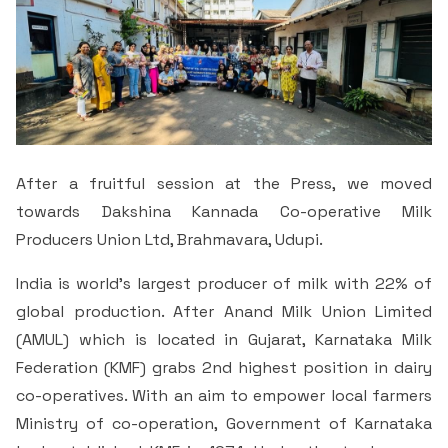
After a fruitful session at the Press, we moved
towards Dakshina Kannada Co-operative Milk
Producers Union Ltd, Brahmavara, Udupi.
India is world’s largest producer of milk with 22% of
global production. After Anand Milk Union Limited
(AMUL) which is located in Gujarat, Karnataka Milk
Federation (KMF) grabs 2nd highest position in dairy
co-operatives. With an aim to empower local farmers
Ministry of co-operation, Government of Karnataka