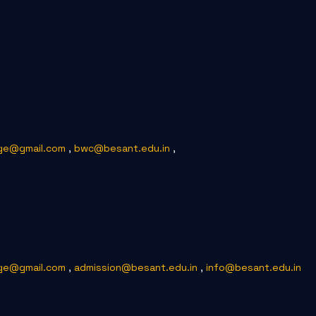
ge@gmail.com
,
bwc@besant.edu.in
,
ge@gmail.com
,
admission@besant.edu.in
,
info@besant.edu.in