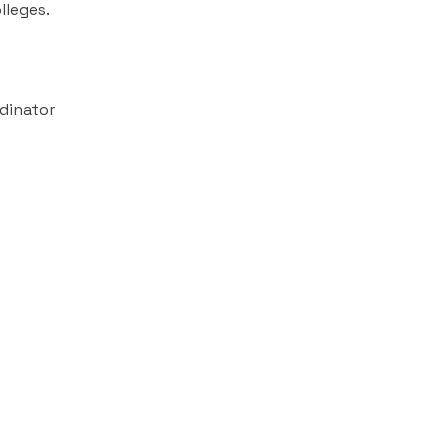
lleges.
dinator