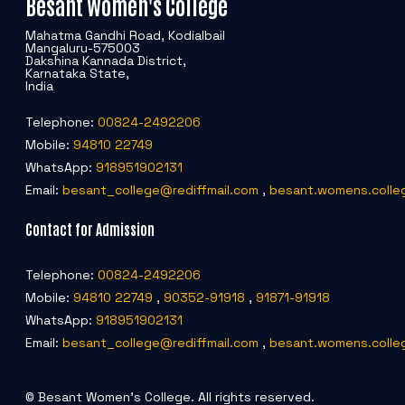
Besant Women's College
Mahatma Gandhi Road, Kodialbail
Mangaluru-575003
Dakshina Kannada District,
Karnataka State,
India
Telephone:
00824-2492206
Mobile:
94810 22749
WhatsApp:
918951902131
Email:
besant_college@rediffmail.com
,
besant.womens.colle
Contact for Admission
Telephone:
00824-2492206
Mobile:
94810 22749
,
90352-91918
,
91871-91918
WhatsApp:
918951902131
Email:
besant_college@rediffmail.com
,
besant.womens.colle
© Besant Women's College. All rights reserved.