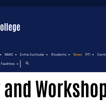
ollege
NAAC
Extra Curricular
Students
News
RTI
Cont
Facilities
r and Workshop