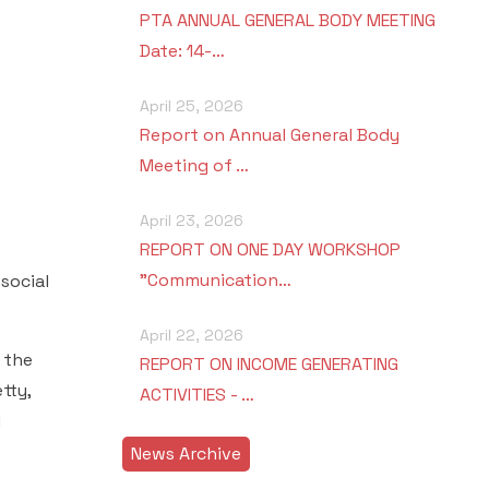
PTA ANNUAL GENERAL BODY MEETING
Date: 14-…
April 25, 2026
Report on Annual General Body
Meeting of …
April 23, 2026
REPORT ON ONE DAY WORKSHOP
"Communication…
social
April 22, 2026
 the
REPORT ON INCOME GENERATING
tty,
ACTIVITIES - …
d
News Archive