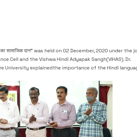
का सामाजिक दान" was held on 02 December, 2020 under the j
nce Cell and the Vishwa Hindi Adyapak Sangh(VIHAS). Dr.
e University explainedthe importance of the Hindi langua