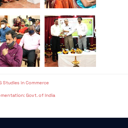
PG Studies in Commerce
ementation: Govt. of India