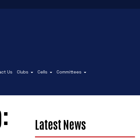
act Us
Clubs
Cells
Committees
:
Latest News