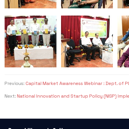
Previous:
Capital Market Awareness Webinar : Dept. of 
Next:
National Innovation and Startup Policy (NISP) Impl