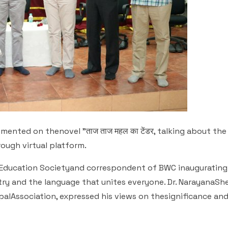
mented on thenovel "ताज ताज महल का टेंडर, talking about the 
rough virtual platform.
l Education Societyand correspondent of BWC inaugurating
try and the language that unites everyone. Dr. NarayanaShe
ipalAssociation, expressed his views on thesignificance an