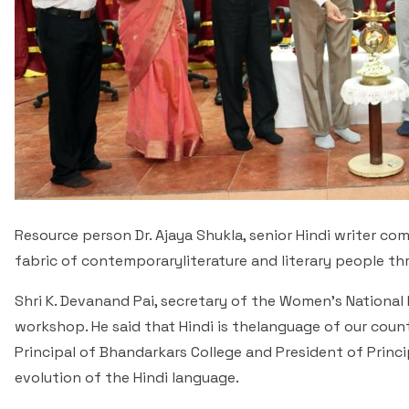
Resource person Dr. Ajaya Shukla, senior Hindi writer com
fabric of contemporaryliterature and literary people th
Shri K. Devanand Pai, secretary of the Women's Nationa
workshop. He said that Hindi is thelanguage of our coun
Principal of Bhandarkars College and President of Princ
evolution of the Hindi language.