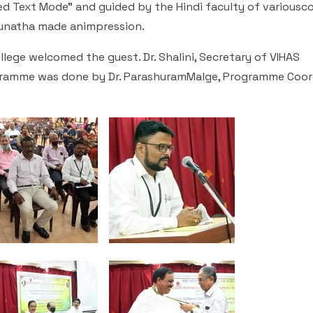
 Text Mode" and guided by the Hindi faculty of variousco
njunatha made animpression.
lege welcomed the guest. Dr. Shalini, Secretary of VIHAS
gramme was done by Dr. ParashuramMalge, Programme Coor