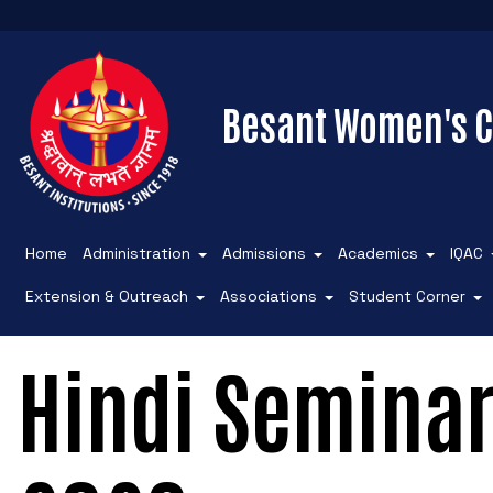
Besant Women's C
Home
Administration
Admissions
Academics
IQAC
Extension & Outreach
Associations
Student Corner
Hindi Semina