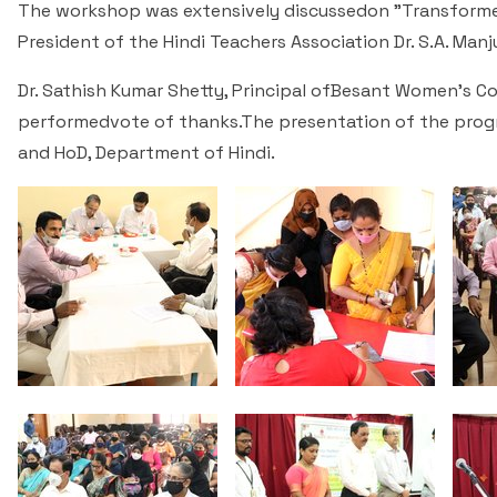
The workshop was extensively discussedon "Transformed
President of the Hindi Teachers Association Dr. S.A. Ma
Dr. Sathish Kumar Shetty, Principal ofBesant Women's Col
performedvote of thanks.The presentation of the pro
and HoD, Department of Hindi.