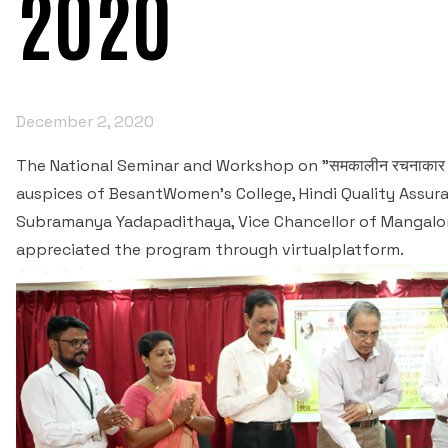
2020
December 2, 2020
The National Seminar and Workshop on "समकालीन रचनाकार 
auspices of BesantWomen's College, Hindi Quality Assura
Subramanya Yadapadithaya, Vice Chancellor of Mangalor
appreciated the program through virtualplatform.