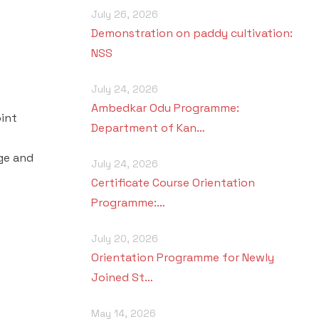
July 26, 2026
Demonstration on paddy cultivation:
NSS
July 24, 2026
Ambedkar Odu Programme:
oint
Department of Kan…
ge and
July 24, 2026
Certificate Course Orientation
Programme:…
July 20, 2026
Orientation Programme for Newly
Joined St…
May 14, 2026