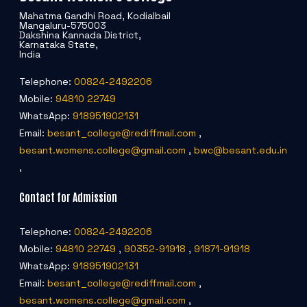
Mahatma Gandhi Road, Kodialbail
Mangaluru-575003
Dakshina Kannada District,
Karnataka State,
India
Telephone:
00824-2492206
Mobile:
94810 22749
WhatsApp:
918951902131
Email:
besant_college@rediffmail.com
,
besant.womens.college@gmail.com
,
bwc@besant.edu.in
,
Contact for Admission
Telephone:
00824-2492206
Mobile:
94810 22749
,
90352-91918
,
91871-91918
WhatsApp:
918951902131
Email:
besant_college@rediffmail.com
,
besant.womens.college@gmail.com
,