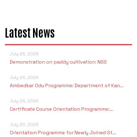
Criteria 7
Latest News
July 26, 2026
Demonstration on paddy cultivation: NSS
July 24, 2026
Ambedkar Odu Programme: Department of Kan…
July 24, 2026
Certificate Course Orientation Programme:…
July 20, 2026
Orientation Programme for Newly Joined St…