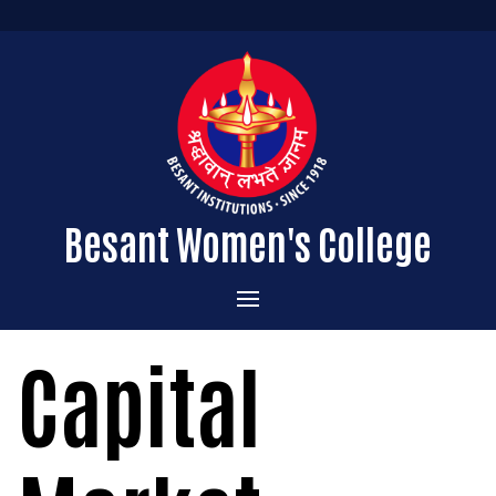
Besant Women's College
Home
Capital
Administration
Admissions
About the College
Academics
Courses Offered
Vision & Mission