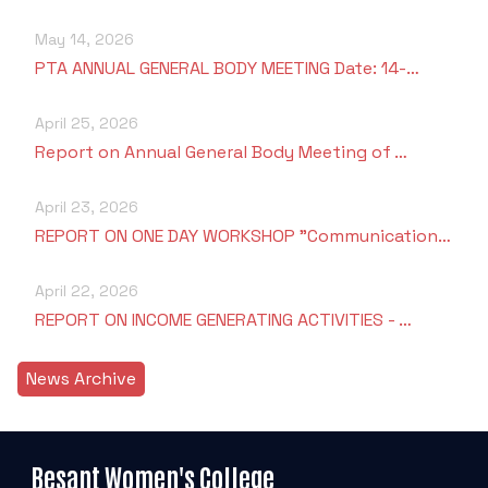
May 14, 2026
PTA ANNUAL GENERAL BODY MEETING Date: 14-…
April 25, 2026
Report on Annual General Body Meeting of …
April 23, 2026
REPORT ON ONE DAY WORKSHOP "Communication…
April 22, 2026
REPORT ON INCOME GENERATING ACTIVITIES - …
News Archive
Besant Women's College