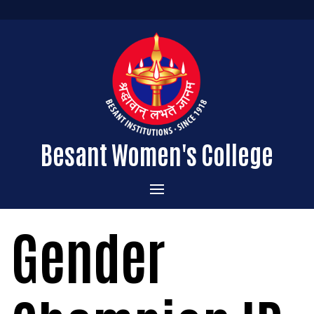
Besant Women's College
Home
Gender
Administration
Admissions
About the College
Academics
Courses Offered
Vision & Mission