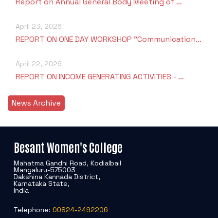
Report on Annual General Body Meeting of …
April 23, 2026
REPORT ON ONE DAY WORKSHOP "Communication…
April 22, 2026
REPORT ON INCOME GENERATING ACTIVITIES - …
News Archive
Besant Women's College
Mahatma Gandhi Road, Kodialbail
Mangaluru-575003
Dakshina Kannada District,
Karnataka State,
India
Telephone:
00824-2492206