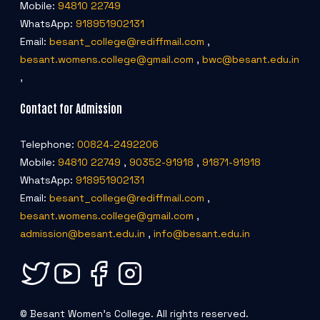
Mobile:
94810 22749
WhatsApp:
918951902131
Email:
besant_college@rediffmail.com
,
besant.womens.college@gmail.com
,
bwc@besant.edu.in
,
Contact for Admission
Telephone:
00824-2492206
Mobile:
94810 22749
,
90352-91918
,
91871-91918
WhatsApp:
918951902131
Email:
besant_college@rediffmail.com
,
besant.womens.college@gmail.com
,
admission@besant.edu.in
,
info@besant.edu.in
© Besant Women's College. All rights reserved.