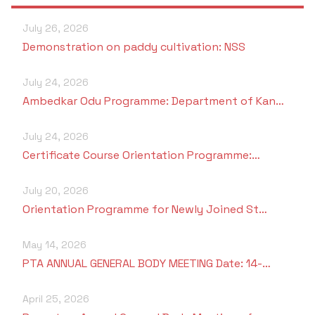
Criteria 7
July 26, 2026
Demonstration on paddy cultivation: NSS
July 24, 2026
Ambedkar Odu Programme: Department of Kan…
July 24, 2026
Certificate Course Orientation Programme:…
July 20, 2026
Orientation Programme for Newly Joined St…
May 14, 2026
PTA ANNUAL GENERAL BODY MEETING Date: 14-…
April 25, 2026