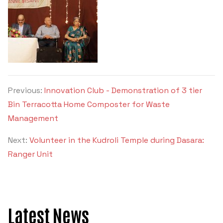
Previous:
Innovation Club - Demonstration of 3 tier
Bin Terracotta Home Composter for Waste
Management
Next:
Volunteer in the Kudroli Temple during Dasara:
Ranger Unit
Latest News