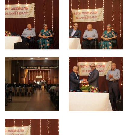
Criteria 7