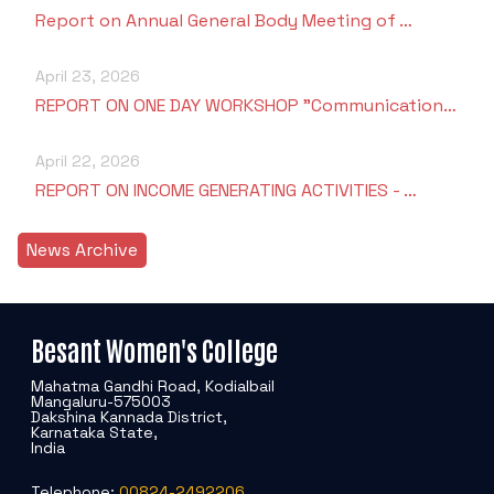
Report on Annual General Body Meeting of …
April 23, 2026
REPORT ON ONE DAY WORKSHOP "Communication…
April 22, 2026
REPORT ON INCOME GENERATING ACTIVITIES - …
News Archive
Besant Women's College
Mahatma Gandhi Road, Kodialbail
Mangaluru-575003
Dakshina Kannada District,
Karnataka State,
India
Telephone:
00824-2492206