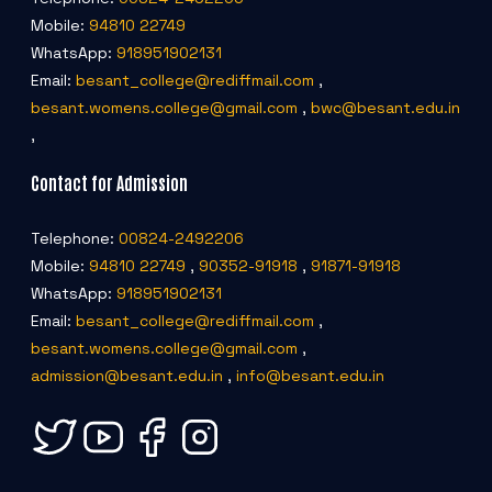
Mobile:
94810 22749
WhatsApp:
918951902131
Email:
besant_college@rediffmail.com
,
besant.womens.college@gmail.com
,
bwc@besant.edu.in
,
Contact for Admission
Telephone:
00824-2492206
Mobile:
94810 22749
,
90352-91918
,
91871-91918
WhatsApp:
918951902131
Email:
besant_college@rediffmail.com
,
besant.womens.college@gmail.com
,
admission@besant.edu.in
,
info@besant.edu.in