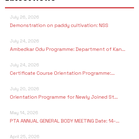
July 26, 2026
Demonstration on paddy cultivation: NSS
July 24, 2026
Ambedkar Odu Programme: Department of Kan…
July 24, 2026
Certificate Course Orientation Programme:…
July 20, 2026
Orientation Programme for Newly Joined St…
May 14, 2026
PTA ANNUAL GENERAL BODY MEETING Date: 14-…
April 25, 2026