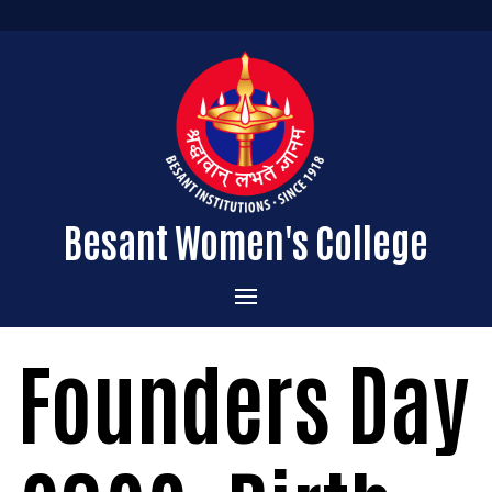
Besant Women's College
Home
Founders Day
Administration
Admissions
About the College
Academics
Courses Offered
Vision & Mission