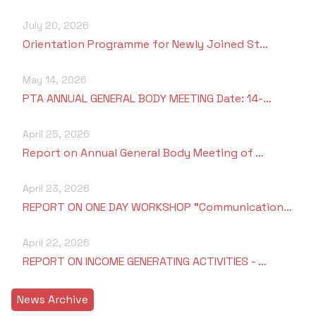
Criteria 7
July 20, 2026
Orientation Programme for Newly Joined St…
May 14, 2026
PTA ANNUAL GENERAL BODY MEETING Date: 14-…
April 25, 2026
Report on Annual General Body Meeting of …
April 23, 2026
REPORT ON ONE DAY WORKSHOP "Communication…
April 22, 2026
REPORT ON INCOME GENERATING ACTIVITIES - …
News Archive