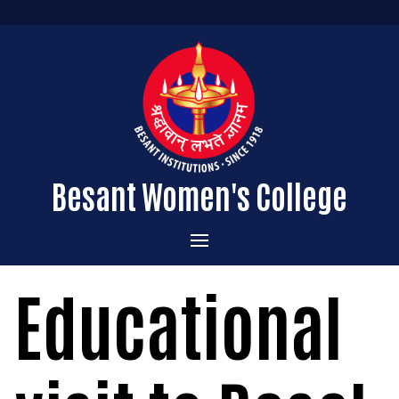
Besant Women's College
Home
Educational
Administration
Admissions
About the College
Academics
Courses Offered
Vision & Mission