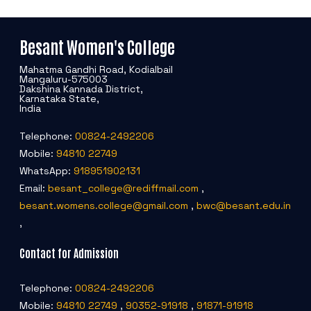
Besant Women's College
Mahatma Gandhi Road, Kodialbail
Mangaluru-575003
Dakshina Kannada District,
Karnataka State,
India
Telephone:
00824-2492206
Mobile:
94810 22749
WhatsApp:
918951902131
Email:
besant_college@rediffmail.com
,
besant.womens.college@gmail.com
,
bwc@besant.edu.in
,
Contact for Admission
Telephone:
00824-2492206
Mobile:
94810 22749
,
90352-91918
,
91871-91918