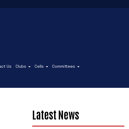
act Us
Clubs
Cells
Committees
Latest News