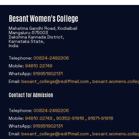
Besant Women's College
Mahatma Gandhi Road, Kodialbail
Mangaluru-575003
Dakshina Kannada District,
Karnataka State,
India
Telephone:
00824-2492206
Mobile:
94810 22749
WhatsApp:
918951902131
Email:
besant_college@rediffmail.com
,
besant.womens.colle
Contact for Admission
Telephone:
00824-2492206
Mobile:
94810 22749
,
90352-91918
,
91871-91918
WhatsApp:
918951902131
Email:
besant_college@rediffmail.com
,
besant.womens.colle