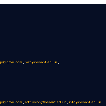
ge@gmail.com
,
bwc@besant.edu.in
,
ge@gmail.com
,
admission@besant.edu.in
,
info@besant.edu.in