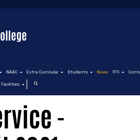
ollege
NAAC
Extra Curricular
Students
News
RTI
Cont
Facilities
rvice -