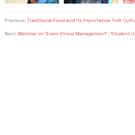
Previous:
Traditional Food and its Importance: Folk Cult
Next:
Webinar on 'Exam Stress Management' : Student U