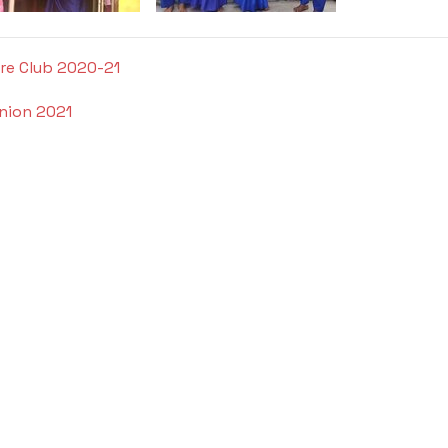
ure Club 2020-21
nion 2021