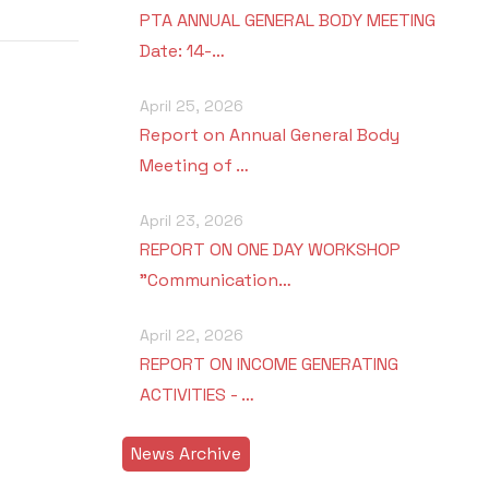
PTA ANNUAL GENERAL BODY MEETING
Date: 14-…
April 25, 2026
Report on Annual General Body
Meeting of …
April 23, 2026
REPORT ON ONE DAY WORKSHOP
"Communication…
April 22, 2026
REPORT ON INCOME GENERATING
ACTIVITIES - …
News Archive