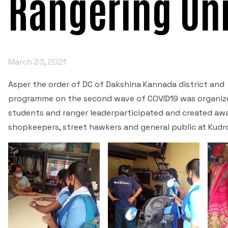
Rangering Uni
March 23, 2021
Asper the order of DC of Dakshina Kannada district and
programme on the second wave of COVID19 was organize
students and ranger leaderparticipated and created aw
shopkeepers, street hawkers and general public at Kudro