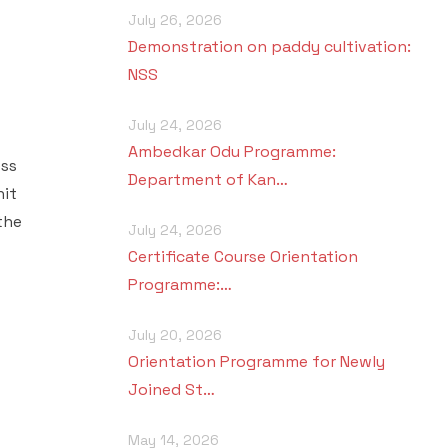
July 26, 2026
Demonstration on paddy cultivation:
NSS
July 24, 2026
Ambedkar Odu Programme:
ess
Department of Kan…
nit
the
July 24, 2026
Certificate Course Orientation
Programme:…
July 20, 2026
Orientation Programme for Newly
Joined St…
May 14, 2026