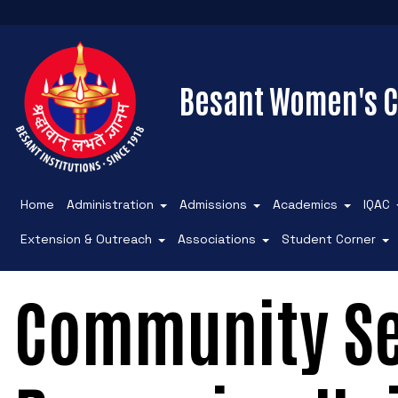
Besant Women's C
Home
Administration
Admissions
Academics
IQAC
Extension & Outreach
Associations
Student Corner
Community Se