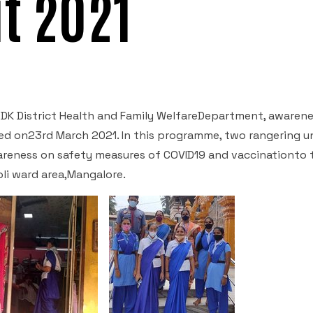
t 2021
 DK District Health and Family WelfareDepartment, awaren
d on23rd March 2021. In this programme, two rangering u
areness on safety measures of COVID19 and vaccinationto 
li ward area,Mangalore.