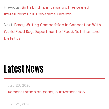
Previous:
Birth birth anniversary of renowned
literatureist Dr. K. Shivarama Karanth
Next:
Essay Writing Competition in Connection With
World Food Day: Department of Food, Nutrition and
Dietetics
Latest News
July 26, 2026
Demonstration on paddy cultivation: NSS
July 24, 2026