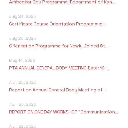
Ambedkar Odu Programme: Department of Kan…
July 24, 2026
Certificate Course Orientation Programme:…
July 20, 2026
Orientation Programme for Newly Joined St…
May 14, 2026
PTA ANNUAL GENERAL BODY MEETING Date: 14-…
April 25, 2026
Report on Annual General Body Meeting of …
April 23, 2026
REPORT ON ONE DAY WORKSHOP "Communication…
April 22, 2026