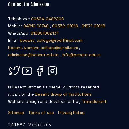
Contact for Admission
Telephone:
00824-2492206
Mobile:
94810 22749
,
90352-91918
,
91871-91918
WhatsApp:
918951902131
Email:
besant_college@rediffmail.com
,
besant.womens.college@gmail.com
,
admission@besant.edu.in
,
info@besant.edu.in
© Besant Women's College. All rights reserved.
A part of the
Besant Group of Institutions
Website design and development by
Transducent
Sitemap
Terms of use
Privacy Policy
241587 Visitors