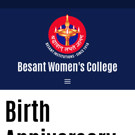
Besant Women's College
Home
Birth
Administration
Admissions
About the College
Academics
Courses Offered
Vision & Mission