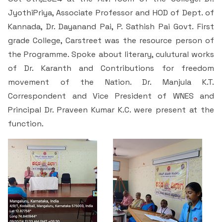
Students Rest Room
Peer to Peer Learning
Women’s Cell
JyothiPriya, Associate Professor and HOD of Dept. of
RUSA
Department of Physical Education
Kannada, Dr. Dayanand Pai, P. Sathish Pai Govt. First
Sports Room
Be-Quest: Quest for Excellence
grade College, Carstreet was the resource person of
SSR 4th Cycle
Department of PG Studies in Commerce
the Programme. Spoke about literary, culutural works
NSS Room
Midday Meal
Criteria 1
Handbook
of Dr. Karanth and Contributions for freedom
Department of PG Studies in Food Science and
movement of the Nation. Dr. Manjula K.T.
IQAC Room
Nutrition
Criteria 2
Correspondent and Vice President of WNES and
Principal Dr. Praveen Kumar K.C. were present at the
GYM
Library
Criteria 3
function.
Besant Skill Development Centre
Administrative Staff
Criteria 4
Other Facilities
Criteria 5
Criteria 6