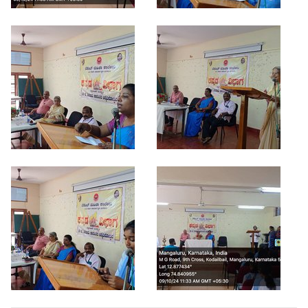
Criteria 7