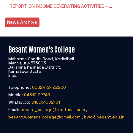
REPORT ON INCOME GENERATING ACTIVITIES - …
News Archive
Besant Women's College
Mahatma Gandhi Road, Kodialbail
Mangaluru-575003
Dakshina Kannada District,
Karnataka State,
India
Telephone:
00824-2492206
Mobile:
94810 22749
WhatsApp:
918951902131
Email:
besant_college@rediffmail.com
,
besant.womens.college@gmail.com
,
bwc@besant.edu.in
,