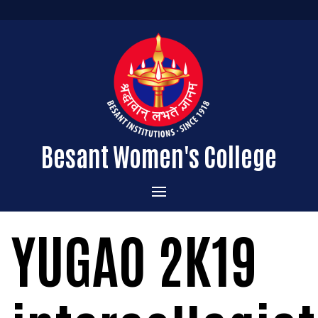
Besant Women's College
Home
YUGAO 2K19
Administration
Admissions
About the College
Academics
Courses Offered
Vision & Mission