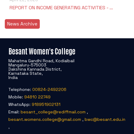
REPORT ON INCOME GENERATING ACTIVITIES - …
News Archive
Besant Women's College
Mahatma Gandhi Road, Kodialbail
Mangaluru-575003
Dakshina Kannada District,
Karnataka State,
India
Telephone:
00824-2492206
Mobile:
94810 22749
WhatsApp:
918951902131
Email:
besant_college@rediffmail.com
,
besant.womens.college@gmail.com
,
bwc@besant.edu.in
,