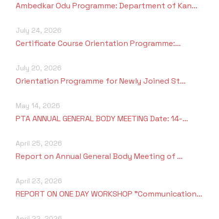
Ambedkar Odu Programme: Department of Kan…
Criteria 7
July 24, 2026
Certificate Course Orientation Programme:…
July 20, 2026
Orientation Programme for Newly Joined St…
May 14, 2026
PTA ANNUAL GENERAL BODY MEETING Date: 14-…
April 25, 2026
Report on Annual General Body Meeting of …
April 23, 2026
REPORT ON ONE DAY WORKSHOP "Communication…
April 22, 2026