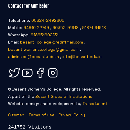
Contact for Admission
Telephone:
00824-2492206
Mobile:
94810 22749
,
90352-91918
,
91871-91918
WhatsApp:
918951902131
Email:
besant_college@rediffmail.com
,
besant.womens.college@gmail.com
,
admission@besant.edu.in
,
info@besant.edu.in
© Besant Women's College. All rights reserved.
A part of the
Besant Group of Institutions
Website design and development by
Transducent
Sitemap
Terms of use
Privacy Policy
241752 Visitors