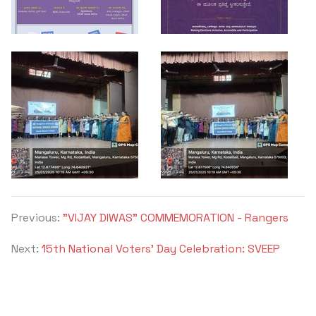
Criteria 7
Previous:
"VIJAY DIWAS" COMMEMORATION - Rangers
Next:
15th National Voters' Day Celebration: SVEEP