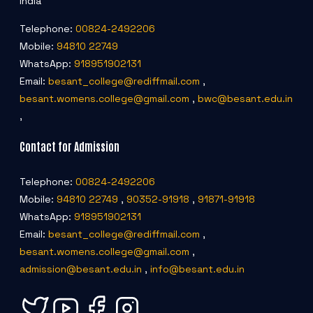
India
Telephone:
00824-2492206
Mobile:
94810 22749
WhatsApp:
918951902131
Email:
besant_college@rediffmail.com
,
besant.womens.college@gmail.com
,
bwc@besant.edu.in
,
Contact for Admission
Telephone:
00824-2492206
Mobile:
94810 22749
,
90352-91918
,
91871-91918
WhatsApp:
918951902131
Email:
besant_college@rediffmail.com
,
besant.womens.college@gmail.com
,
admission@besant.edu.in
,
info@besant.edu.in