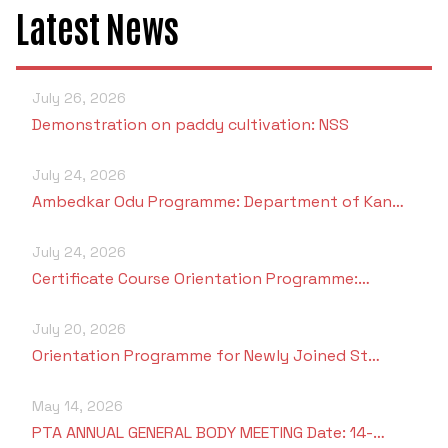
Latest News
July 26, 2026
Demonstration on paddy cultivation: NSS
July 24, 2026
Ambedkar Odu Programme: Department of Kan…
July 24, 2026
Certificate Course Orientation Programme:…
July 20, 2026
Orientation Programme for Newly Joined St…
May 14, 2026
PTA ANNUAL GENERAL BODY MEETING Date: 14-…