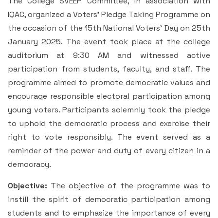
The College SVEEP Committee, in association with
& Self declaration
Rank Holders
Department of Secretarial Practice
Associations
NSS
Time Table Committee
RTI - 2021
IQAC, organized a Voters' Pledge Taking Programme on
Career Guidance Cell
HRM
Student Corner
Alumni
Quiz club
Re-Accreditation
SC/ST/OBC
the occasion of the 15th National Voters' Day on 25th
Department of Home Science
Youth Red Cross
Calendar & Brochures Committee
RTI - 2022
January 2025. The event took place at the college
Facilities
Student Council
Placement Cell
Best Practices
P.T.A
Theatre & Drama club (Benaaka)
Alumni
Department of Commerce & Business
auditorium at 9:30 AM and witnessed active
Rangering Unit
Laboratories
Maintenance Committee
Administration
participation from students, faculty, and staff. The
Vidyardhi Deepika
Outreach Cell
Institutional Distinctiveness
Inter Collegiate Association
Innovations club
Anti Ragging
programme aimed to promote democratic values and
Department Outreach
Science Lab
ICT Enabled classrooms
Examination Committee
Department of Computer Application & Computer
encourage responsible electoral participation among
Mentoring & Counselling
Entrepreneur Development Cell
Perspective plan
Literary Association
Science
Media club
Prevention of Sexual Harassment
young voters. Participants solemnly took the pledge
Institutional Outreach
Computer Labs
Auditorium
Scholarship Committee
to uphold the democratic process and exercise their
SVEEP
SC & ST Cell
Calendar
Konkani Bhashabhiman Sangh
Department of Mathematics
Reader's club
Code of Conduct for Students
right to vote responsibly. The event served as a
Language Lab
Seminar Hall
Task Force Committee
Inter Class competitions
reminder of the power and duty of every citizen in a
Grievance Redressal Cell
NIRF
Fine Arts Association
Department of Physics
Consumer Club/Forum
democracy.
Audio Visual Room
Discipline committee
Remedial Co-aching
Anti Ragging Cell
Academic Admirative Audit
Department of Chemistry
Terraby to Digital Club
Objective:
The objective of the programme was to
Counselling Room
instill the spirit of democratic participation among
Average and Advanced Learners
Cell for Prevention Drug Abuse
Peer Mentoring Program
Department of Food, Nutrition and Dietetics
Staff Club
students and to emphasize the importance of every