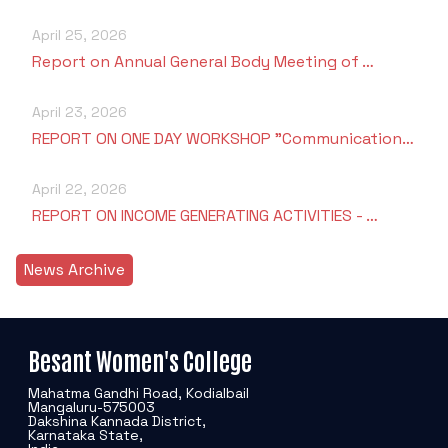
April 25, 2026
Report on Annual General Body Meeting of …
April 23, 2026
REPORT ON ONE DAY WORKSHOP "Communication…
April 22, 2026
REPORT ON INCOME GENERATING ACTIVITIES - …
News Archive
Besant Women's College
Mahatma Gandhi Road, Kodialbail
Mangaluru-575003
Dakshina Kannada District,
Karnataka State,