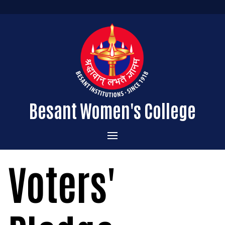
Besant Women's College
Home
Voters'
Administration
Admissions
About the College
Academics
Courses Offered
Vision & Mission