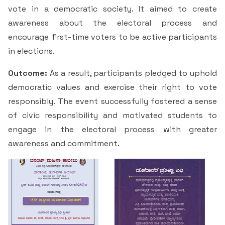
Students Rest Room
vote in a democratic society. It aimed to create
Peer to Peer Learning
Women’s Cell
RUSA
Department of Physical Education
awareness about the electoral process and
Sports Room
encourage first-time voters to be active participants
Be-Quest: Quest for Excellence
SSR 4th Cycle
Department of PG Studies in Commerce
in elections.
NSS Room
Midday Meal
Criteria 1
Handbook
Outcome:
As a result, participants pledged to uphold
Department of PG Studies in Food Science and
IQAC Room
Nutrition
democratic values and exercise their right to vote
Criteria 2
responsibly. The event successfully fostered a sense
GYM
Library
of civic responsibility and motivated students to
Criteria 3
engage in the electoral process with greater
Besant Skill Development Centre
Administrative Staff
awareness and commitment.
Criteria 4
Other Facilities
Criteria 5
Criteria 6