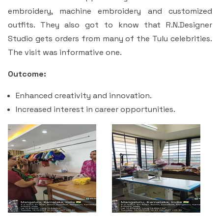
Students Rest Room
embroidery, machine embroidery and customized
Peer to Peer Learning
Women’s Cell
RUSA
Department of Physical Education
outfits. They also got to know that R.N.Designer
Sports Room
Be-Quest: Quest for Excellence
Studio gets orders from many of the Tulu celebrities.
SSR 4th Cycle
Department of PG Studies in Commerce
The visit was informative one.
NSS Room
Midday Meal
Criteria 1
Handbook
Department of PG Studies in Food Science and
Outcome:
IQAC Room
Nutrition
Criteria 2
Enhanced creativity and innovation.
Increased interest in career opportunities.
GYM
Library
Criteria 3
Besant Skill Development Centre
Administrative Staff
Criteria 4
Other Facilities
Criteria 5
Criteria 6