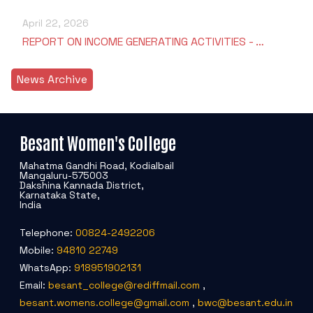
April 22, 2026
REPORT ON INCOME GENERATING ACTIVITIES - …
News Archive
Besant Women's College
Mahatma Gandhi Road, Kodialbail
Mangaluru-575003
Dakshina Kannada District,
Karnataka State,
India
Telephone:
00824-2492206
Mobile:
94810 22749
WhatsApp:
918951902131
Email:
besant_college@rediffmail.com
,
besant.womens.college@gmail.com
,
bwc@besant.edu.in