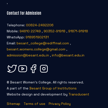
,
Contact for Admission
Telephone:
00824-2492206
Mobile:
94810 22749
,
90352-91918
,
91871-91918
WhatsApp:
918951902131
Email:
besant_college@rediffmail.com
,
besant.womens.college@gmail.com
,
admission@besant.edu.in
,
info@besant.edu.in
© Besant Women's College. All rights reserved.
A part of the
Besant Group of Institutions
Website design and development by
Transducent
Sitemap
Terms of use
Privacy Policy