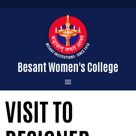
Besant Women's College
Home
VISIT TO
Administration
Admissions
About the College
Academics
Courses Offered
Vision & Mission