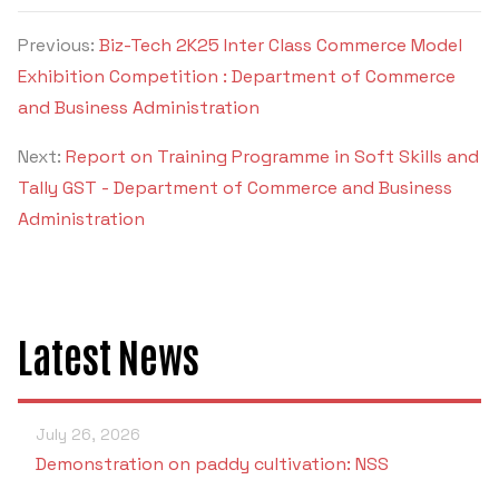
Criteria 7
Previous:
Biz-Tech 2K25 Inter Class Commerce Model
Exhibition Competition : Department of Commerce
and Business Administration
Next:
Report on Training Programme in Soft Skills and
Tally GST - Department of Commerce and Business
Administration
Latest News
July 26, 2026
Demonstration on paddy cultivation: NSS