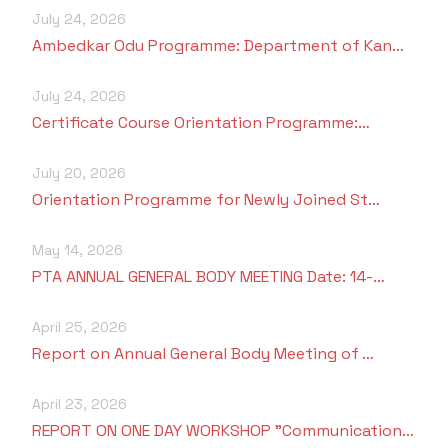
July 24, 2026
Ambedkar Odu Programme: Department of Kan…
July 24, 2026
Certificate Course Orientation Programme:…
July 20, 2026
Orientation Programme for Newly Joined St…
May 14, 2026
PTA ANNUAL GENERAL BODY MEETING Date: 14-…
April 25, 2026
Report on Annual General Body Meeting of …
April 23, 2026
REPORT ON ONE DAY WORKSHOP "Communication…