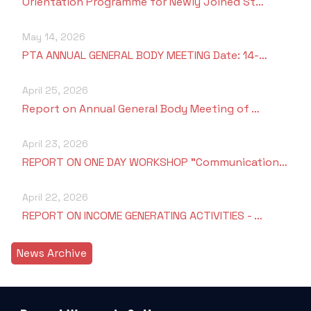
Orientation Programme for Newly Joined St…
May 14, 2026
PTA ANNUAL GENERAL BODY MEETING Date: 14-…
April 25, 2026
Report on Annual General Body Meeting of …
April 23, 2026
REPORT ON ONE DAY WORKSHOP "Communication…
April 22, 2026
REPORT ON INCOME GENERATING ACTIVITIES - …
News Archive