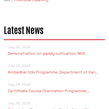
Criteria 7
Latest News
July 26, 2026
Demonstration on paddy cultivation: NSS
July 24, 2026
Ambedkar Odu Programme: Department of Kan…
July 24, 2026
Certificate Course Orientation Programme:…
July 20, 2026