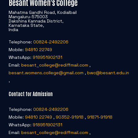
Besant Women's College
Mahatma Gandhi Road, Kodialbail
Mangaluru-575003
Dakshina Kannada District,
Karnataka State,
India
Telephone:
00824-2492206
Mobile:
94810 22749
WhatsApp:
918951902131
Email:
besant_college@rediffmail.com
,
besant.womens.college@gmail.com
,
bwc@besant.edu.in
,
Contact for Admission
Telephone:
00824-2492206
Mobile:
94810 22749
,
90352-91918
,
91871-91918
WhatsApp:
918951902131
Email:
besant_college@rediffmail.com
,