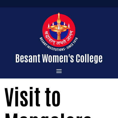
Besant Women's College
Home
Visit to
Administration
Admissions
About the College
Academics
Courses Offered
Vision & Mission