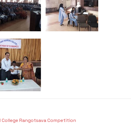
el College Rangotsava Competition