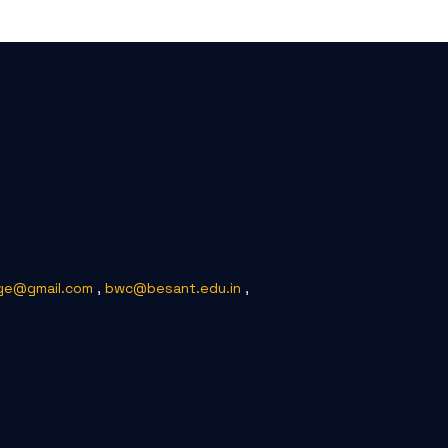
ge@gmail.com
,
bwc@besant.edu.in
,