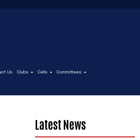
act Us
Clubs
Cells
Committees
Latest News