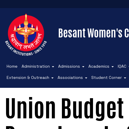
Besant Women's C
Home
Administration
Admissions
Academics
IQAC
Extension & Outreach
Associations
Student Corner
Union Budget 