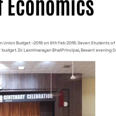
f Economics
 Union Budget -2018 on 9
th
Feb 2018. Seven Students of
budget. Dr. Laxminarayan BhatPrincipal, Besant evening C