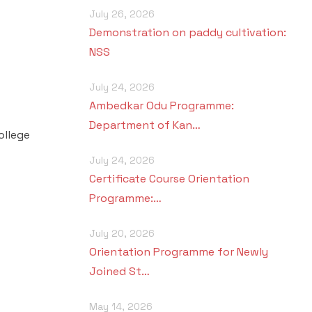
July 26, 2026
Demonstration on paddy cultivation:
NSS
July 24, 2026
Ambedkar Odu Programme:
Department of Kan…
ollege
July 24, 2026
Certificate Course Orientation
Programme:…
July 20, 2026
Orientation Programme for Newly
Joined St…
May 14, 2026