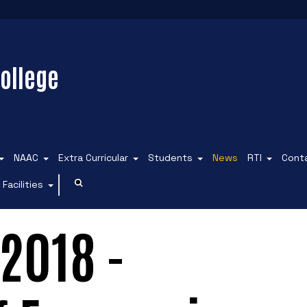
ollege
NAAC
Extra Curricular
Students
News
RTI
Cont
Facilities
2018 -