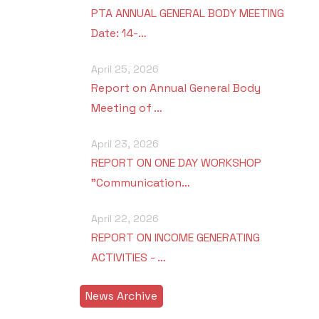
PTA ANNUAL GENERAL BODY MEETING
Date: 14-…
April 25, 2026
Report on Annual General Body
Meeting of …
April 23, 2026
REPORT ON ONE DAY WORKSHOP
"Communication…
April 22, 2026
REPORT ON INCOME GENERATING
ACTIVITIES - …
News Archive