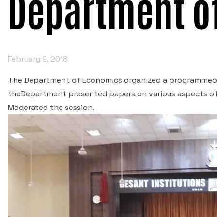
Department o
February 9, 2018
The Department of Economics organized a programmeon
theDepartment presented papers on various aspects of 
Moderated the session.