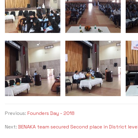
Previous:
Founders Day - 2018
Next:
BENAKA team secured Second place in District lev