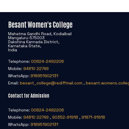
Besant Women's College
Mahatma Gandhi Road, Kodialbail
Mangaluru-575003
Dakshina Kannada District,
Karnataka State,
India
Telephone:
00824-2492206
Mobile:
94810 22749
WhatsApp:
918951902131
Email:
besant_college@rediffmail.com
,
besant.womens.colle
Contact for Admission
Telephone:
00824-2492206
Mobile:
94810 22749
,
90352-91918
,
91871-91918
WhatsApp:
918951902131