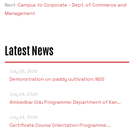
Next:
Campus to Corporate – Dept. of Commerce and
Management
Latest News
July 26, 2026
Demonstration on paddy cultivation: NSS
July 24, 2026
Ambedkar Odu Programme: Department of Kan…
July 24, 2026
Certificate Course Orientation Programme:…