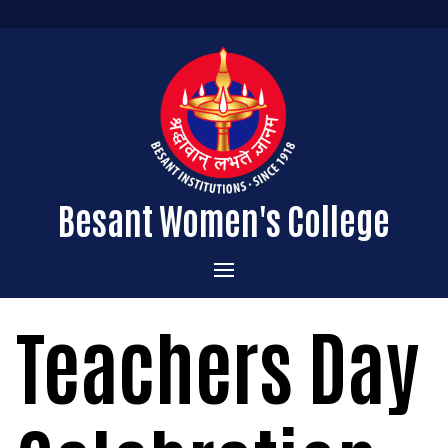
Besant Women's College
Home
Teachers Day
Administration
Admissions
About the College
Academics
Courses Offered
Vision & Mission