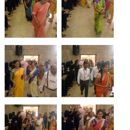
Criteria 7