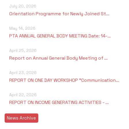
July 20, 2026
Orientation Programme for Newly Joined St…
May 14, 2026
PTA ANNUAL GENERAL BODY MEETING Date: 14-…
April 25, 2026
Report on Annual General Body Meeting of …
April 23, 2026
REPORT ON ONE DAY WORKSHOP "Communication…
April 22, 2026
REPORT ON INCOME GENERATING ACTIVITIES - …
News Archive