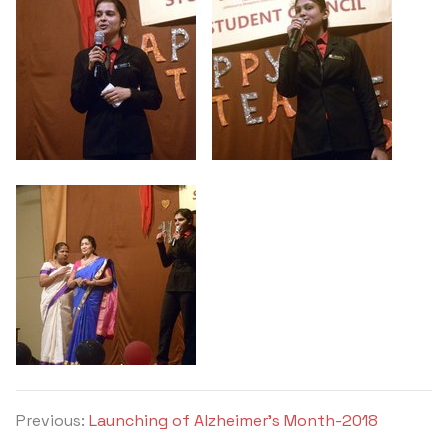
Previous:
Launching of Alzheimer’s Month-2018