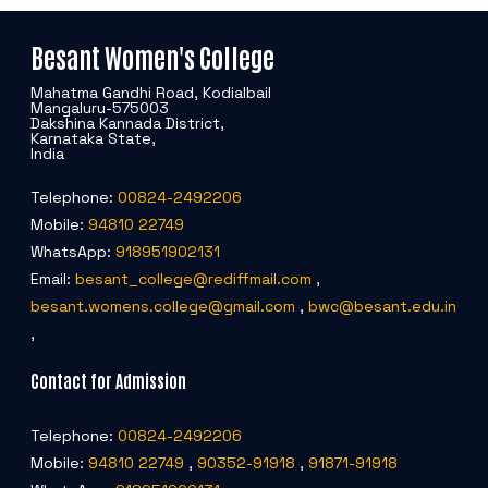
Besant Women's College
Mahatma Gandhi Road, Kodialbail
Mangaluru-575003
Dakshina Kannada District,
Karnataka State,
India
Telephone:
00824-2492206
Mobile:
94810 22749
WhatsApp:
918951902131
Email:
besant_college@rediffmail.com
,
besant.womens.college@gmail.com
,
bwc@besant.edu.in
,
Contact for Admission
Telephone:
00824-2492206
Mobile:
94810 22749
,
90352-91918
,
91871-91918