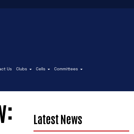
act Us
Clubs
Cells
Committees
w:
Latest News