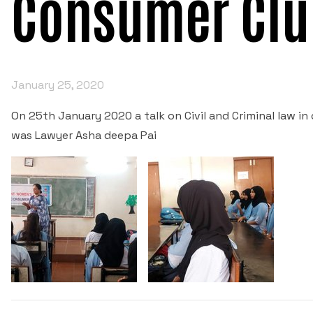
Consumer Clu
January 25, 2020
On 25th January 2020 a talk on Civil and Criminal law i
was Lawyer Asha deepa Pai