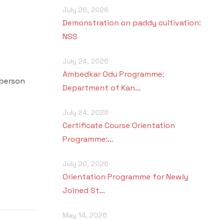
July 26, 2026
Demonstration on paddy cultivation:
NSS
July 24, 2026
Ambedkar Odu Programme:
 person
Department of Kan…
July 24, 2026
Certificate Course Orientation
Programme:…
July 20, 2026
Orientation Programme for Newly
Joined St…
May 14, 2026