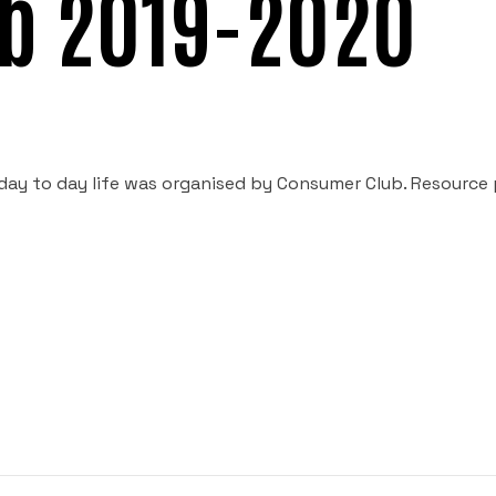
b 2019-2020
n day to day life was organised by Consumer Club. Resource