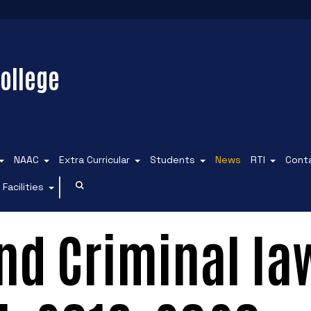
ollege
NAAC
Extra Curricular
Students
News
RTI
Cont
Facilities
and Criminal la