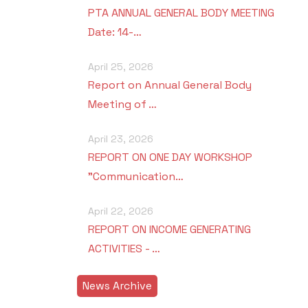
PTA ANNUAL GENERAL BODY MEETING
Date: 14-…
April 25, 2026
Report on Annual General Body
Meeting of …
April 23, 2026
REPORT ON ONE DAY WORKSHOP
"Communication…
April 22, 2026
REPORT ON INCOME GENERATING
ACTIVITIES - …
News Archive