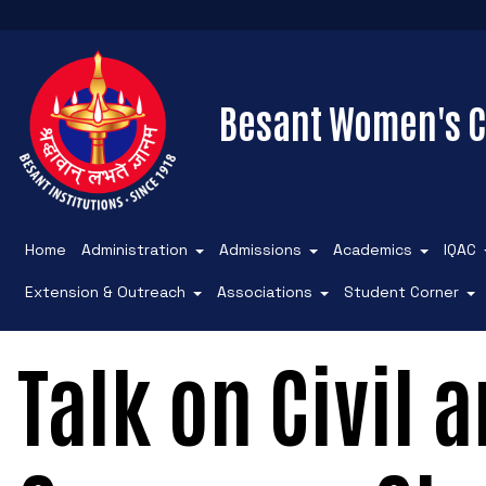
Besant Women's C
Home
Administration
Admissions
Academics
IQAC
Extension & Outreach
Associations
Student Corner
Talk on Civil 