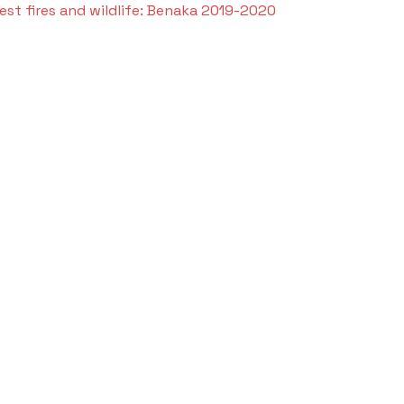
est fires and wildlife: Benaka 2019-2020