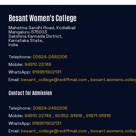
Besant Women's College
Mahatma Gandhi Road, Kodialbail
Mangaluru-575003
Dakshina Kannada District,
Karnataka State,
India
Telephone:
00824-2492206
Mobile:
94810 22749
WhatsApp:
918951902131
Email:
besant_college@rediffmail.com
,
besant.womens.colle
Contact for Admission
Telephone:
00824-2492206
Mobile:
94810 22749
,
90352-91918
,
91871-91918
WhatsApp:
918951902131
Email:
besant_college@rediffmail.com
,
besant.womens.colle