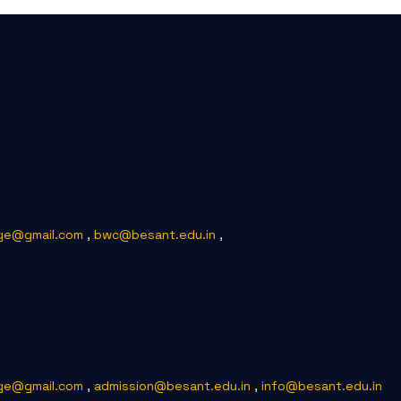
ge@gmail.com
,
bwc@besant.edu.in
,
ge@gmail.com
,
admission@besant.edu.in
,
info@besant.edu.in