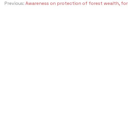
Previous:
Awareness on protection of forest wealth, for