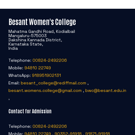
Besant Women's College
Mahatma Gandhi Road, Kodialbail
Mangaluru-575003
Dakshina Kannada District,
Karnataka State,
India
Telephone:
00824-2492206
Mobile:
94810 22749
WhatsApp:
918951902131
Email:
besant_college@rediffmail.com
,
besant.womens.college@gmail.com
,
bwc@besant.edu.in
,
Contact for Admission
Telephone:
00824-2492206
Mobile:
94810 22749
,
90352-91918
,
91871-91918