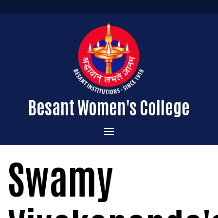
Besant Women's College
Home
Swamy
Administration
Admissions
About the College
Academics
Courses Offered
Vision & Mission