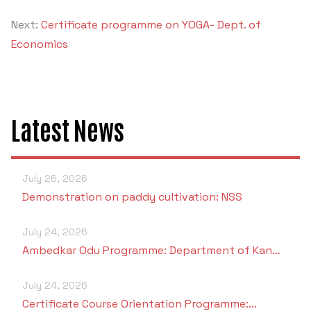
Next:
Certificate programme on YOGA- Dept. of
Economics
Latest News
July 26, 2026
Demonstration on paddy cultivation: NSS
July 24, 2026
Ambedkar Odu Programme: Department of Kan…
July 24, 2026
Certificate Course Orientation Programme:…