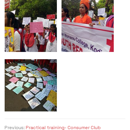
Criteria 7
Previous:
Practical training- Consumer Club