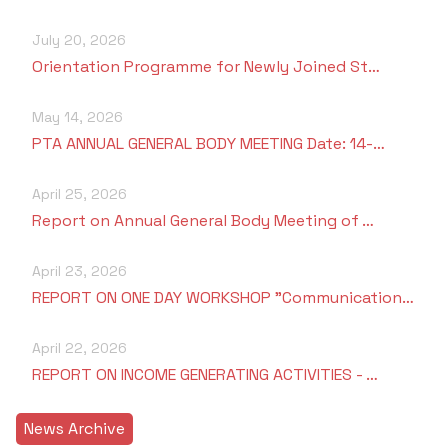
July 20, 2026
Orientation Programme for Newly Joined St…
May 14, 2026
PTA ANNUAL GENERAL BODY MEETING Date: 14-…
April 25, 2026
Report on Annual General Body Meeting of …
April 23, 2026
REPORT ON ONE DAY WORKSHOP "Communication…
April 22, 2026
REPORT ON INCOME GENERATING ACTIVITIES - …
News Archive