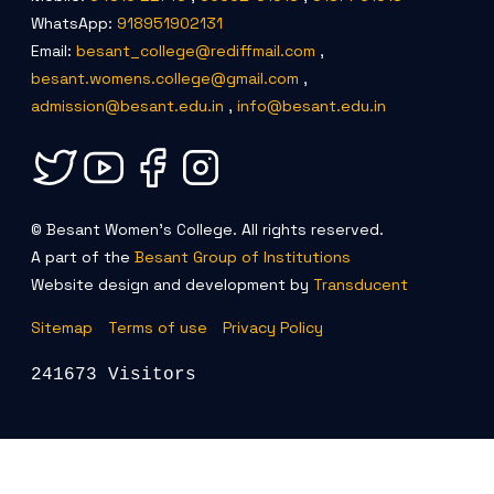
WhatsApp:
918951902131
Email:
besant_college@rediffmail.com
,
besant.womens.college@gmail.com
,
admission@besant.edu.in
,
info@besant.edu.in
© Besant Women's College. All rights reserved.
A part of the
Besant Group of Institutions
Website design and development by
Transducent
Sitemap
Terms of use
Privacy Policy
241673 Visitors