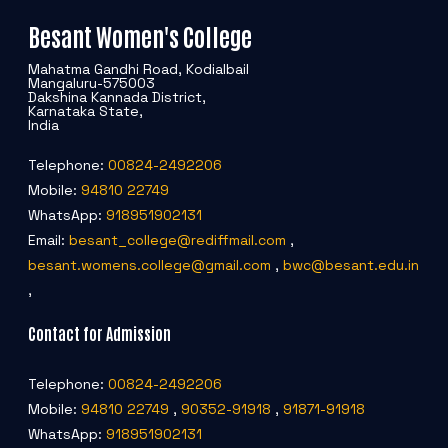
Besant Women's College
Mahatma Gandhi Road, Kodialbail
Mangaluru-575003
Dakshina Kannada District,
Karnataka State,
India
Telephone:
00824-2492206
Mobile:
94810 22749
WhatsApp:
918951902131
Email:
besant_college@rediffmail.com
,
besant.womens.college@gmail.com
,
bwc@besant.edu.in
,
Contact for Admission
Telephone:
00824-2492206
Mobile:
94810 22749
,
90352-91918
,
91871-91918
WhatsApp:
918951902131