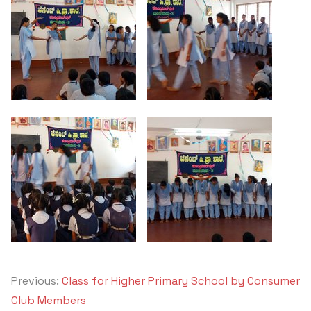
Criteria 7
Previous:
Class for Higher Primary School by Consumer
Club Members