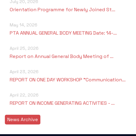
July 20, 2026
Orientation Programme for Newly Joined St…
May 14, 2026
PTA ANNUAL GENERAL BODY MEETING Date: 14-…
April 25, 2026
Report on Annual General Body Meeting of …
April 23, 2026
REPORT ON ONE DAY WORKSHOP "Communication…
April 22, 2026
REPORT ON INCOME GENERATING ACTIVITIES - …
News Archive