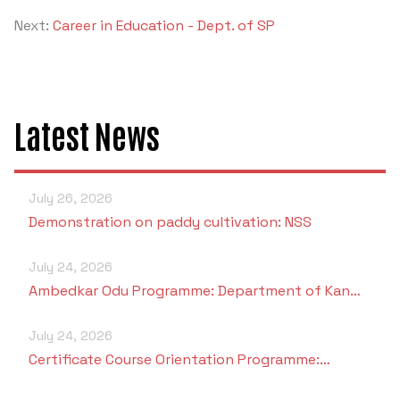
Next:
Career in Education - Dept. of SP
Latest News
July 26, 2026
Demonstration on paddy cultivation: NSS
July 24, 2026
Ambedkar Odu Programme: Department of Kan…
July 24, 2026
Certificate Course Orientation Programme:…