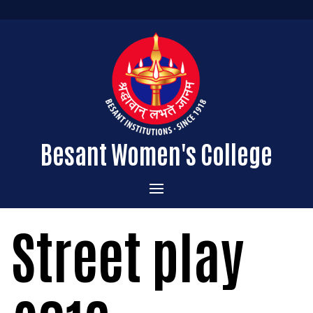
Besant Women's College
Home
Street play
Administration
Admissions
About the College
Academics
Courses Offered
Vision & Mission