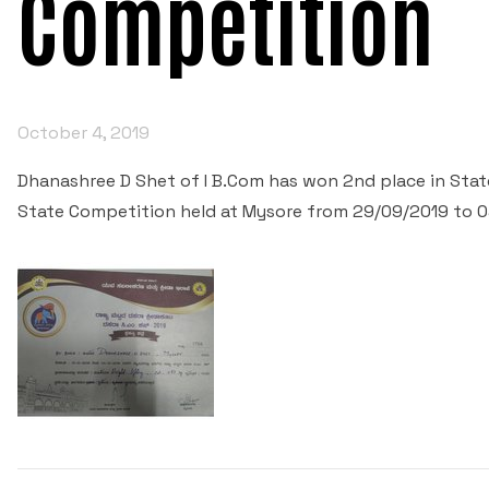
Competition
October 4, 2019
Dhanashree D Shet of I B.Com has won 2nd place in State
State Competition held at Mysore from 29/09/2019 to 0