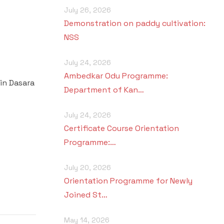
July 26, 2026
Demonstration on paddy cultivation:
NSS
July 24, 2026
Ambedkar Odu Programme:
in Dasara
Department of Kan…
July 24, 2026
Certificate Course Orientation
Programme:…
July 20, 2026
Orientation Programme for Newly
Joined St…
May 14, 2026