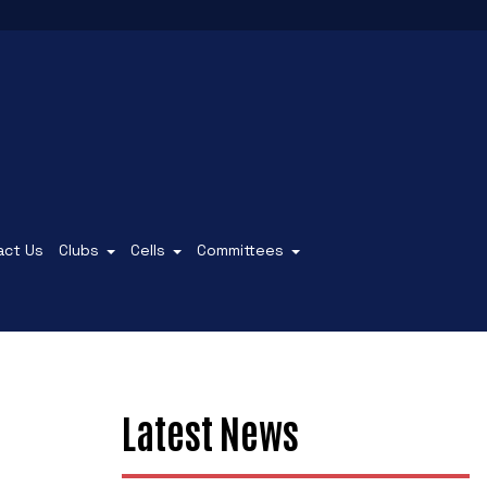
act Us
Clubs
Cells
Committees
Latest News