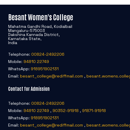
Besant Women's College
Mahatma Gandhi Road, Kodialbail
Mangaluru-575003
Dakshina Kannada District,
Karnataka State,
India
Telephone:
00824-2492206
Mobile:
94810 22749
WhatsApp:
918951902131
Email:
besant_college@rediffmail.com
,
besant.womens.colle
Contact for Admission
Telephone:
00824-2492206
Mobile:
94810 22749
,
90352-91918
,
91871-91918
WhatsApp:
918951902131
Email:
besant_college@rediffmail.com
,
besant.womens.colle