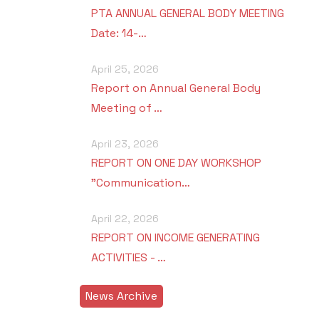
PTA ANNUAL GENERAL BODY MEETING
Date: 14-…
April 25, 2026
Report on Annual General Body
Meeting of …
April 23, 2026
REPORT ON ONE DAY WORKSHOP
"Communication…
April 22, 2026
REPORT ON INCOME GENERATING
ACTIVITIES - …
News Archive