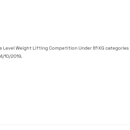
 Level Weight Lifting Competition Under 81 KG categories 
4/10/2019.