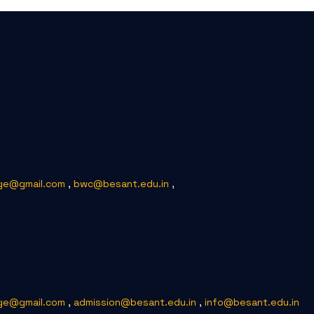
ge@gmail.com
,
bwc@besant.edu.in
,
ge@gmail.com
,
admission@besant.edu.in
,
info@besant.edu.in