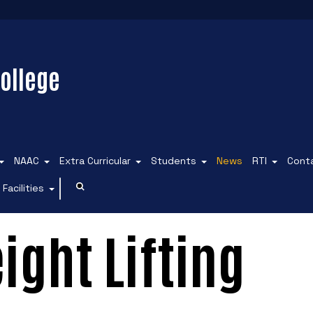
ollege
NAAC
Extra Curricular
Students
News
RTI
Cont
Facilities
ight Lifting