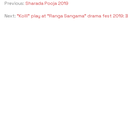
Previous:
Sharada Pooja 2019
Next:
“Kolli” play at “Ranga Sangama” drama fest 2019: