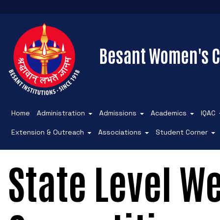
Besant Women's C
Home
Administration
Admissions
Academics
IQAC
Extension & Outreach
Associations
Student Corner
State Level We