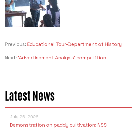
Criteria 7
Previous:
Educational Tour-Department of History
Next:
‘Advertisement Analysis’ competition
Latest News
July 26, 2026
Demonstration on paddy cultivation: NSS