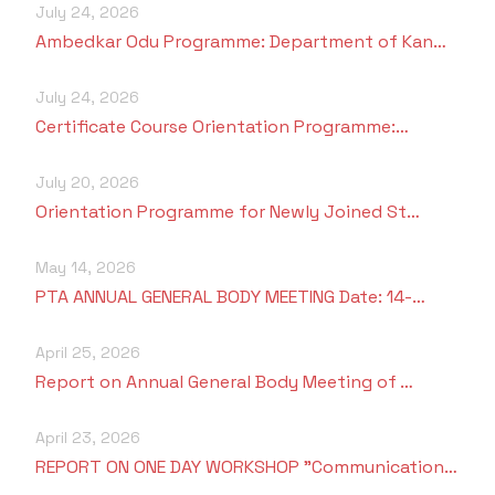
July 24, 2026
Ambedkar Odu Programme: Department of Kan…
July 24, 2026
Certificate Course Orientation Programme:…
July 20, 2026
Orientation Programme for Newly Joined St…
May 14, 2026
PTA ANNUAL GENERAL BODY MEETING Date: 14-…
April 25, 2026
Report on Annual General Body Meeting of …
April 23, 2026
REPORT ON ONE DAY WORKSHOP "Communication…