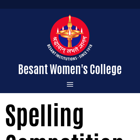
Besant Women's College
Home
Spelling
Administration
Admissions
About the College
Academics
Courses Offered
Vision & Mission