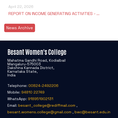
April 22, 2026
REPORT ON INCOME GENERATING ACTIVITIES - …
News Archive
Besant Women's College
Mahatma Gandhi Road, Kodialbail
Mangaluru-575003
Dakshina Kannada District,
Karnataka State,
India
Telephone:
00824-2492206
Mobile:
94810 22749
WhatsApp:
918951902131
Email:
besant_college@rediffmail.com
,
besant.womens.college@gmail.com
,
bwc@besant.edu.in