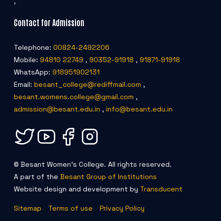
,
Contact for Admission
Telephone:
00824-2492206
Mobile:
94810 22749
,
90352-91918
,
91871-91918
WhatsApp:
918951902131
Email:
besant_college@rediffmail.com
,
besant.womens.college@gmail.com
,
admission@besant.edu.in
,
info@besant.edu.in
© Besant Women's College. All rights reserved.
A part of the
Besant Group of Institutions
Website design and development by
Transducent
Sitemap
Terms of use
Privacy Policy