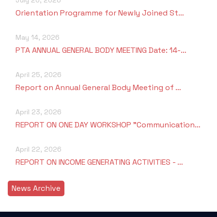
Orientation Programme for Newly Joined St…
May 14, 2026
PTA ANNUAL GENERAL BODY MEETING Date: 14-…
April 25, 2026
Report on Annual General Body Meeting of …
April 23, 2026
REPORT ON ONE DAY WORKSHOP "Communication…
April 22, 2026
REPORT ON INCOME GENERATING ACTIVITIES - …
News Archive