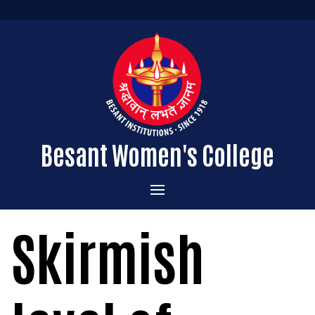
Besant Women's College
Home
Skirmish
Administration
Admissions
About the College
Academics
Courses Offered
Vision & Mission