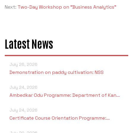
Criteria 7
Next:
Two-Day Workshop on “Business Analytics”
Latest News
July 26, 2026
Demonstration on paddy cultivation: NSS
July 24, 2026
Ambedkar Odu Programme: Department of Kan…
July 24, 2026
Certificate Course Orientation Programme:…
July 20, 2026