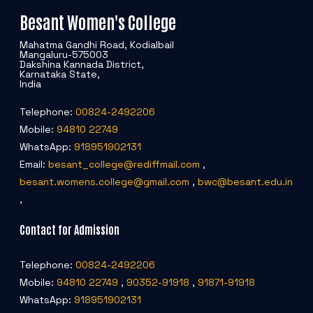
Besant Women's College
Mahatma Gandhi Road, Kodialbail
Mangaluru-575003
Dakshina Kannada District,
Karnataka State,
India
Telephone:
00824-2492206
Mobile:
94810 22749
WhatsApp:
918951902131
Email:
besant_college@rediffmail.com
,
besant.womens.college@gmail.com
,
bwc@besant.edu.in
,
Contact for Admission
Telephone:
00824-2492206
Mobile:
94810 22749
,
90352-91918
,
91871-91918
WhatsApp:
918951902131