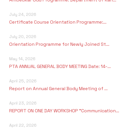
July 24, 2026
Certificate Course Orientation Programme:…
July 20, 2026
Orientation Programme for Newly Joined St…
May 14, 2026
PTA ANNUAL GENERAL BODY MEETING Date: 14-…
April 25, 2026
Report on Annual General Body Meeting of …
April 23, 2026
REPORT ON ONE DAY WORKSHOP "Communication…
April 22, 2026