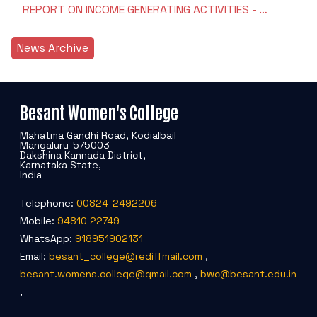
REPORT ON INCOME GENERATING ACTIVITIES - …
News Archive
Besant Women's College
Mahatma Gandhi Road, Kodialbail
Mangaluru-575003
Dakshina Kannada District,
Karnataka State,
India
Telephone:
00824-2492206
Mobile:
94810 22749
WhatsApp:
918951902131
Email:
besant_college@rediffmail.com
,
besant.womens.college@gmail.com
,
bwc@besant.edu.in
,