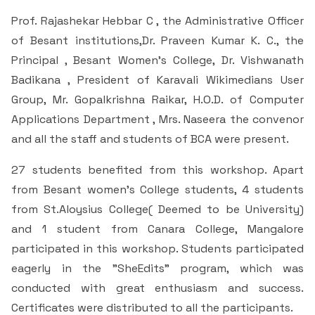
Prof. Rajashekar Hebbar C , the Administrative Officer
of Besant institutions,Dr. Praveen Kumar K. C., the
Principal , Besant Women’s College, Dr. Vishwanath
Badikana , President of Karavali Wikimedians User
Group, Mr. Gopalkrishna Raikar, H.O.D. of Computer
Applications Department , Mrs. Naseera the convenor
and all the staff and students of BCA were present.
27 students benefited from this workshop. Apart
from Besant women’s College students, 4 students
from St.Aloysius College( Deemed to be University)
and 1 student from Canara College, Mangalore
participated in this workshop. Students participated
eagerly in the "SheEdits" program, which was
conducted with great enthusiasm and success.
Certificates were distributed to all the participants.