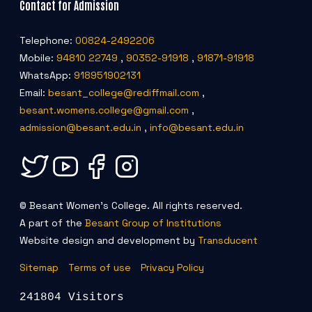
Contact for Admission
Telephone:
00824-2492206
Mobile:
94810 22749
,
90352-91918
,
91871-91918
WhatsApp:
918951902131
Email:
besant_college@rediffmail.com
,
besant.womens.college@gmail.com
,
admission@besant.edu.in
,
info@besant.edu.in
© Besant Women's College. All rights reserved.
A part of the
Besant Group of Institutions
Website design and development by
Transducent
Sitemap
Terms of use
Privacy Policy
241804 Visitors