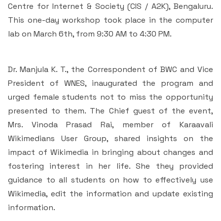
Students Rest Room
Centre for Internet & Society (CIS / A2K), Bengaluru.
Peer to Peer Learning
Women’s Cell
RUSA
Department of Physical Education
This one-day workshop took place in the computer
Sports Room
lab on March 6th, from 9:30 AM to 4:30 PM.
Be-Quest: Quest for Excellence
SSR 4th Cycle
Department of PG Studies in Commerce
NSS Room
Midday Meal
Criteria 1
Handbook
Dr. Manjula K. T., the Correspondent of BWC and Vice
Department of PG Studies in Food Science and
President of WNES, inaugurated the program and
IQAC Room
Nutrition
Criteria 2
urged female students not to miss the opportunity
presented to them. The Chief guest of the event,
GYM
Library
Criteria 3
Mrs. Vinoda Prasad Rai, member of Karaavali
Besant Skill Development Centre
Administrative Staff
Wikimedians User Group, shared insights on the
Criteria 4
impact of Wikimedia in bringing about changes and
Other Facilities
fostering interest in her life. She they provided
Criteria 5
guidance to all students on how to effectively use
Wikimedia, edit the information and update existing
Criteria 6
information.