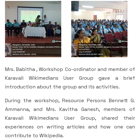
Criteria 7
Mrs. Babitha , Workshop Co-ordinator and member of
Karavali Wikimedians User Group gave a brief
introduction about the group and its activities.
During the workshop, Resource Persons Bennett G.
Ammanna, and Mrs. Kavitha Ganesh, members of
Karavali Wikimedians User Group, shared their
experiences on writing articles and how one can
contribute to Wikipedia.