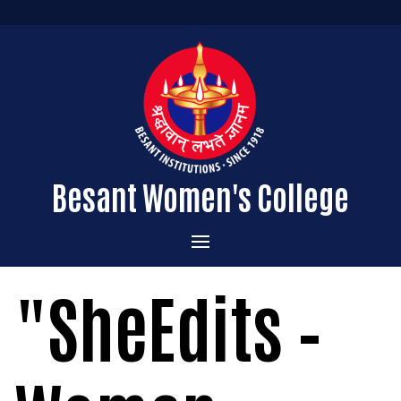
Besant Women's College
Home
"SheEdits –
Administration
Admissions
About the College
Academics
Courses Offered
Vision & Mission