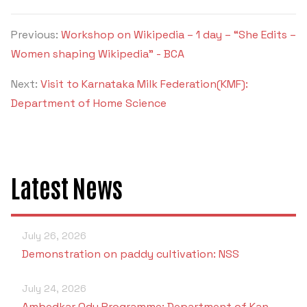
Previous:
Workshop on Wikipedia – 1 day – “She Edits –
Women shaping Wikipedia” - BCA
Next:
Visit to Karnataka Milk Federation(KMF):
Department of Home Science
Latest News
July 26, 2026
Demonstration on paddy cultivation: NSS
July 24, 2026
Ambedkar Odu Programme: Department of Kan…