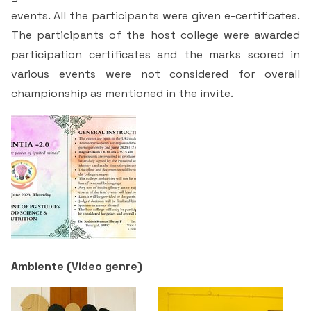
Students Rest Room
events. All the participants were given e-certificates.
Peer to Peer Learning
Women’s Cell
RUSA
Department of Physical Education
The participants of the host college were awarded
Sports Room
Be-Quest: Quest for Excellence
participation certificates and the marks scored in
SSR 4th Cycle
Department of PG Studies in Commerce
various events were not considered for overall
NSS Room
Midday Meal
championship as mentioned in the invite.
Criteria 1
Handbook
Department of PG Studies in Food Science and
IQAC Room
Nutrition
Criteria 2
GYM
Library
Criteria 3
Besant Skill Development Centre
Administrative Staff
Criteria 4
Other Facilities
Criteria 5
Ambiente (
Video genre
)
Criteria 6