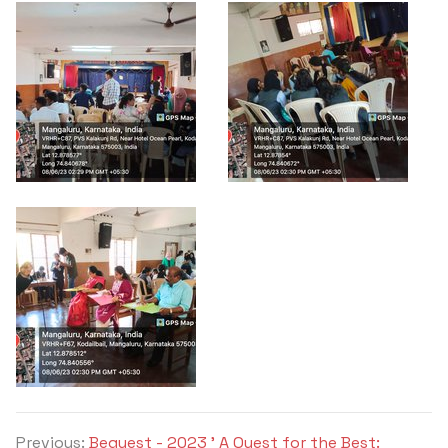
Previous:
Bequest - 2023 ' A Quest for the Best: