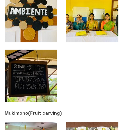
Criteria 7
Mukimono(
Fruit carving
)