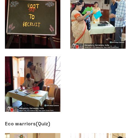
Eco warriors(
Quiz
)