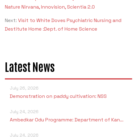
Nature Nirvana, Innovision, Scientia 2.0
Next:
Visit to White Doves Psychiatric Nursing and
Destitute Home :Dept. of Home Science
Latest News
July 26, 2026
Demonstration on paddy cultivation: NSS
July 24, 2026
Ambedkar Odu Programme: Department of Kan…
July 24, 2026