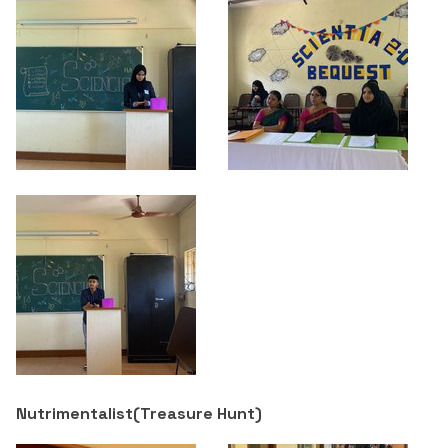
Nutrimentalist(
Treasure Hunt
)