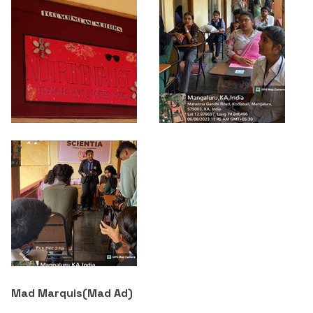
Mad Marquis(
Mad Ad
)