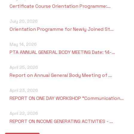
Certificate Course Orientation Programme:…
July 20, 2026
Orientation Programme for Newly Joined St…
May 14, 2026
PTA ANNUAL GENERAL BODY MEETING Date: 14-…
April 25, 2026
Report on Annual General Body Meeting of …
April 23, 2026
REPORT ON ONE DAY WORKSHOP "Communication…
April 22, 2026
REPORT ON INCOME GENERATING ACTIVITIES - …