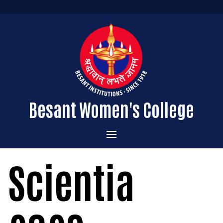
Besant Women's College
Home
Scientia
Administration
Admissions
About the College
Academics
Courses Offered
Vision & Mission