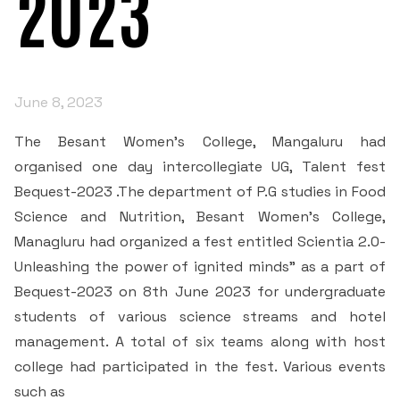
2023
IQAC
Courses
Admission Process
Managing Committee
NAAC
IQAC’S DESK
Departments
Scholarships
Extra Curricular
NAAC Coordinator’s Desk
Principal's Message
June 8, 2023
IQAC Committee members
Department of English
Examinations and Tests
Students
Clubs and Associations
Quality Profiles
Former Principals
The Besant Women’s College, Mangaluru had
Mandatory disclosure
News
Student Welfare Council
Department of Kannada
Academic Regimen
organised one day intercollegiate UG, Talent fest
Annual Events
Certificates of Accreditation
Organogram of the College
Bequest-2023 .The department of P.G studies in Food
RTI
• AISHE Certificates
AQAR
Student Projects
Department of Hindi
Academic Facilities
Science and Nutrition, Besant Women’s College,
Besant Institution Innovation Council
Contact Us
RTI_2017
Peer Team Reports
Code of Conduct for Staff
Managluru had organized a fest entitled Scientia 2.0-
• NIRF
Quality Assessment
Internship
Department of History
Research & Development Cell
Clubs
Unleashing the power of ignited minds” as a part of
RTI 2018
SSR 3rd Cycle
Code of Conduct for Students
Bequest-2023 on 8th June 2023 for undergraduate
Mangalore University
Minutes
Cells
Environment Club
Placement
Department of Economics
Library and Information Centre
students of various science streams and hotel
RTI - 2019
Institutional Information for Quality Assessment
Preamble of the Indian Constitution
Committees
Research and Development Cell
management. A total of six teams along with host
Media Participation
Stakeholders Feedback Forms
Folk culture club
Student Satisfaction Survey
Department of Political Science
Publications
college had participated in the fest. Various events
Extension & Outreach
Admission Committee
RTI - 2020
Declaration by Head of the Institution(principal)- RTI
HRD Cell
2F 12B
such as
Operating Manual
Speaker club