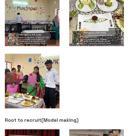
Root to recruit(
Model making
)