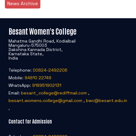
News Archive
Besant Women's College
Mahatma Gandhi Road, Kodialbail
Mangaluru-575003
Dakshina Kannada District,
Karnataka State,
India
Telephone:
00824-2492206
Mobile:
94810 22749
WhatsApp:
918951902131
Email:
besant_college@rediffmail.com
,
besant.womens.college@gmail.com
,
bwc@besant.edu.in
,
Contact for Admission