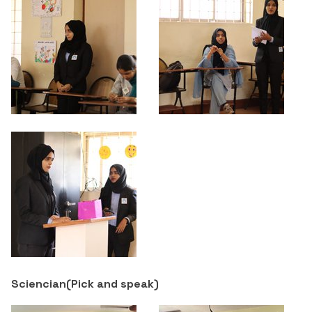
Sciencian(
Pick and speak
)