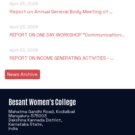
April 25, 2026
Report on Annual General Body Meeting of …
April 23, 2026
REPORT ON ONE DAY WORKSHOP "Communication…
April 22, 2026
REPORT ON INCOME GENERATING ACTIVITIES - …
News Archive
Besant Women's College
Mahatma Gandhi Road, Kodialbail
Mangaluru-575003
Dakshina Kannada District,
Karnataka State,
India