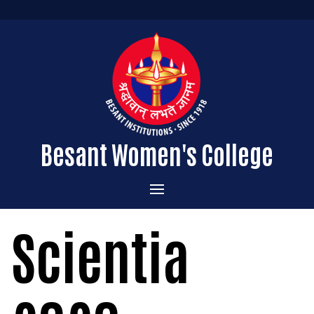
Besant Women's College
Home
Scientia
Administration
Admissions
About the College
Academics
Courses Offered
Vision & Mission