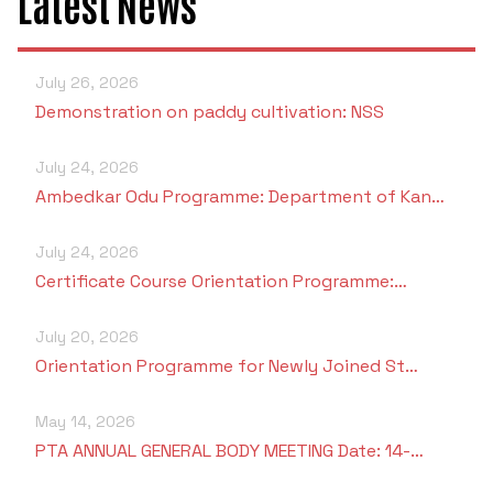
Latest News
July 26, 2026
Demonstration on paddy cultivation: NSS
July 24, 2026
Ambedkar Odu Programme: Department of Kan…
July 24, 2026
Certificate Course Orientation Programme:…
July 20, 2026
Orientation Programme for Newly Joined St…
May 14, 2026
PTA ANNUAL GENERAL BODY MEETING Date: 14-…