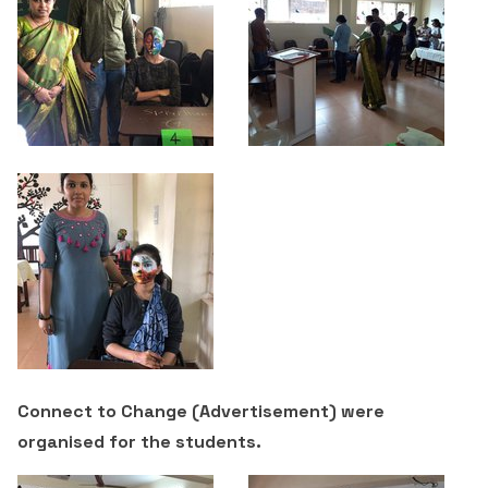
Criteria 7
Connect to Change (Advertisement) were
organised for the students.