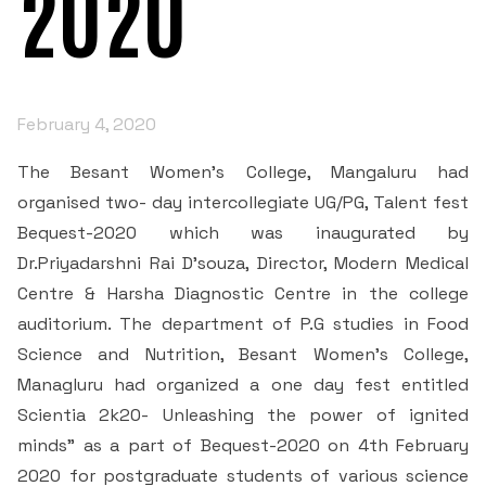
2020
IQAC
Courses
Admission Process
Managing Committee
NAAC
IQAC’S DESK
Departments
Scholarships
Extra Curricular
NAAC Coordinator’s Desk
Principal's Message
February 4, 2020
IQAC Committee members
Department of English
Examinations and Tests
Students
Clubs and Associations
Quality Profiles
Former Principals
The Besant Women’s College, Mangaluru had
Mandatory disclosure
News
Student Welfare Council
Department of Kannada
Academic Regimen
organised two- day intercollegiate UG/PG, Talent fest
Annual Events
Certificates of Accreditation
Organogram of the College
Bequest-2020 which was inaugurated by
RTI
• AISHE Certificates
AQAR
Student Projects
Department of Hindi
Academic Facilities
Dr.Priyadarshni Rai D’souza, Director, Modern Medical
Besant Institution Innovation Council
Contact Us
RTI_2017
Peer Team Reports
Code of Conduct for Staff
Centre & Harsha Diagnostic Centre in the college
• NIRF
Quality Assessment
Internship
Department of History
Research & Development Cell
Clubs
auditorium. The department of P.G studies in Food
RTI 2018
SSR 3rd Cycle
Code of Conduct for Students
Science and Nutrition, Besant Women’s College,
Mangalore University
Minutes
Cells
Environment Club
Placement
Department of Economics
Library and Information Centre
Managluru had organized a one day fest entitled
RTI - 2019
Institutional Information for Quality Assessment
Preamble of the Indian Constitution
Committees
Research and Development Cell
Scientia 2k20- Unleashing the power of ignited
Media Participation
Stakeholders Feedback Forms
Folk culture club
Student Satisfaction Survey
Department of Political Science
Publications
minds” as a part of Bequest-2020 on 4th February
Extension & Outreach
Admission Committee
RTI - 2020
Declaration by Head of the Institution(principal)- RTI
HRD Cell
2F 12B
2020 for postgraduate students of various science
Operating Manual
Speaker club