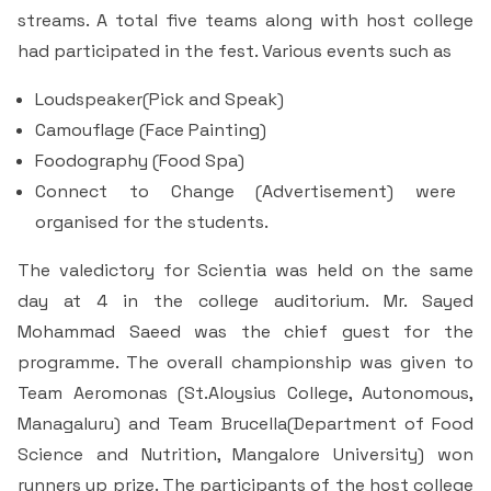
& Self declaration
Rank Holders
Department of Secretarial Practice
Associations
NSS
streams. A total five teams along with host college
Time Table Committee
RTI - 2021
Career Guidance Cell
HRM
had participated in the fest. Various events such as
Student Corner
Alumni
Quiz club
Re-Accreditation
SC/ST/OBC
Department of Home Science
Youth Red Cross
Calendar & Brochures Committee
RTI - 2022
Facilities
Loudspeaker(Pick and Speak)
Student Council
Placement Cell
Best Practices
P.T.A
Theatre & Drama club (Benaaka)
Alumni
Department of Commerce & Business
Camouflage (Face Painting)
Rangering Unit
Laboratories
Maintenance Committee
Administration
Foodography (Food Spa)
Vidyardhi Deepika
Outreach Cell
Institutional Distinctiveness
Inter Collegiate Association
Innovations club
Anti Ragging
Connect to Change (Advertisement) were
Department Outreach
Science Lab
ICT Enabled classrooms
Examination Committee
Department of Computer Application & Computer
Mentoring & Counselling
organised for the students.
Entrepreneur Development Cell
Perspective plan
Literary Association
Science
Media club
Prevention of Sexual Harassment
Institutional Outreach
Computer Labs
Auditorium
Scholarship Committee
The valedictory for Scientia was held on the same
SVEEP
SC & ST Cell
Calendar
Konkani Bhashabhiman Sangh
Department of Mathematics
Reader's club
Code of Conduct for Students
day at 4 in the college auditorium. Mr. Sayed
Language Lab
Seminar Hall
Task Force Committee
Mohammad Saeed was the chief guest for the
Inter Class competitions
Grievance Redressal Cell
NIRF
Fine Arts Association
Department of Physics
Consumer Club/Forum
programme. The overall championship was given to
Audio Visual Room
Discipline committee
Team Aeromonas (St.Aloysius College, Autonomous,
Remedial Co-aching
Anti Ragging Cell
Academic Admirative Audit
Department of Chemistry
Terraby to Digital Club
Managaluru) and Team Brucella(Department of Food
Counselling Room
Science and Nutrition, Mangalore University) won
Average and Advanced Learners
Cell for Prevention Drug Abuse
Peer Mentoring Program
Department of Food, Nutrition and Dietetics
Staff Club
runners up prize. The participants of the host college