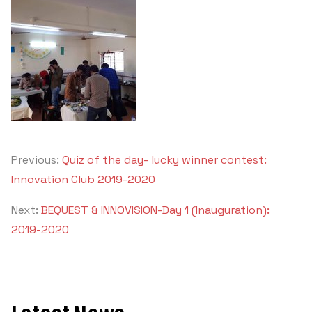
Previous:
Quiz of the day- lucky winner contest:
Innovation Club 2019-2020
Next:
BEQUEST & INNOVISION-Day 1 (Inauguration):
2019-2020