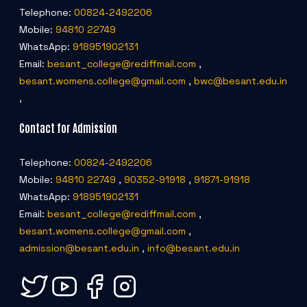
Telephone:
00824-2492206
Mobile:
94810 22749
WhatsApp:
918951902131
Email:
besant_college@rediffmail.com
,
besant.womens.college@gmail.com
,
bwc@besant.edu.in
,
Contact for Admission
Telephone:
00824-2492206
Mobile:
94810 22749
,
90352-91918
,
91871-91918
WhatsApp:
918951902131
Email:
besant_college@rediffmail.com
,
besant.womens.college@gmail.com
,
admission@besant.edu.in
,
info@besant.edu.in