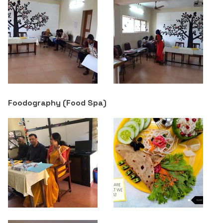
Foodography (Food Spa)