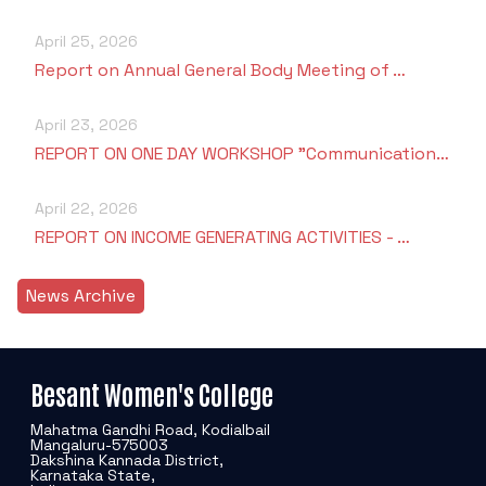
April 25, 2026
Report on Annual General Body Meeting of …
April 23, 2026
REPORT ON ONE DAY WORKSHOP "Communication…
April 22, 2026
REPORT ON INCOME GENERATING ACTIVITIES - …
News Archive
Besant Women's College
Mahatma Gandhi Road, Kodialbail
Mangaluru-575003
Dakshina Kannada District,
Karnataka State,