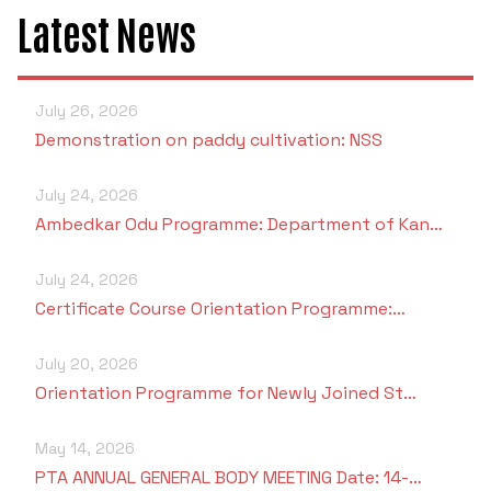
Criteria 7
Latest News
July 26, 2026
Demonstration on paddy cultivation: NSS
July 24, 2026
Ambedkar Odu Programme: Department of Kan…
July 24, 2026
Certificate Course Orientation Programme:…
July 20, 2026
Orientation Programme for Newly Joined St…
May 14, 2026
PTA ANNUAL GENERAL BODY MEETING Date: 14-…