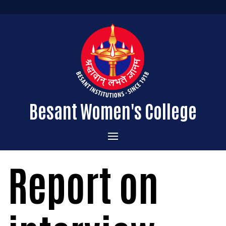
Besant Women's College
Home
Report on
Administration
Admissions
About the College
Academics
Courses Offered
Vision & Mission