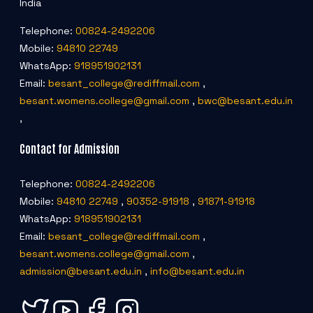
India
Telephone:
00824-2492206
Mobile:
94810 22749
WhatsApp:
918951902131
Email:
besant_college@rediffmail.com
,
besant.womens.college@gmail.com
,
bwc@besant.edu.in
,
Contact for Admission
Telephone:
00824-2492206
Mobile:
94810 22749
,
90352-91918
,
91871-91918
WhatsApp:
918951902131
Email:
besant_college@rediffmail.com
,
besant.womens.college@gmail.com
,
admission@besant.edu.in
,
info@besant.edu.in