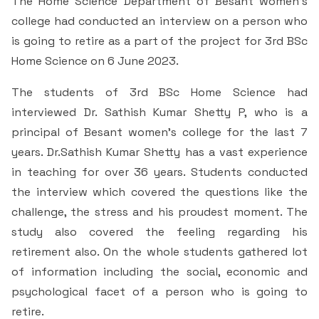
The Home Science Department of Besant women’s
& Self declaration
Rank Holders
Department of Secretarial Practice
Associations
NSS
Time Table Committee
RTI - 2021
college had conducted an interview on a person who
Career Guidance Cell
HRM
Student Corner
Alumni
Quiz club
Re-Accreditation
SC/ST/OBC
is going to retire as a part of the project for 3rd BSc
Department of Home Science
Youth Red Cross
Calendar & Brochures Committee
RTI - 2022
Home Science on 6 June 2023.
Facilities
Student Council
Placement Cell
Best Practices
P.T.A
Theatre & Drama club (Benaaka)
Alumni
Department of Commerce & Business
Rangering Unit
The students of 3rd BSc Home Science had
Laboratories
Maintenance Committee
Administration
Vidyardhi Deepika
Outreach Cell
Institutional Distinctiveness
interviewed Dr. Sathish Kumar Shetty P, who is a
Inter Collegiate Association
Innovations club
Anti Ragging
Department Outreach
principal of Besant women’s college for the last 7
Science Lab
ICT Enabled classrooms
Examination Committee
Department of Computer Application & Computer
Mentoring & Counselling
Entrepreneur Development Cell
Perspective plan
years. Dr.Sathish Kumar Shetty has a vast experience
Literary Association
Science
Media club
Prevention of Sexual Harassment
Institutional Outreach
Computer Labs
Auditorium
in teaching for over 36 years. Students conducted
Scholarship Committee
SVEEP
SC & ST Cell
Calendar
Konkani Bhashabhiman Sangh
the interview which covered the questions like the
Department of Mathematics
Reader's club
Code of Conduct for Students
Language Lab
Seminar Hall
Task Force Committee
challenge, the stress and his proudest moment. The
Inter Class competitions
Grievance Redressal Cell
NIRF
Fine Arts Association
Department of Physics
Consumer Club/Forum
study also covered the feeling regarding his
Audio Visual Room
Discipline committee
retirement also. On the whole students gathered lot
Remedial Co-aching
Anti Ragging Cell
Academic Admirative Audit
Department of Chemistry
Terraby to Digital Club
of information including the social, economic and
Counselling Room
psychological facet of a person who is going to
Average and Advanced Learners
Cell for Prevention Drug Abuse
Peer Mentoring Program
Department of Food, Nutrition and Dietetics
Staff Club
retire.