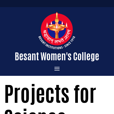
Besant Women's College
Home
Projects for
Administration
Admissions
About the College
Academics
Courses Offered
Vision & Mission