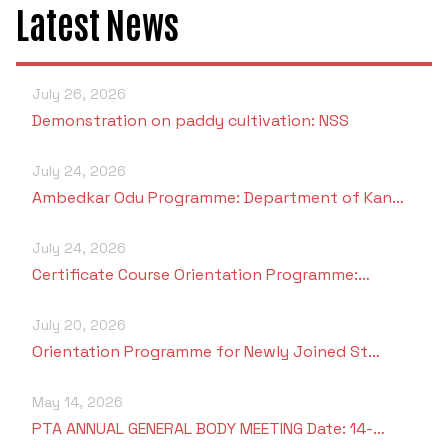
Latest News
July 26, 2026
Demonstration on paddy cultivation: NSS
July 24, 2026
Ambedkar Odu Programme: Department of Kan…
July 24, 2026
Certificate Course Orientation Programme:…
July 20, 2026
Orientation Programme for Newly Joined St…
May 14, 2026
PTA ANNUAL GENERAL BODY MEETING Date: 14-…