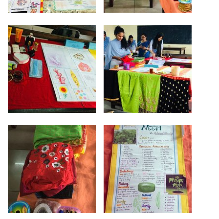
Criteria 7