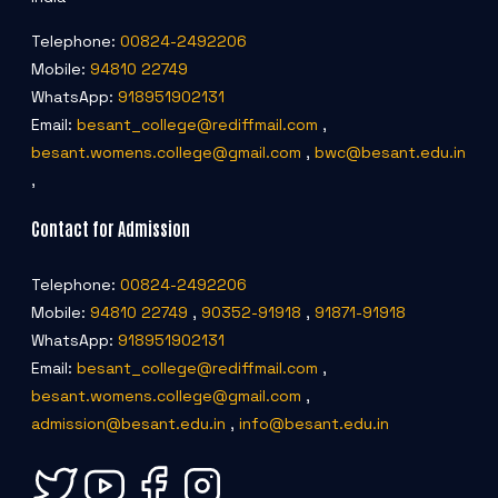
Telephone:
00824-2492206
Mobile:
94810 22749
WhatsApp:
918951902131
Email:
besant_college@rediffmail.com
,
besant.womens.college@gmail.com
,
bwc@besant.edu.in
,
Contact for Admission
Telephone:
00824-2492206
Mobile:
94810 22749
,
90352-91918
,
91871-91918
WhatsApp:
918951902131
Email:
besant_college@rediffmail.com
,
besant.womens.college@gmail.com
,
admission@besant.edu.in
,
info@besant.edu.in