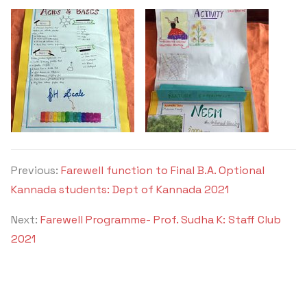
Previous:
Farewell function to Final B.A. Optional
Kannada students: Dept of Kannada 2021
Next:
Farewell Programme- Prof. Sudha K: Staff Club
2021