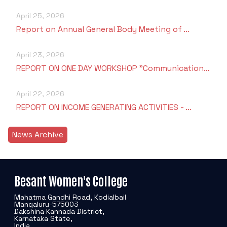
April 25, 2026
Report on Annual General Body Meeting of …
April 23, 2026
REPORT ON ONE DAY WORKSHOP "Communication…
April 22, 2026
REPORT ON INCOME GENERATING ACTIVITIES - …
News Archive
Besant Women's College
Mahatma Gandhi Road, Kodialbail
Mangaluru-575003
Dakshina Kannada District,
Karnataka State,
India