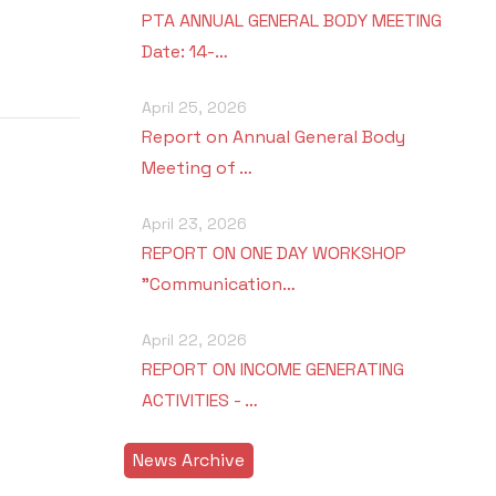
PTA ANNUAL GENERAL BODY MEETING
Date: 14-…
April 25, 2026
Report on Annual General Body
Meeting of …
April 23, 2026
REPORT ON ONE DAY WORKSHOP
"Communication…
April 22, 2026
REPORT ON INCOME GENERATING
ACTIVITIES - …
News Archive