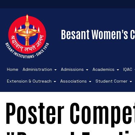
Besant Women's C
Home
Administration
Admissions
Academics
IQAC
Extension & Outreach
Associations
Student Corner
Poster Compet