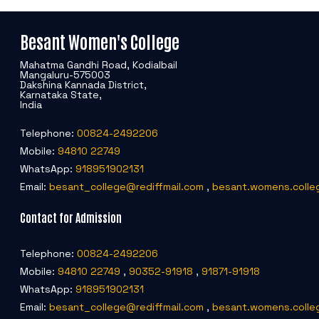
Besant Women's College
Mahatma Gandhi Road, Kodialbail
Mangaluru-575003
Dakshina Kannada District,
Karnataka State,
India
Telephone:
00824-2492206
Mobile:
94810 22749
WhatsApp:
918951902131
Email:
besant_college@rediffmail.com
,
besant.womens.colle
Contact for Admission
Telephone:
00824-2492206
Mobile:
94810 22749
,
90352-91918
,
91871-91918
WhatsApp:
918951902131
Email:
besant_college@rediffmail.com
,
besant.womens.colle