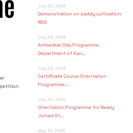
me
July 26, 2026
Demonstration on paddy cultivation:
NSS
July 24, 2026
Ambedkar Odu Programme:
Department of Kan…
July 24, 2026
Certificate Course Orientation
er
Programme:…
petition
July 20, 2026
Orientation Programme for Newly
Joined St…
May 14, 2026