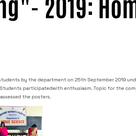
ng"- 2019: Ho
students by the department on 25
th
September 2019 und
e. Students participatedwith enthusiasm. Topic for the com
 assessed the posters.