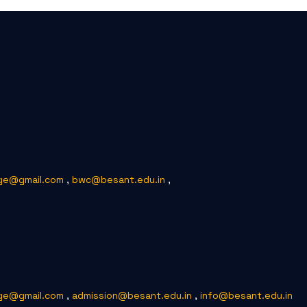
ge@gmail.com
,
bwc@besant.edu.in
,
ge@gmail.com
,
admission@besant.edu.in
,
info@besant.edu.in