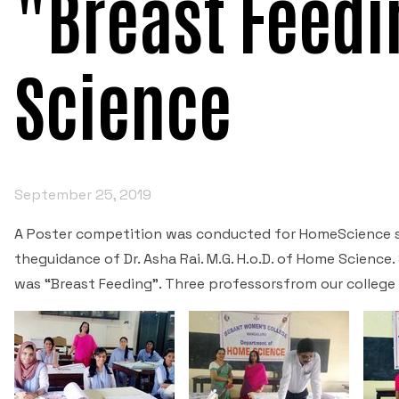
"Breast Feedi
Science
September 25, 2019
A Poster competition was conducted for HomeScience 
theguidance of Dr. Asha Rai. M.G. H.o.D. of Home Scienc
was “Breast Feeding”. Three professorsfrom our college