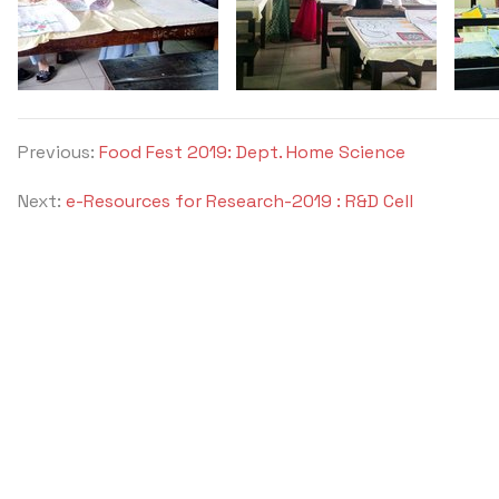
Previous:
Food Fest 2019: Dept. Home Science
Next:
e-Resources for Research-2019 : R&D Cell