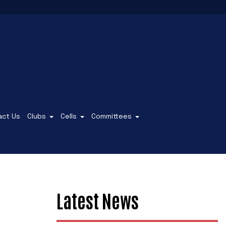
act Us
Clubs
Cells
Committees
Latest News