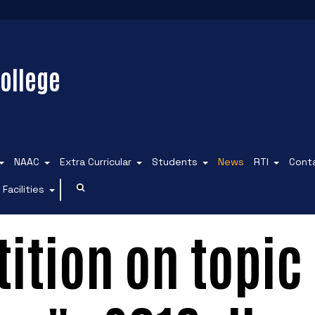
ollege
NAAC
Extra Curricular
Students
News
RTI
Cont
Facilities
ition on topic