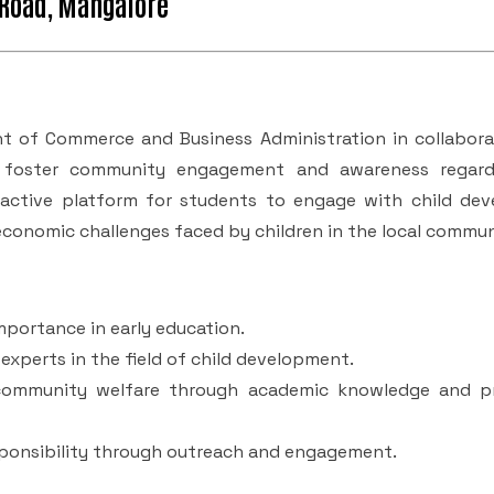
 Road, Mangalore
 of Commerce and Business Administration in collabora
to foster community engagement and awareness regard
ractive platform for students to engage with child de
conomic challenges faced by children in the local commun
mportance in early education.
experts in the field of child development.
 community welfare through academic knowledge and pr
sponsibility through outreach and engagement.