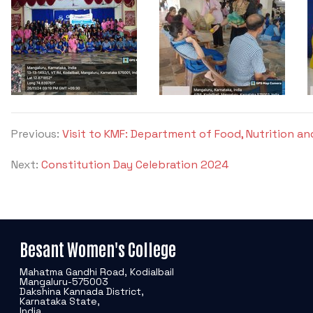
Previous:
Visit to KMF: Department of Food, Nutrition an
Next:
Constitution Day Celebration 2024
Besant Women's College
Mahatma Gandhi Road, Kodialbail
Mangaluru-575003
Dakshina Kannada District,
Karnataka State,
India