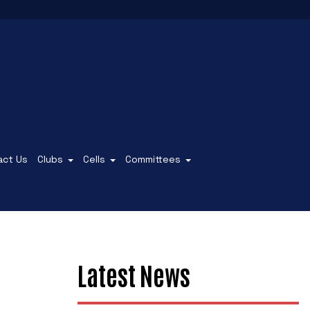
act Us
Clubs
Cells
Committees
Latest News