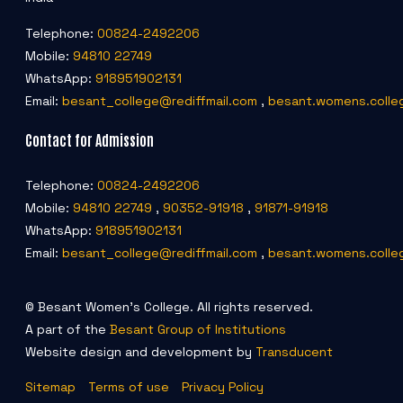
Telephone:
00824-2492206
Mobile:
94810 22749
WhatsApp:
918951902131
Email:
besant_college@rediffmail.com
,
besant.womens.colle
Contact for Admission
Telephone:
00824-2492206
Mobile:
94810 22749
,
90352-91918
,
91871-91918
WhatsApp:
918951902131
Email:
besant_college@rediffmail.com
,
besant.womens.colle
© Besant Women's College. All rights reserved.
A part of the
Besant Group of Institutions
Website design and development by
Transducent
Sitemap
Terms of use
Privacy Policy