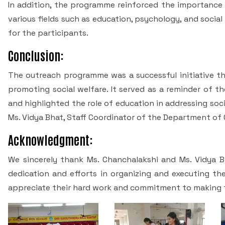
In addition, the programme reinforced the importance 
various fields such as education, psychology, and socia
for the participants.
Conclusion:
The outreach programme was a successful initiative th
promoting social welfare. It served as a reminder of t
and highlighted the role of education in addressing so
Ms. Vidya Bhat, Staff Coordinator of the Department of
Acknowledgment:
We sincerely thank Ms. Chanchalakshi and Ms. Vidya Bha
dedication and efforts in organizing and executing th
appreciate their hard work and commitment to making t