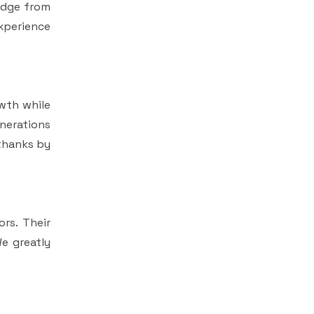
edge from
experience
wth while
enerations
 thanks by
rs. Their
e greatly