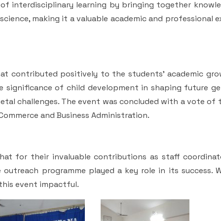
of interdisciplinary learning by bringing together knowl
l science, making it a valuable academic and professional 
at contributed positively to the students' academic gro
he significance of child development in shaping future g
cietal challenges. The event was concluded with a vote of
 Commerce and Business Administration.
t for their invaluable contributions as staff coordinato
e outreach programme played a key role in its success. W
his event impactful.