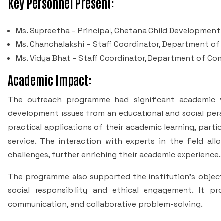
Key Personnel Present:
Ms. Supreetha – Principal, Chetana Child Development
Ms. Chanchalakshi – Staff Coordinator, Department o
Ms. Vidya Bhat – Staff Coordinator, Department of C
Academic Impact:
The outreach programme had significant academic v
development issues from an educational and social pers
practical applications of their academic learning, parti
service. The interaction with experts in the field a
challenges, further enriching their academic experience.
The programme also supported the institution’s object
social responsibility and ethical engagement. It p
communication, and collaborative problem-solving.