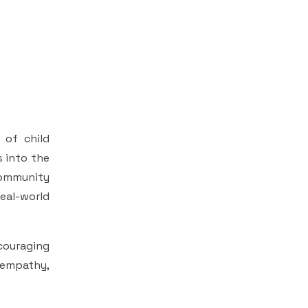
 of child
s into the
 community
eal-world
couraging
 empathy,