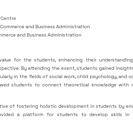
 Centre
f Commerce and Business Administration
ommerce and Business Administration
alue for the students, enhancing their understanding
pective. By attending the event, students gained insight
cularly in the fields of social work, child psychology, and
llowed students to connect theoretical knowledge with r
ive of fostering holistic development in students by en
rovided a platform for students to develop skills in