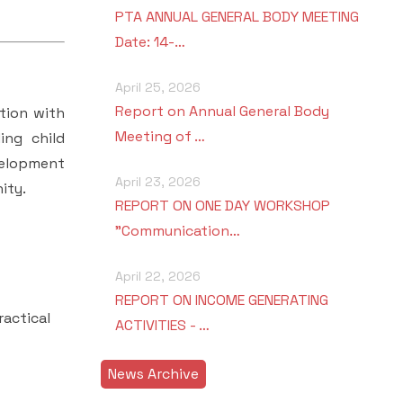
PTA ANNUAL GENERAL BODY MEETING
Date: 14-…
April 25, 2026
Report on Annual General Body
tion with
Meeting of …
ing child
velopment
April 23, 2026
ity.
REPORT ON ONE DAY WORKSHOP
"Communication…
April 22, 2026
REPORT ON INCOME GENERATING
actical
ACTIVITIES - …
News Archive