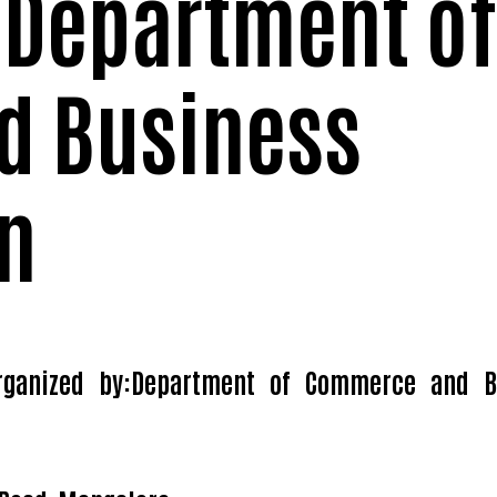
 Department of
d Business
n
rganized by:Department of Commerce and B