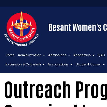
Besant Women's C
Home
Administration
Admissions
Academics
IQAC
Extension & Outreach
Associations
Student Corner
Outreach Pr