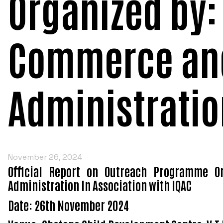
Organized by:
Commerce an
Administratio
November 26, 2024
Official Report on Outreach Programme O
Administration In Association with IQAC
Date: 26th November 2024