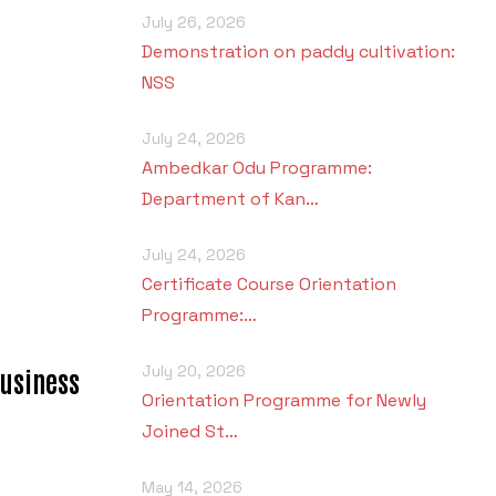
July 26, 2026
Demonstration on paddy cultivation:
NSS
July 24, 2026
Ambedkar Odu Programme:
Department of Kan…
July 24, 2026
Certificate Course Orientation
Programme:…
July 20, 2026
usiness
Orientation Programme for Newly
Joined St…
May 14, 2026