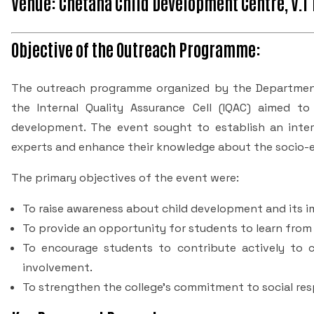
Venue: Chetana Child Development Centre, V.T
Objective of the Outreach Programme:
The outreach programme organized by the Department
the Internal Quality Assurance Cell (IQAC) aimed 
development. The event sought to establish an inte
experts and enhance their knowledge about the socio-e
The primary objectives of the event were:
To raise awareness about child development and its i
To provide an opportunity for students to learn from 
To encourage students to contribute actively to
involvement.
To strengthen the college's commitment to social re