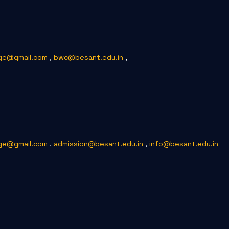
ge@gmail.com
,
bwc@besant.edu.in
,
ge@gmail.com
,
admission@besant.edu.in
,
info@besant.edu.in