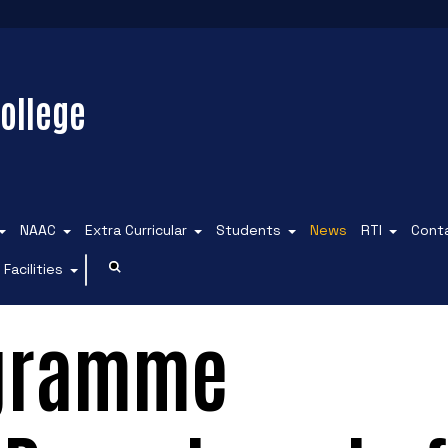
ollege
NAAC
Extra Curricular
Students
News
RTI
Cont
Facilities
ogramme