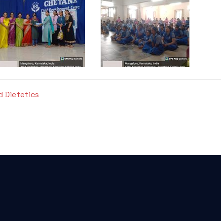
d Dietetics