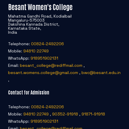
Besant Women's College
Mahatma Gandhi Road, Kodialbail
Mangaluru-575003
Dakshina Kannada District,
Karnataka State,
India
Telephone:
00824-2492206
Mobile:
94810 22749
WhatsApp:
918951902131
Email:
besant_college@rediffmail.com
,
besant.womens.college@gmail.com
,
bwc@besant.edu.in
,
Contact for Admission
Telephone:
00824-2492206
Mobile:
94810 22749
,
90352-91918
,
91871-91918
WhatsApp:
918951902131
Email:
besant_college@rediffmail.com
,