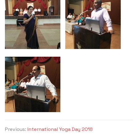
Previous:
International Yoga Day 2018