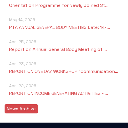
Orientation Programme for Newly Joined St…
May 14, 2026
PTA ANNUAL GENERAL BODY MEETING Date: 14-…
April 25, 2026
Report on Annual General Body Meeting of …
April 23, 2026
REPORT ON ONE DAY WORKSHOP "Communication…
April 22, 2026
REPORT ON INCOME GENERATING ACTIVITIES - …
News Archive