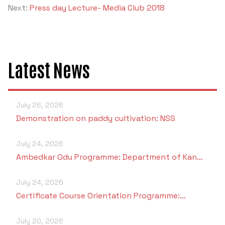
Next:
Press day Lecture- Media Club 2018
Latest News
July 26, 2026
Demonstration on paddy cultivation: NSS
July 24, 2026
Ambedkar Odu Programme: Department of Kan…
July 24, 2026
Certificate Course Orientation Programme:…
July 20, 2026