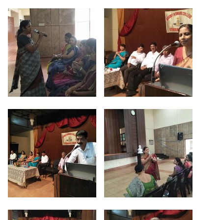
Criteria 7