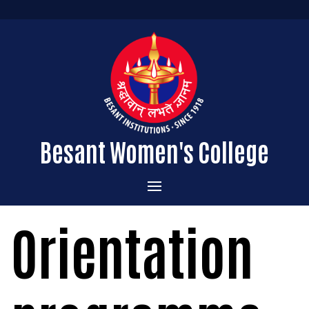
Besant Women's College
Home
Orientation
Administration
Admissions
About the College
Academics
Courses Offered
Vision & Mission