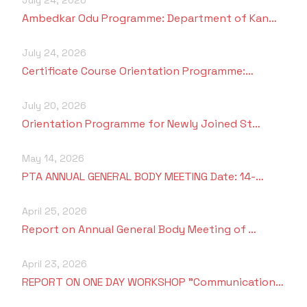
Ambedkar Odu Programme: Department of Kan…
July 24, 2026
Certificate Course Orientation Programme:…
July 20, 2026
Orientation Programme for Newly Joined St…
May 14, 2026
PTA ANNUAL GENERAL BODY MEETING Date: 14-…
April 25, 2026
Report on Annual General Body Meeting of …
April 23, 2026
REPORT ON ONE DAY WORKSHOP "Communication…