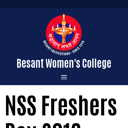
Besant Women's College
Home
NSS Freshers
Administration
Admissions
About the College
Academics
Courses Offered
Vision & Mission