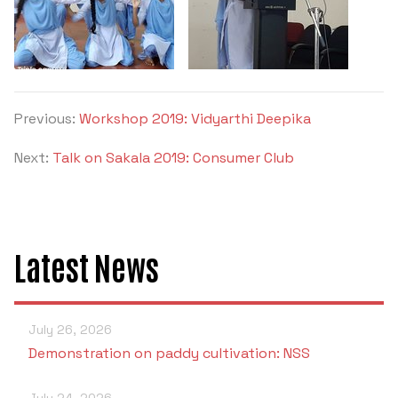
Criteria 7
Previous:
Workshop 2019: Vidyarthi Deepika
Next:
Talk on Sakala 2019: Consumer Club
Latest News
July 26, 2026
Demonstration on paddy cultivation: NSS
July 24, 2026