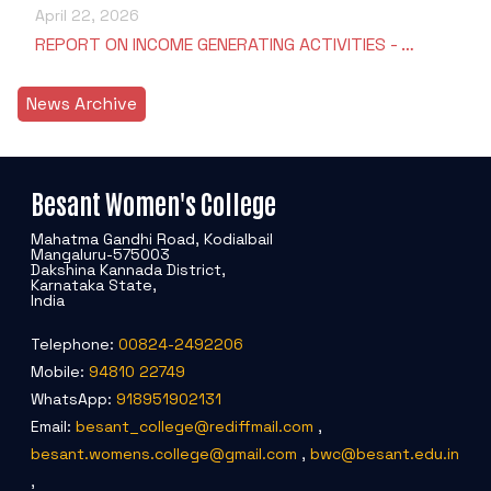
April 22, 2026
REPORT ON INCOME GENERATING ACTIVITIES - …
News Archive
Besant Women's College
Mahatma Gandhi Road, Kodialbail
Mangaluru-575003
Dakshina Kannada District,
Karnataka State,
India
Telephone:
00824-2492206
Mobile:
94810 22749
WhatsApp:
918951902131
Email:
besant_college@rediffmail.com
,
besant.womens.college@gmail.com
,
bwc@besant.edu.in
,