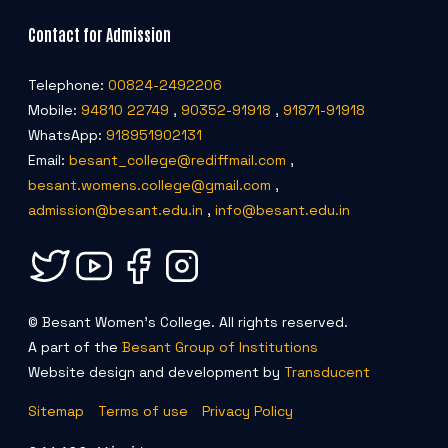
Contact for Admission
Telephone:
00824-2492206
Mobile:
94810 22749
,
90352-91918
,
91871-91918
WhatsApp:
918951902131
Email:
besant_college@rediffmail.com
,
besant.womens.college@gmail.com
,
admission@besant.edu.in
,
info@besant.edu.in
© Besant Women's College. All rights reserved.
A part of the
Besant Group of Institutions
Website design and development by
Transducent
Sitemap
Terms of use
Privacy Policy