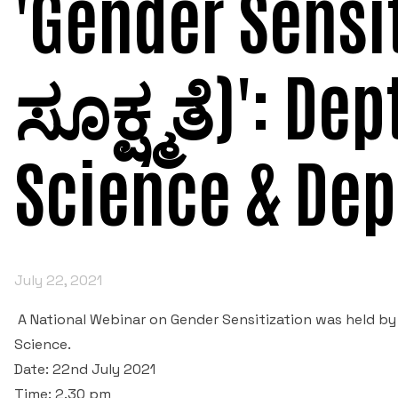
'Gender Sensi
ಸೂಕ್ಷ್ಮತೆ)': Dep
Science & Dep
July 22, 2021
A National Webinar on Gender Sensitization was held by
Science.
Date: 22nd July 2021
Time: 2.30 pm