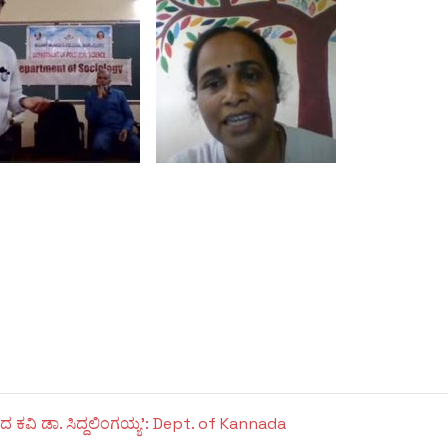
ದ ಕವಿ ಡಾ. ಸಿದ್ದಲಿಂಗಯ್ಯ': Dept. of Kannada