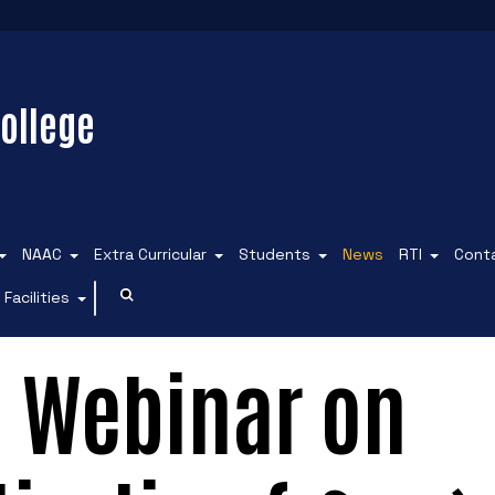
ollege
NAAC
Extra Curricular
Students
News
RTI
Cont
Facilities
l Webinar on