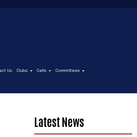
act Us
Clubs
Cells
Committees
Latest News