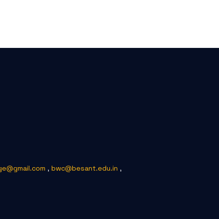
ge@gmail.com
,
bwc@besant.edu.in
,