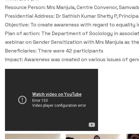
Resource Person: Mrs Manjula, Centre Convenor, Samvad
Presidential Address: Dr Sathish Kumar Shetty P, Princip
Objective: To create awareness with regard to equality i
Plan of action: The Department of Sociology in associat
webinar on Gender Sensitization with Mrs Manjula as th
Beneficiaries: There were 42 participants
Impact: Awareness was created on various issues of gende