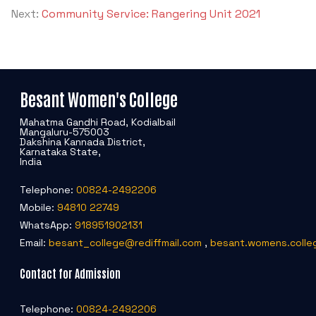
Next:
Community Service: Rangering Unit 2021
Besant Women's College
Mahatma Gandhi Road, Kodialbail
Mangaluru-575003
Dakshina Kannada District,
Karnataka State,
India
Telephone:
00824-2492206
Mobile:
94810 22749
WhatsApp:
918951902131
Email:
besant_college@rediffmail.com
,
besant.womens.colle
Contact for Admission
Telephone:
00824-2492206