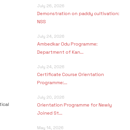
July 26, 2026
Demonstration on paddy cultivation:
NSS
July 24, 2026
Ambedkar Odu Programme:
Department of Kan…
July 24, 2026
Certificate Course Orientation
Programme:…
July 20, 2026
ical
Orientation Programme for Newly
Joined St…
May 14, 2026