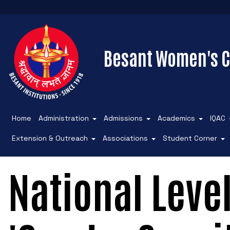
Besant Women's C
Home
Administration
Admissions
Academics
IQAC
Extension & Outreach
Associations
Student Corner
National Leve