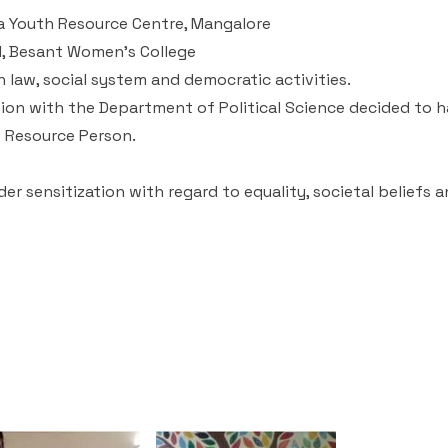
a Youth Resource Centre, Mangalore
al, Besant Women’s College
n law, social system and democratic activities.
ion with the Department of Political Science decided to h
e Resource Person.
r sensitization with regard to equality, societal beliefs 