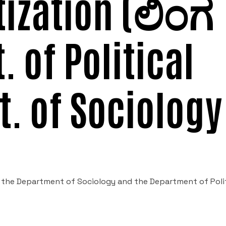
tization (ಲಿಂಗ
t. of Political
t. of Sociology
 the Department of Sociology and the Department of Polit