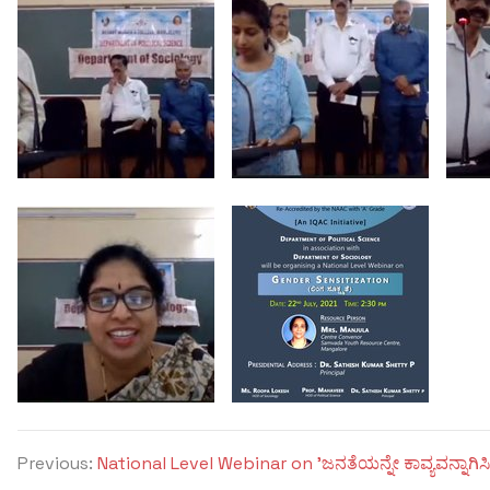
Previous:
National Level Webinar on 'ಜನತೆಯನ್ನೇ ಕಾವ್ಯವನ್ನಾಗಿಸಿ