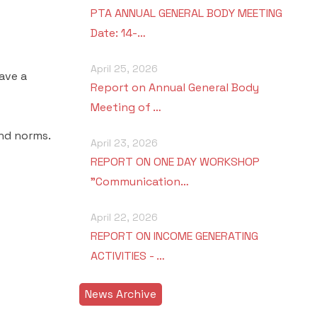
PTA ANNUAL GENERAL BODY MEETING
Date: 14-…
April 25, 2026
ave a
Report on Annual General Body
Meeting of …
and norms.
April 23, 2026
REPORT ON ONE DAY WORKSHOP
"Communication…
April 22, 2026
REPORT ON INCOME GENERATING
ACTIVITIES - …
News Archive